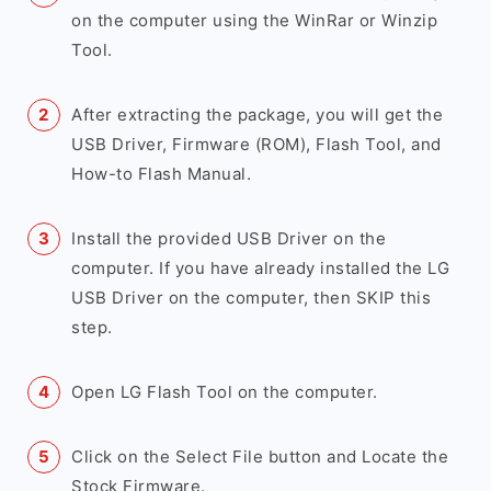
on the computer using the WinRar or Winzip
Tool.
After extracting the package, you will get the
USB Driver, Firmware (ROM), Flash Tool, and
How-to Flash Manual.
Install the provided USB Driver on the
computer. If you have already installed the LG
USB Driver on the computer, then SKIP this
step.
Open LG Flash Tool on the computer.
Click on the Select File button and Locate the
Stock Firmware.