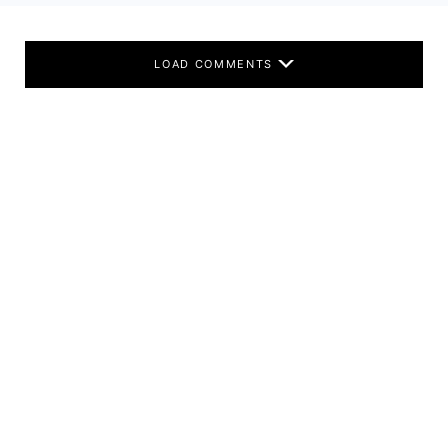
LOAD COMMENTS