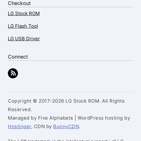
Checkout
LG Stock ROM
LG Flash Tool
LG USB Driver
Connect
Copyright © 2017-2026 LG Stock ROM. All Rights
Reserved.
Managed by Five Alphabets | WordPress hosting by
Hostinger
, CDN by
BunnyCDN
.