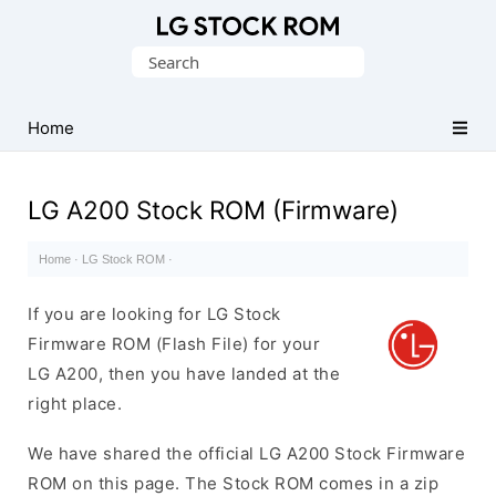
Original
Search
LG
for:
Firmware
(Flash
Home
File)
LG A200 Stock ROM (Firmware)
Home
·
LG Stock ROM
·
If you are looking for LG Stock
Firmware ROM (Flash File) for your
LG A200, then you have landed at the
right place.
We have shared the official LG A200 Stock Firmware
ROM on this page. The Stock ROM comes in a zip