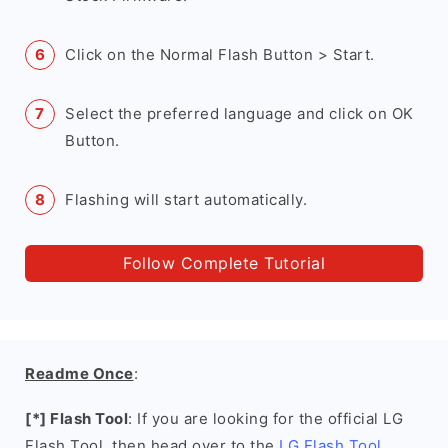
Click on the Normal Flash Button > Start.
Select the preferred language and click on OK
Button.
Flashing will start automatically.
Follow Complete Tutorial
Readme Once
:
[*] Flash Tool
: If you are looking for the official LG
Flash Tool, then head over to the
LG Flash Tool