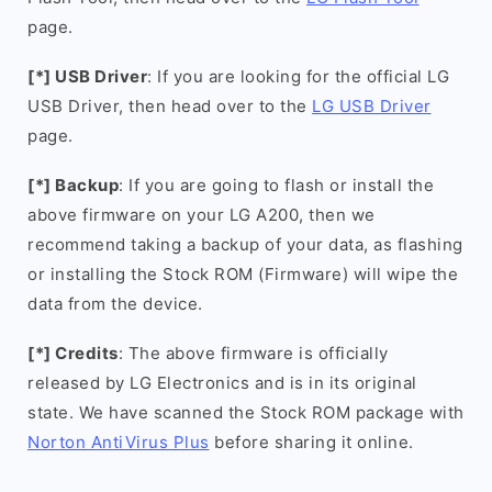
page.
[*] USB Driver
: If you are looking for the official LG
USB Driver, then head over to the
LG USB Driver
page.
[*] Backup
: If you are going to flash or install the
above firmware on your LG A200, then we
recommend taking a backup of your data, as flashing
or installing the Stock ROM (Firmware) will wipe the
data from the device.
[*] Credits
: The above firmware is officially
released by LG Electronics and is in its original
state. We have scanned the Stock ROM package with
Norton AntiVirus Plus
before sharing it online.