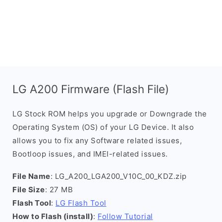
LG A200 Firmware (Flash File)
LG Stock ROM helps you upgrade or Downgrade the
Operating System (OS) of your LG Device. It also
allows you to fix any Software related issues,
Bootloop issues, and IMEI-related issues.
File Name
: LG_A200_LGA200_V10C_00_KDZ.zip
File Size
: 27 MB
Flash Tool
:
LG Flash Tool
How to Flash (install)
:
Follow Tutorial