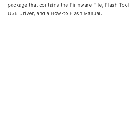
package that contains the Firmware File, Flash Tool,
USB Driver, and a How-to Flash Manual.