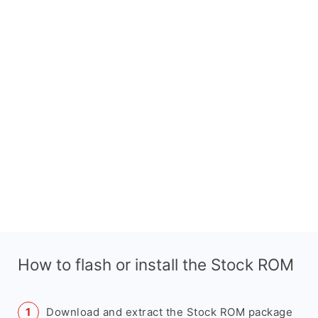
How to flash or install the Stock ROM
Download and extract the Stock ROM package