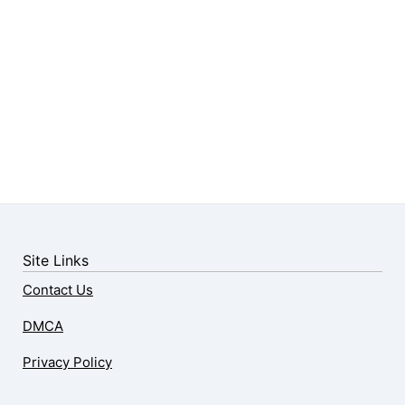
Site Links
Contact Us
DMCA
Privacy Policy