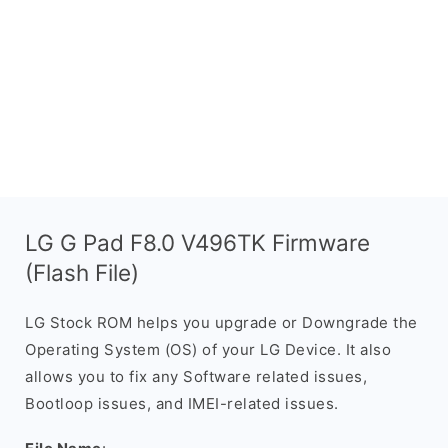
LG G Pad F8.0 V496TK Firmware
(Flash File)
LG Stock ROM helps you upgrade or Downgrade the
Operating System (OS) of your LG Device. It also
allows you to fix any Software related issues,
Bootloop issues, and IMEI-related issues.