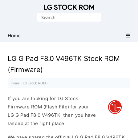
Original
Search
LG
for:
Firmware
(Flash
Home
File)
LG G Pad F8.0 V496TK Stock ROM
(Firmware)
Home
·
LG Stock ROM
·
If you are looking for LG Stock
Firmware ROM (Flash File) for your
LG G Pad F8.0 V496TK, then you have
landed at the right place.
We have shared the official LG G Pad F8.0 V496TK