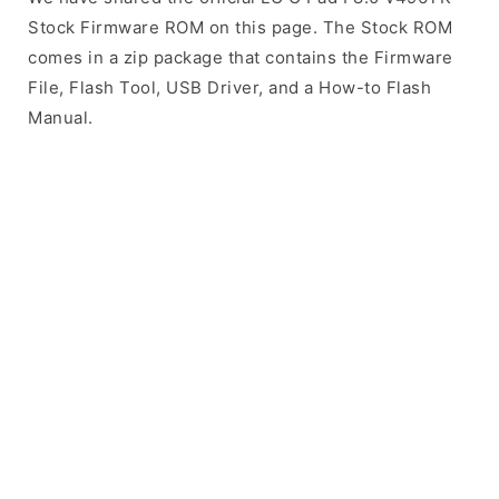
Stock Firmware ROM on this page. The Stock ROM
comes in a zip package that contains the Firmware
File, Flash Tool, USB Driver, and a How-to Flash
Manual.