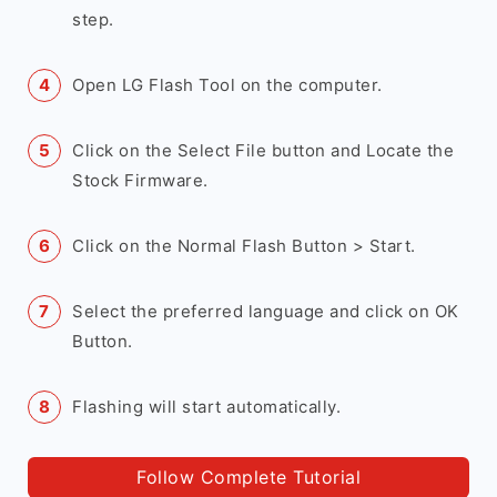
step.
Open LG Flash Tool on the computer.
Click on the Select File button and Locate the
Stock Firmware.
Click on the Normal Flash Button > Start.
Select the preferred language and click on OK
Button.
Flashing will start automatically.
Follow Complete Tutorial