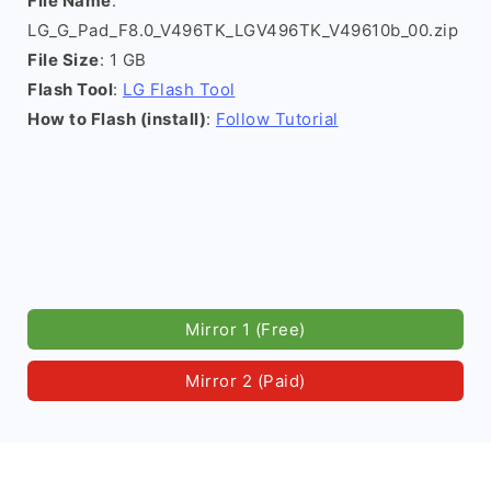
File Name
:
LG_G_Pad_F8.0_V496TK_LGV496TK_V49610b_00.zip
File Size
: 1 GB
Flash Tool
:
LG Flash Tool
How to Flash (install)
:
Follow Tutorial
Mirror 1 (Free)
Mirror 2 (Paid)