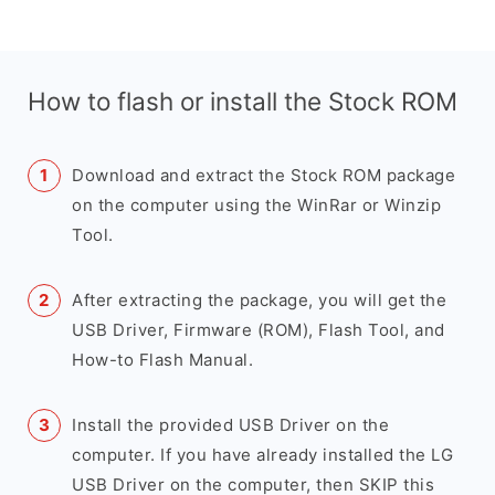
How to flash or install the Stock ROM
Download and extract the Stock ROM package
on the computer using the WinRar or Winzip
Tool.
After extracting the package, you will get the
USB Driver, Firmware (ROM), Flash Tool, and
How-to Flash Manual.
Install the provided USB Driver on the
computer. If you have already installed the LG
USB Driver on the computer, then SKIP this