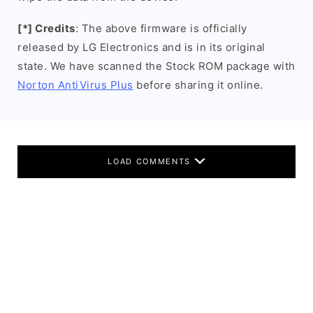
[*] Credits
: The above firmware is officially
released by LG Electronics and is in its original
state. We have scanned the Stock ROM package with
Norton AntiVirus Plus
before sharing it online.
LOAD COMMENTS