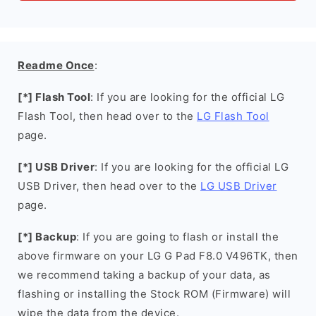
Readme Once
:
[*] Flash Tool
: If you are looking for the official LG
Flash Tool, then head over to the
LG Flash Tool
page.
[*] USB Driver
: If you are looking for the official LG
USB Driver, then head over to the
LG USB Driver
page.
[*] Backup
: If you are going to flash or install the
above firmware on your LG G Pad F8.0 V496TK, then
we recommend taking a backup of your data, as
flashing or installing the Stock ROM (Firmware) will
wipe the data from the device.