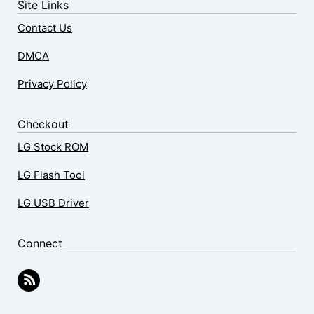
Site Links
Contact Us
DMCA
Privacy Policy
Checkout
LG Stock ROM
LG Flash Tool
LG USB Driver
Connect