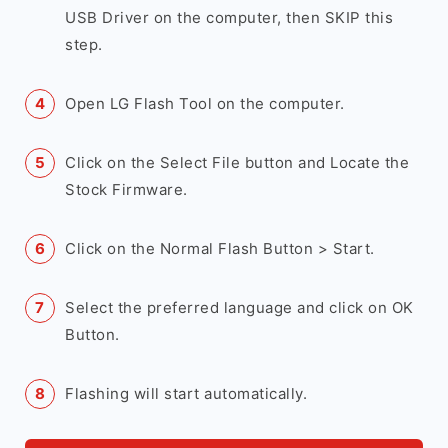
USB Driver on the computer, then SKIP this
step.
Open LG Flash Tool on the computer.
Click on the Select File button and Locate the
Stock Firmware.
Click on the Normal Flash Button > Start.
Select the preferred language and click on OK
Button.
Flashing will start automatically.