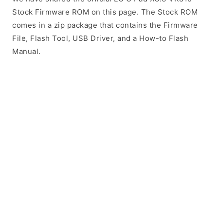
Stock Firmware ROM on this page. The Stock ROM
comes in a zip package that contains the Firmware
File, Flash Tool, USB Driver, and a How-to Flash
Manual.