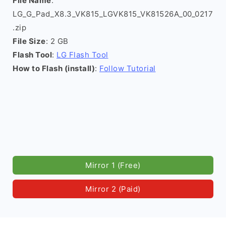
File Name
:
LG_G_Pad_X8.3_VK815_LGVK815_VK81526A_00_0217
.zip
File Size
: 2 GB
Flash Tool
:
LG Flash Tool
How to Flash (install)
:
Follow Tutorial
Mirror 1 (Free)
Mirror 2 (Paid)