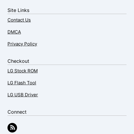
Site Links
Contact Us
DMCA
Privacy Policy
Checkout
LG Stock ROM
LG Flash Tool
LG USB Driver
Connect