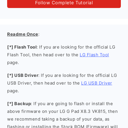
Follow Complete Tutorial
Readme Once
:
[*] Flash Tool
: If you are looking for the official LG
Flash Tool, then head over to the
LG Flash Tool
page.
[*] USB Driver
: If you are looking for the official LG
USB Driver, then head over to the
LG USB Driver
page.
[*] Backup
: If you are going to flash or install the
above firmware on your LG G Pad X8.3 VK815, then
we recommend taking a backup of your data, as
flashing or installing the Stock ROM (Firmware) will