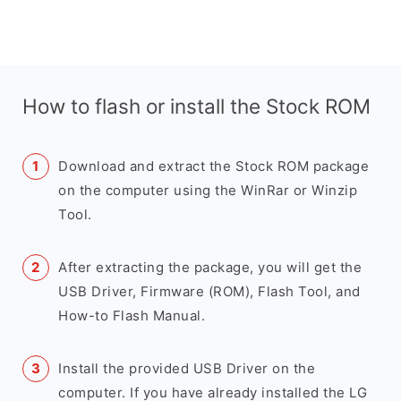
How to flash or install the Stock ROM
Download and extract the Stock ROM package
on the computer using the WinRar or Winzip
Tool.
After extracting the package, you will get the
USB Driver, Firmware (ROM), Flash Tool, and
How-to Flash Manual.
Install the provided USB Driver on the
computer. If you have already installed the LG