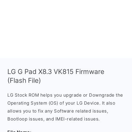
LG G Pad X8.3 VK815 Firmware
(Flash File)
LG Stock ROM helps you upgrade or Downgrade the
Operating System (OS) of your LG Device. It also
allows you to fix any Software related issues,
Bootloop issues, and IMEI-related issues.