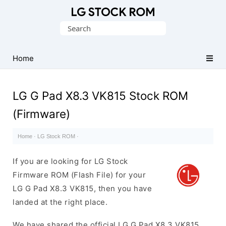
Original
Search
LG
for:
Firmware
(Flash
Home
File)
LG G Pad X8.3 VK815 Stock ROM
(Firmware)
Home
·
LG Stock ROM
·
If you are looking for LG Stock
Firmware ROM (Flash File) for your
LG G Pad X8.3 VK815, then you have
landed at the right place.
We have shared the official LG G Pad X8.3 VK815