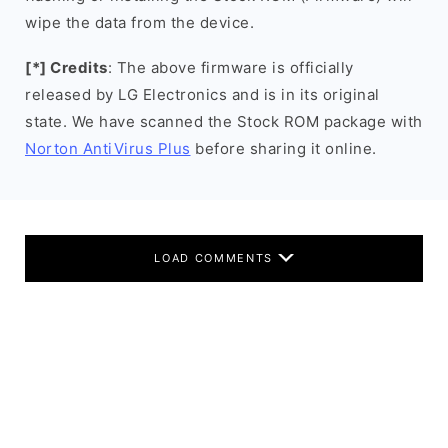
wipe the data from the device.
[*] Credits
: The above firmware is officially
released by LG Electronics and is in its original
state. We have scanned the Stock ROM package with
Norton AntiVirus Plus
before sharing it online.
LOAD COMMENTS