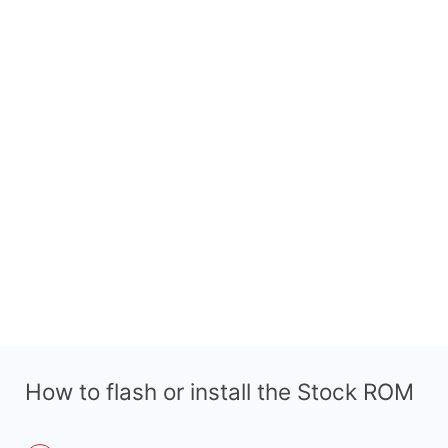
How to flash or install the Stock ROM