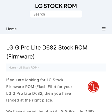
Original
Search
LG
for:
Firmware
(Flash
Home
File)
LG G Pro Lite D682 Stock ROM
(Firmware)
Home
·
LG Stock ROM
·
If you are looking for LG Stock
Firmware ROM (Flash File) for your
LG G Pro Lite D682, then you have
landed at the right place.
We have shared the official LG G Pro Lite D682