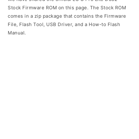
Stock Firmware ROM on this page. The Stock ROM
comes in a zip package that contains the Firmware
File, Flash Tool, USB Driver, and a How-to Flash
Manual.