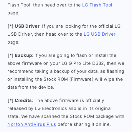
Flash Tool, then head over to the
LG Flash Tool
page.
[*] USB Driver
: If you are looking for the official LG
USB Driver, then head over to the
LG USB Driver
page.
[*] Backup
: If you are going to flash or install the
above firmware on your LG G Pro Lite D682, then we
recommend taking a backup of your data, as flashing
or installing the Stock ROM (Firmware) will wipe the
data from the device.
[*] Credits
: The above firmware is officially
released by LG Electronics and is in its original
state. We have scanned the Stock ROM package with
Norton AntiVirus Plus
before sharing it online.