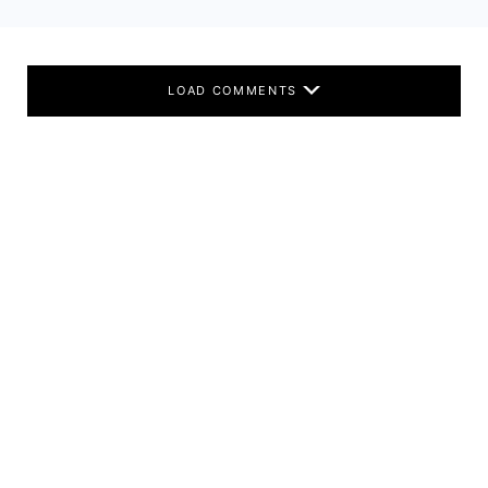
LOAD COMMENTS