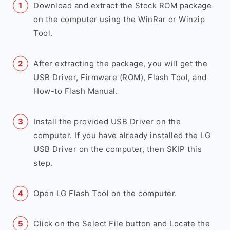
Download and extract the Stock ROM package
on the computer using the WinRar or Winzip
Tool.
After extracting the package, you will get the
USB Driver, Firmware (ROM), Flash Tool, and
How-to Flash Manual.
Install the provided USB Driver on the
computer. If you have already installed the LG
USB Driver on the computer, then SKIP this
step.
Open LG Flash Tool on the computer.
Click on the Select File button and Locate the