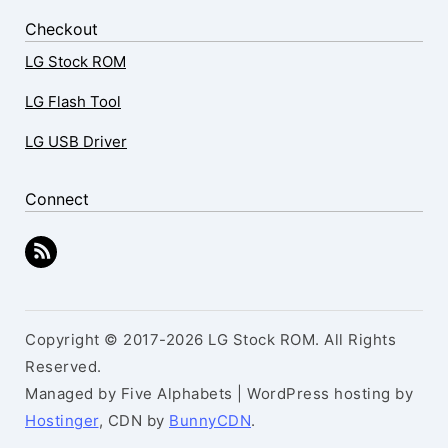
Checkout
LG Stock ROM
LG Flash Tool
LG USB Driver
Connect
Copyright © 2017-2026 LG Stock ROM. All Rights
Reserved.
Managed by Five Alphabets | WordPress hosting by
Hostinger
, CDN by
BunnyCDN
.