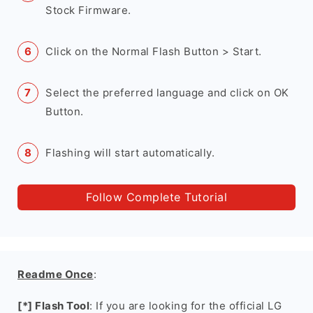
Stock Firmware.
Click on the Normal Flash Button > Start.
Select the preferred language and click on OK
Button.
Flashing will start automatically.
Follow Complete Tutorial
Readme Once
:
[*] Flash Tool
: If you are looking for the official LG