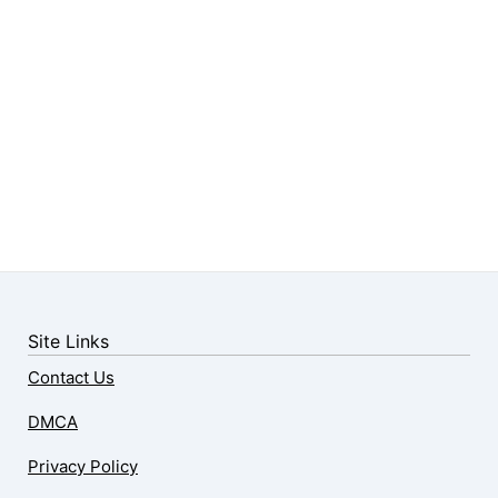
Site Links
Contact Us
DMCA
Privacy Policy