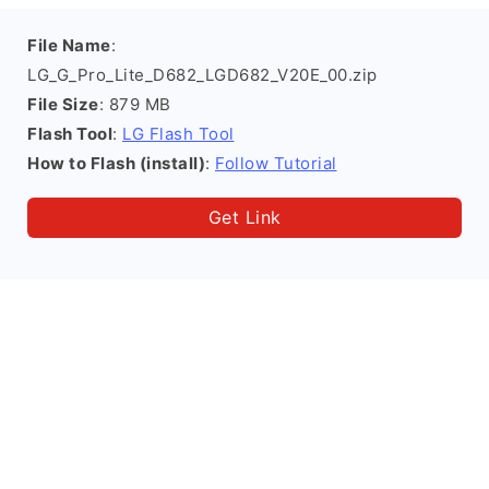
File Name
:
LG_G_Pro_Lite_D682_LGD682_V20E_00.zip
File Size
: 879 MB
Flash Tool
:
LG Flash Tool
How to Flash (install)
:
Follow Tutorial
Get Link