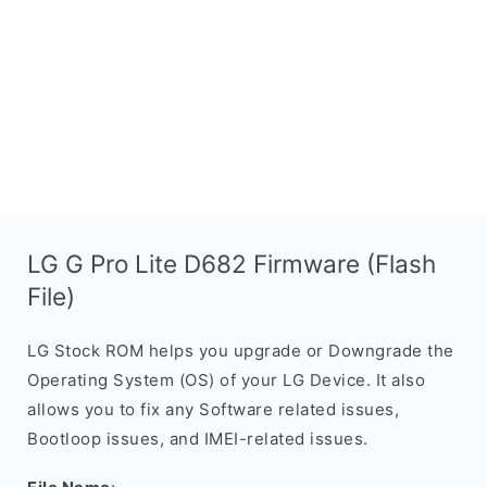
LG G Pro Lite D682 Firmware (Flash
File)
LG Stock ROM helps you upgrade or Downgrade the
Operating System (OS) of your LG Device. It also
allows you to fix any Software related issues,
Bootloop issues, and IMEI-related issues.