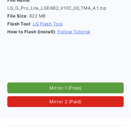
File Name
:
LG_G_Pro_Lite_LGD682_V10C_00_TMA_4.1.zip
File Size
: 822 MB
Flash Tool
:
LG Flash Tool
How to Flash (install)
:
Follow Tutorial
Mirror 1 (Free)
Mirror 2 (Paid)