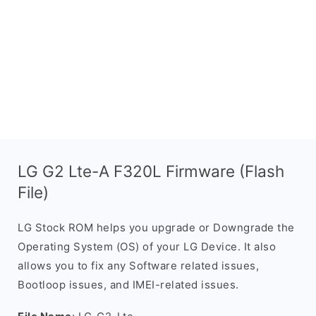
LG G2 Lte-A F320L Firmware (Flash
File)
LG Stock ROM helps you upgrade or Downgrade the
Operating System (OS) of your LG Device. It also
allows you to fix any Software related issues,
Bootloop issues, and IMEI-related issues.