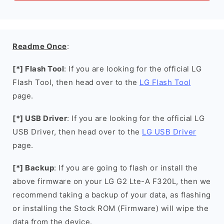
Readme Once
:
[*] Flash Tool
: If you are looking for the official LG
Flash Tool, then head over to the
LG Flash Tool
page.
[*] USB Driver
: If you are looking for the official LG
USB Driver, then head over to the
LG USB Driver
page.
[*] Backup
: If you are going to flash or install the
above firmware on your LG G2 Lte-A F320L, then we
recommend taking a backup of your data, as flashing
or installing the Stock ROM (Firmware) will wipe the
data from the device.