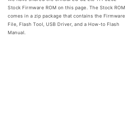
Stock Firmware ROM on this page. The Stock ROM
comes in a zip package that contains the Firmware
File, Flash Tool, USB Driver, and a How-to Flash
Manual.