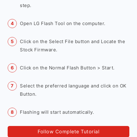
step.
Open LG Flash Tool on the computer.
Click on the Select File button and Locate the
Stock Firmware.
Click on the Normal Flash Button > Start.
Select the preferred language and click on OK
Button.
Flashing will start automatically.
Follow Complete Tutorial