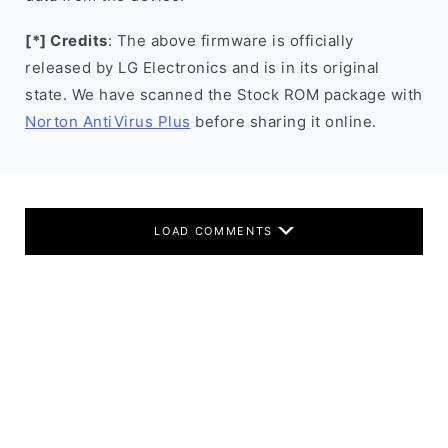
[*] Credits
: The above firmware is officially
released by LG Electronics and is in its original
state. We have scanned the Stock ROM package with
Norton AntiVirus Plus
before sharing it online.
LOAD COMMENTS