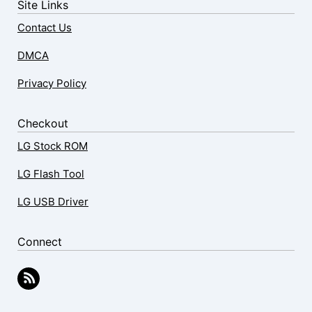
Site Links
Contact Us
DMCA
Privacy Policy
Checkout
LG Stock ROM
LG Flash Tool
LG USB Driver
Connect