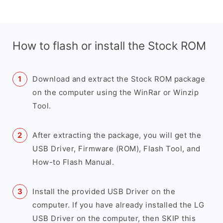
How to flash or install the Stock ROM
Download and extract the Stock ROM package
on the computer using the WinRar or Winzip
Tool.
After extracting the package, you will get the
USB Driver, Firmware (ROM), Flash Tool, and
How-to Flash Manual.
Install the provided USB Driver on the
computer. If you have already installed the LG
USB Driver on the computer, then SKIP this