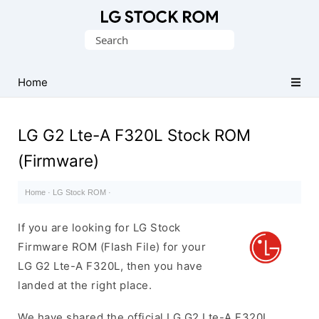
Original
Search
LG
for:
Firmware
(Flash
Home
File)
LG G2 Lte-A F320L Stock ROM
(Firmware)
Home
·
LG Stock ROM
·
If you are looking for LG Stock
Firmware ROM (Flash File) for your
LG G2 Lte-A F320L, then you have
landed at the right place.
We have shared the official LG G2 Lte-A F320L