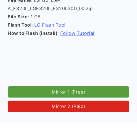
File Name
: LG_G2_Lte-
A_F320L_LGF320L_F320L30D_00.zip
File Size
: 1 GB
Flash Tool
:
LG Flash Tool
How to Flash (install)
:
Follow Tutorial
Mirror 1 (Free)
Mirror 2 (Paid)