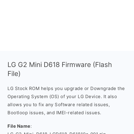
LG G2 Mini D618 Firmware (Flash
File)
LG Stock ROM helps you upgrade or Downgrade the
Operating System (OS) of your LG Device. It also
allows you to fix any Software related issues,
Bootloop issues, and IMEI-related issues.
File Name
: