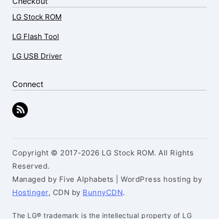
Checkout
LG Stock ROM
LG Flash Tool
LG USB Driver
Connect
Copyright © 2017-2026 LG Stock ROM. All Rights
Reserved.
Managed by Five Alphabets | WordPress hosting by
Hostinger
, CDN by
BunnyCDN
.
The LG® trademark is the intellectual property of LG