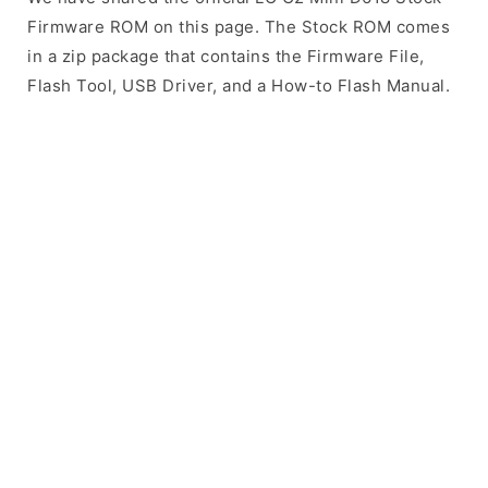
Firmware ROM on this page. The Stock ROM comes
in a zip package that contains the Firmware File,
Flash Tool, USB Driver, and a How-to Flash Manual.