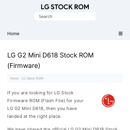
Original
Search
LG
for:
Firmware
(Flash
Home
File)
LG G2 Mini D618 Stock ROM
(Firmware)
Home
·
LG Stock ROM
·
If you are looking for LG Stock
Firmware ROM (Flash File) for your
LG G2 Mini D618, then you have
landed at the right place.
We have shared the official LG G2 Mini D618 Stock