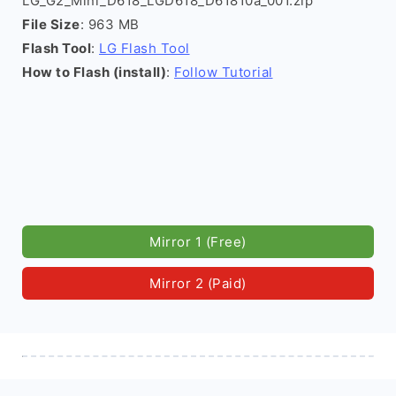
LG_G2_Mini_D618_LGD618_D61810a_001.zip
File Size
: 963 MB
Flash Tool
:
LG Flash Tool
How to Flash (install)
:
Follow Tutorial
Mirror 1 (Free)
Mirror 2 (Paid)