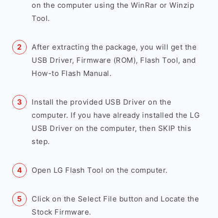
on the computer using the WinRar or Winzip
Tool.
After extracting the package, you will get the
USB Driver, Firmware (ROM), Flash Tool, and
How-to Flash Manual.
Install the provided USB Driver on the
computer. If you have already installed the LG
USB Driver on the computer, then SKIP this
step.
Open LG Flash Tool on the computer.
Click on the Select File button and Locate the
Stock Firmware.