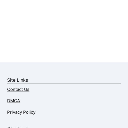
Site Links
Contact Us
DMCA
Privacy Policy