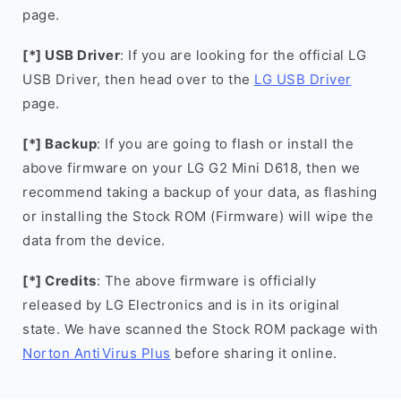
page.
[*] USB Driver
: If you are looking for the official LG
USB Driver, then head over to the
LG USB Driver
page.
[*] Backup
: If you are going to flash or install the
above firmware on your LG G2 Mini D618, then we
recommend taking a backup of your data, as flashing
or installing the Stock ROM (Firmware) will wipe the
data from the device.
[*] Credits
: The above firmware is officially
released by LG Electronics and is in its original
state. We have scanned the Stock ROM package with
Norton AntiVirus Plus
before sharing it online.