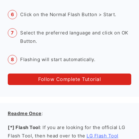
Click on the Normal Flash Button > Start.
Select the preferred language and click on OK
Button.
Flashing will start automatically.
Follow Complete Tutorial
Readme Once
:
[*] Flash Tool
: If you are looking for the official LG
Flash Tool, then head over to the
LG Flash Tool