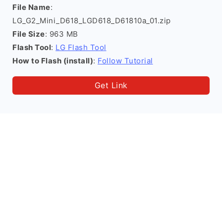
File Name
:
LG_G2_Mini_D618_LGD618_D61810a_01.zip
File Size
: 963 MB
Flash Tool
:
LG Flash Tool
How to Flash (install)
:
Follow Tutorial
Get Link