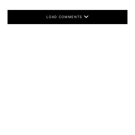
LOAD COMMENTS