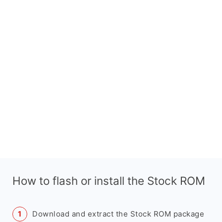
How to flash or install the Stock ROM
Download and extract the Stock ROM package