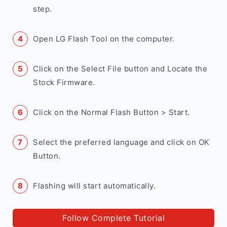
step.
Open LG Flash Tool on the computer.
Click on the Select File button and Locate the
Stock Firmware.
Click on the Normal Flash Button > Start.
Select the preferred language and click on OK
Button.
Flashing will start automatically.
Follow Complete Tutorial