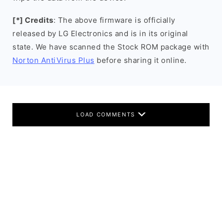
[*] Credits
: The above firmware is officially
released by LG Electronics and is in its original
state. We have scanned the Stock ROM package with
Norton AntiVirus Plus
before sharing it online.
LOAD COMMENTS