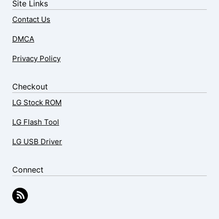
Site Links
Contact Us
DMCA
Privacy Policy
Checkout
LG Stock ROM
LG Flash Tool
LG USB Driver
Connect