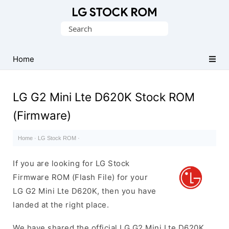
Original
Search
LG
for:
Firmware
(Flash
Home
File)
LG G2 Mini Lte D620K Stock ROM
(Firmware)
Home
·
LG Stock ROM
·
If you are looking for LG Stock
Firmware ROM (Flash File) for your
LG G2 Mini Lte D620K, then you have
landed at the right place.
We have shared the official LG G2 Mini Lte D620K