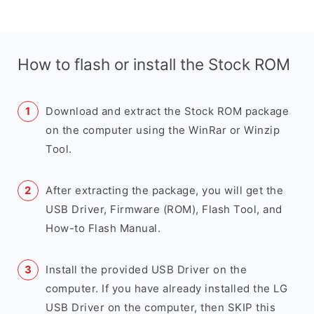
How to flash or install the Stock ROM
Download and extract the Stock ROM package
on the computer using the WinRar or Winzip
Tool.
After extracting the package, you will get the
USB Driver, Firmware (ROM), Flash Tool, and
How-to Flash Manual.
Install the provided USB Driver on the
computer. If you have already installed the LG
USB Driver on the computer, then SKIP this