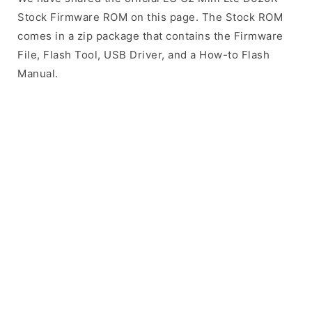
Stock Firmware ROM on this page. The Stock ROM
comes in a zip package that contains the Firmware
File, Flash Tool, USB Driver, and a How-to Flash
Manual.