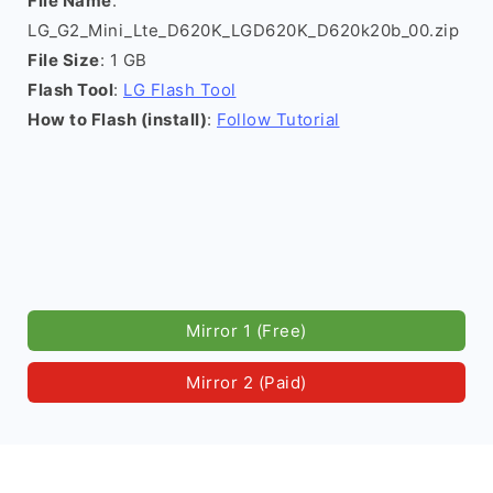
File Name
:
LG_G2_Mini_Lte_D620K_LGD620K_D620k20b_00.zip
File Size
: 1 GB
Flash Tool
:
LG Flash Tool
How to Flash (install)
:
Follow Tutorial
Mirror 1 (Free)
Mirror 2 (Paid)