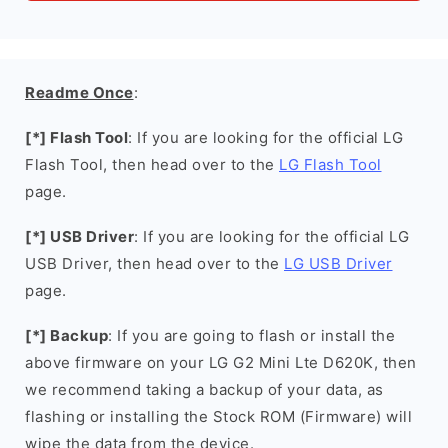
Readme Once
:
[*] Flash Tool
: If you are looking for the official LG
Flash Tool, then head over to the
LG Flash Tool
page.
[*] USB Driver
: If you are looking for the official LG
USB Driver, then head over to the
LG USB Driver
page.
[*] Backup
: If you are going to flash or install the
above firmware on your LG G2 Mini Lte D620K, then
we recommend taking a backup of your data, as
flashing or installing the Stock ROM (Firmware) will
wipe the data from the device.