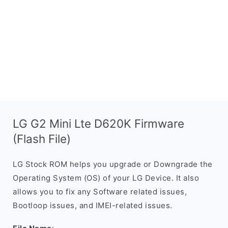
LG G2 Mini Lte D620K Firmware
(Flash File)
LG Stock ROM helps you upgrade or Downgrade the
Operating System (OS) of your LG Device. It also
allows you to fix any Software related issues,
Bootloop issues, and IMEI-related issues.