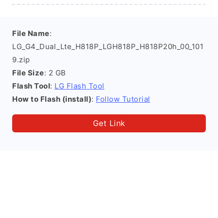
File Name
:
LG_G4_Dual_Lte_H818P_LGH818P_H818P20h_00_101
9.zip
File Size
: 2 GB
Flash Tool
:
LG Flash Tool
How to Flash (install)
:
Follow Tutorial
Get Link