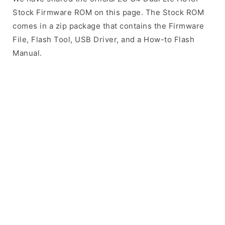
Stock Firmware ROM on this page. The Stock ROM
comes in a zip package that contains the Firmware
File, Flash Tool, USB Driver, and a How-to Flash
Manual.