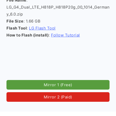
File Name
:
LG_G4_Dual_LTE_H818P_H818P20g_00_1014_German
y_6.0.zip
File Size
: 1.66 GB
Flash Tool
:
LG Flash Tool
How to Flash (install)
:
Follow Tutorial
Mirror 1 (Free)
Mirror 2 (Paid)