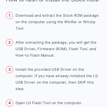
Download and extract the Stock ROM package
on the computer using the WinRar or Winzip
Tool.
After extracting the package, you will get the
USB Driver, Firmware (ROM), Flash Tool, and
How-to Flash Manual.
Install the provided USB Driver on the
computer. If you have already installed the LG
USB Driver on the computer, then SKIP this
step.
Open LG Flash Tool on the computer.