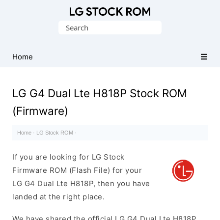
Original
Search
LG
for:
Firmware
(Flash
Home
File)
LG G4 Dual Lte H818P Stock ROM
(Firmware)
Home
·
LG Stock ROM
·
If you are looking for LG Stock
Firmware ROM (Flash File) for your
LG G4 Dual Lte H818P, then you have
landed at the right place.
We have shared the official LG G4 Dual Lte H818P