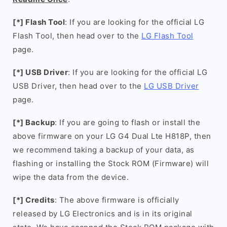
[*] Flash Tool
: If you are looking for the official LG
Flash Tool, then head over to the
LG Flash Tool
page.
[*] USB Driver
: If you are looking for the official LG
USB Driver, then head over to the
LG USB Driver
page.
[*] Backup
: If you are going to flash or install the
above firmware on your LG G4 Dual Lte H818P, then
we recommend taking a backup of your data, as
flashing or installing the Stock ROM (Firmware) will
wipe the data from the device.
[*] Credits
: The above firmware is officially
released by LG Electronics and is in its original