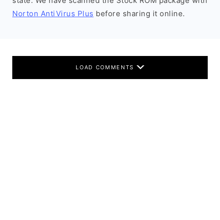
state. We have scanned the Stock ROM package with
Norton AntiVirus Plus
before sharing it online.
LOAD COMMENTS