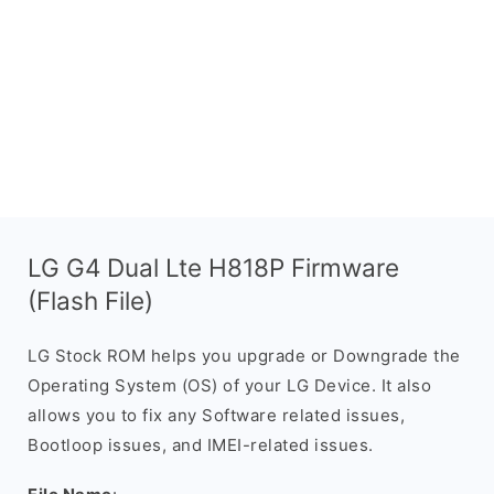
LG G4 Dual Lte H818P Firmware
(Flash File)
LG Stock ROM helps you upgrade or Downgrade the
Operating System (OS) of your LG Device. It also
allows you to fix any Software related issues,
Bootloop issues, and IMEI-related issues.