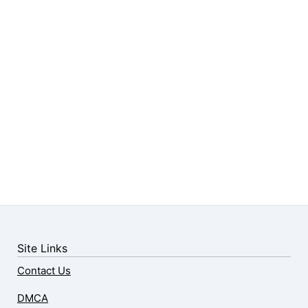
Site Links
Contact Us
DMCA