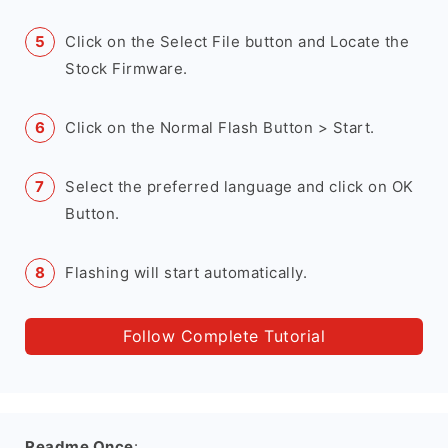
Click on the Select File button and Locate the
Stock Firmware.
Click on the Normal Flash Button > Start.
Select the preferred language and click on OK
Button.
Flashing will start automatically.
Follow Complete Tutorial
Readme Once
: