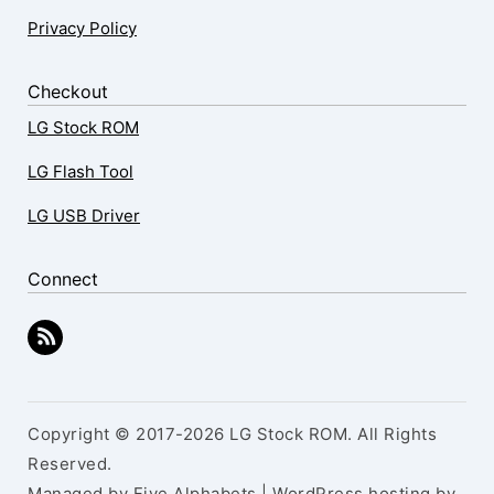
Privacy Policy
Checkout
LG Stock ROM
LG Flash Tool
LG USB Driver
Connect
Copyright © 2017-2026 LG Stock ROM. All Rights
Reserved.
Managed by Five Alphabets | WordPress hosting by