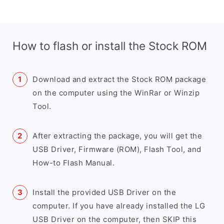
How to flash or install the Stock ROM
Download and extract the Stock ROM package
on the computer using the WinRar or Winzip
Tool.
After extracting the package, you will get the
USB Driver, Firmware (ROM), Flash Tool, and
How-to Flash Manual.
Install the provided USB Driver on the
computer. If you have already installed the LG
USB Driver on the computer, then SKIP this