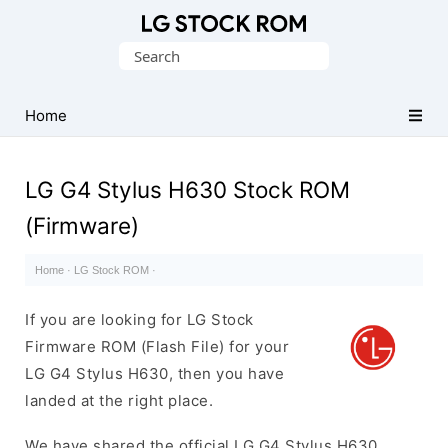
Original
Search
LG
for:
Firmware
(Flash
Home
File)
LG G4 Stylus H630 Stock ROM
(Firmware)
Home
·
LG Stock ROM
·
If you are looking for LG Stock
Firmware ROM (Flash File) for your
LG G4 Stylus H630, then you have
landed at the right place.
We have shared the official LG G4 Stylus H630