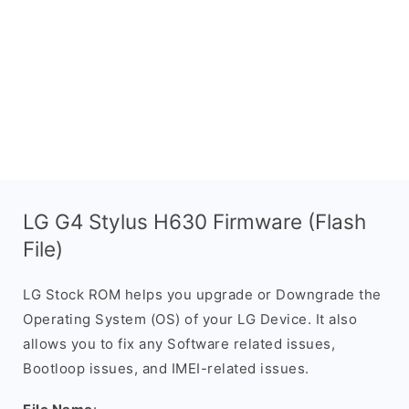
LG G4 Stylus H630 Firmware (Flash
File)
LG Stock ROM helps you upgrade or Downgrade the
Operating System (OS) of your LG Device. It also
allows you to fix any Software related issues,
Bootloop issues, and IMEI-related issues.