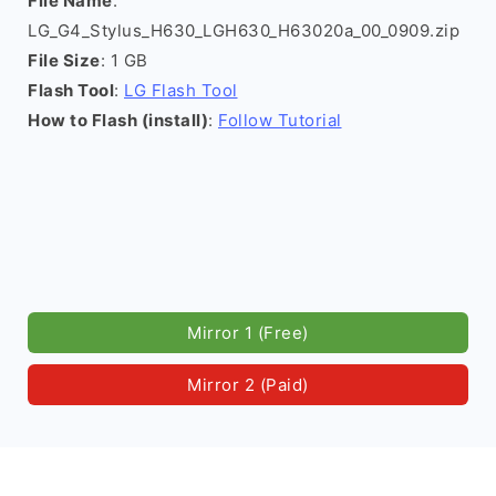
File Name
:
LG_G4_Stylus_H630_LGH630_H63020a_00_0909.zip
File Size
: 1 GB
Flash Tool
:
LG Flash Tool
How to Flash (install)
:
Follow Tutorial
Mirror 1 (Free)
Mirror 2 (Paid)