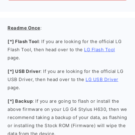
Readme Once
:
[*] Flash Tool
: If you are looking for the official LG
Flash Tool, then head over to the
LG Flash Tool
page.
[*] USB Driver
: If you are looking for the official LG
USB Driver, then head over to the
LG USB Driver
page.
[*] Backup
: If you are going to flash or install the
above firmware on your LG G4 Stylus H630, then we
recommend taking a backup of your data, as flashing
or installing the Stock ROM (Firmware) will wipe the
data from the device.