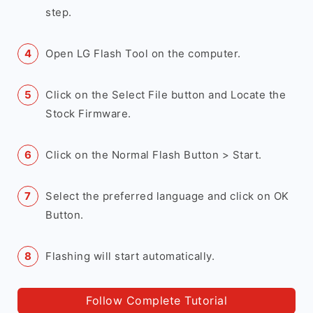
step.
Open LG Flash Tool on the computer.
Click on the Select File button and Locate the
Stock Firmware.
Click on the Normal Flash Button > Start.
Select the preferred language and click on OK
Button.
Flashing will start automatically.
Follow Complete Tutorial