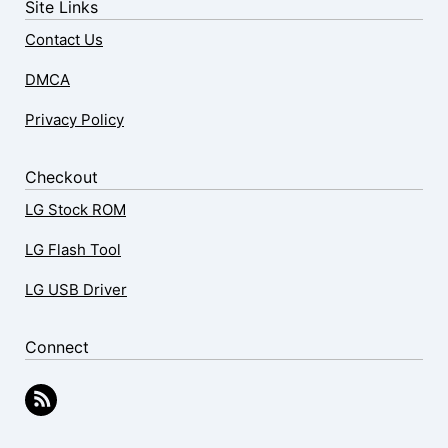
Site Links
Contact Us
DMCA
Privacy Policy
Checkout
LG Stock ROM
LG Flash Tool
LG USB Driver
Connect