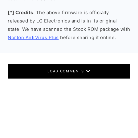
[*] Credits
: The above firmware is officially
released by LG Electronics and is in its original
state. We have scanned the Stock ROM package with
Norton AntiVirus Plus
before sharing it online.
LOAD COMMENTS