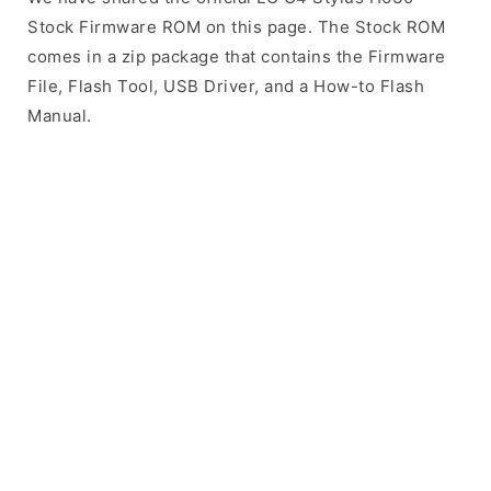
Stock Firmware ROM on this page. The Stock ROM
comes in a zip package that contains the Firmware
File, Flash Tool, USB Driver, and a How-to Flash
Manual.