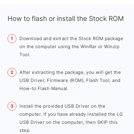
How to flash or install the Stock ROM
Download and extract the Stock ROM package
on the computer using the WinRar or Winzip
Tool.
After extracting the package, you will get the
USB Driver, Firmware (ROM), Flash Tool, and
How-to Flash Manual.
Install the provided USB Driver on the
computer. If you have already installed the LG
USB Driver on the computer, then SKIP this
step.