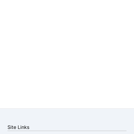
Site Links