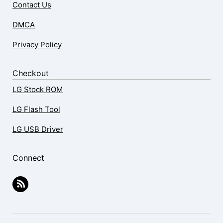
Contact Us
DMCA
Privacy Policy
Checkout
LG Stock ROM
LG Flash Tool
LG USB Driver
Connect