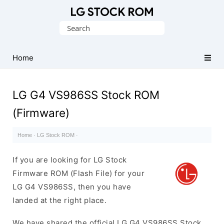
Original
Search
LG
for:
Firmware
(Flash
Home
File)
LG G4 VS986SS Stock ROM
(Firmware)
Home
·
LG Stock ROM
·
If you are looking for LG Stock
Firmware ROM (Flash File) for your
LG G4 VS986SS, then you have
landed at the right place.
We have shared the official LG G4 VS986SS Stock