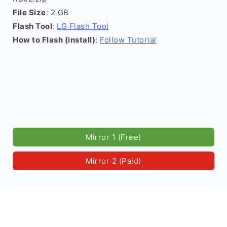
File Size
: 2 GB
Flash Tool
:
LG Flash Tool
How to Flash (install)
:
Follow Tutorial
Mirror 1 (Free)
Mirror 2 (Paid)