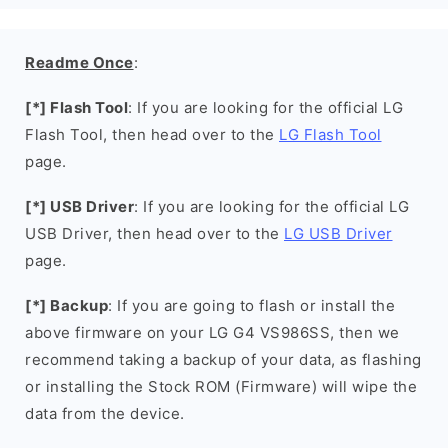
Readme Once
:
[*] Flash Tool
: If you are looking for the official LG
Flash Tool, then head over to the
LG Flash Tool
page.
[*] USB Driver
: If you are looking for the official LG
USB Driver, then head over to the
LG USB Driver
page.
[*] Backup
: If you are going to flash or install the
above firmware on your LG G4 VS986SS, then we
recommend taking a backup of your data, as flashing
or installing the Stock ROM (Firmware) will wipe the
data from the device.