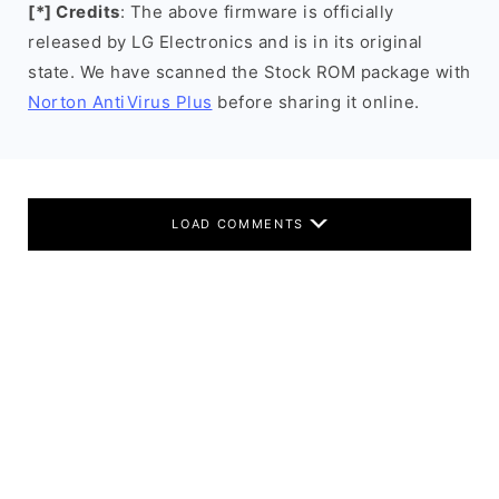
[*] Credits
: The above firmware is officially
released by LG Electronics and is in its original
state. We have scanned the Stock ROM package with
Norton AntiVirus Plus
before sharing it online.
LOAD COMMENTS