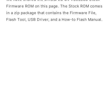
Firmware ROM on this page. The Stock ROM comes
in a zip package that contains the Firmware File,
Flash Tool, USB Driver, and a How-to Flash Manual.