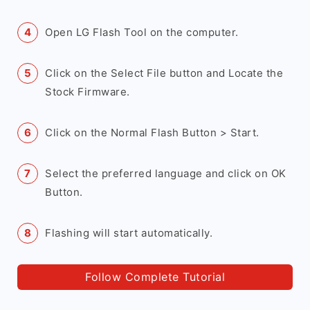
Open LG Flash Tool on the computer.
Click on the Select File button and Locate the
Stock Firmware.
Click on the Normal Flash Button > Start.
Select the preferred language and click on OK
Button.
Flashing will start automatically.
Follow Complete Tutorial