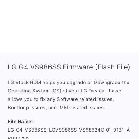
LG G4 VS986SS Firmware (Flash File)
LG Stock ROM helps you upgrade or Downgrade the
Operating System (OS) of your LG Device. It also
allows you to fix any Software related issues,
Bootloop issues, and IMEI-related issues.
File Name
:
LG_G4_VS986SS_LGVS986SS_VS98624C_01_0131_A
RB02.zip