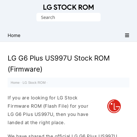
Original
Search
LG
for:
Firmware
(Flash
Home
File)
LG G6 Plus US997U Stock ROM
(Firmware)
Home
·
LG Stock ROM
·
If you are looking for LG Stock
Firmware ROM (Flash File) for your
LG G6 Plus US997U, then you have
landed at the right place.
We have shared the official LG G6 Plus US997U