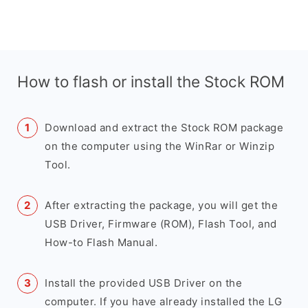
How to flash or install the Stock ROM
Download and extract the Stock ROM package
on the computer using the WinRar or Winzip
Tool.
After extracting the package, you will get the
USB Driver, Firmware (ROM), Flash Tool, and
How-to Flash Manual.
Install the provided USB Driver on the
computer. If you have already installed the LG