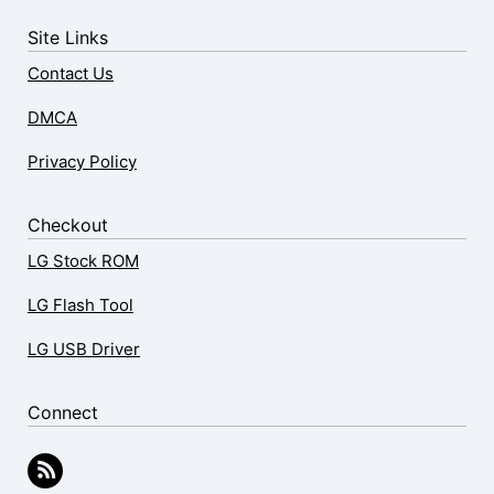
Site Links
Contact Us
DMCA
Privacy Policy
Checkout
LG Stock ROM
LG Flash Tool
LG USB Driver
Connect