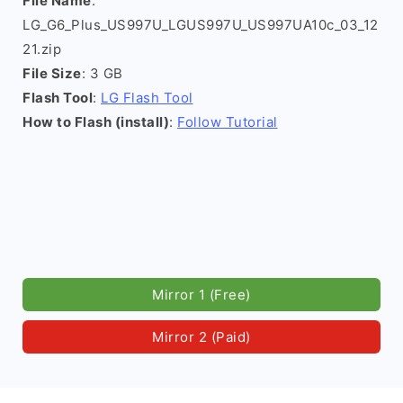
File Name
:
LG_G6_Plus_US997U_LGUS997U_US997UA10c_03_12
21.zip
File Size
: 3 GB
Flash Tool
:
LG Flash Tool
How to Flash (install)
:
Follow Tutorial
Mirror 1 (Free)
Mirror 2 (Paid)