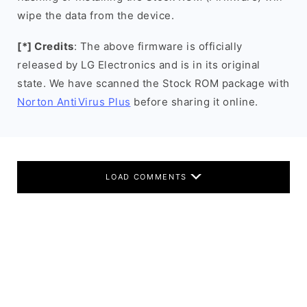
wipe the data from the device.
[*] Credits
: The above firmware is officially
released by LG Electronics and is in its original
state. We have scanned the Stock ROM package with
Norton AntiVirus Plus
before sharing it online.
LOAD COMMENTS