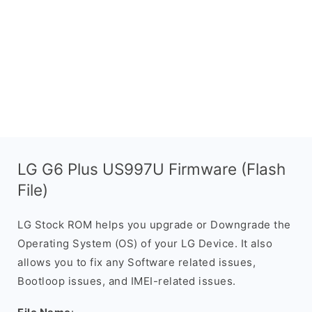
LG G6 Plus US997U Firmware (Flash
File)
LG Stock ROM helps you upgrade or Downgrade the
Operating System (OS) of your LG Device. It also
allows you to fix any Software related issues,
Bootloop issues, and IMEI-related issues.