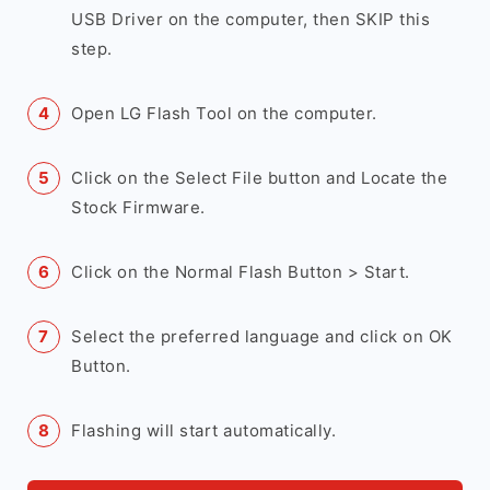
USB Driver on the computer, then SKIP this
step.
Open LG Flash Tool on the computer.
Click on the Select File button and Locate the
Stock Firmware.
Click on the Normal Flash Button > Start.
Select the preferred language and click on OK
Button.
Flashing will start automatically.