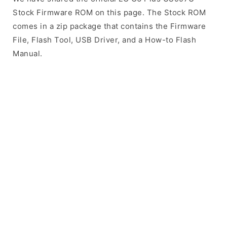
Stock Firmware ROM on this page. The Stock ROM
comes in a zip package that contains the Firmware
File, Flash Tool, USB Driver, and a How-to Flash
Manual.