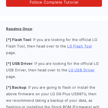
Follow Complete Tutorial
Readme Once
:
[*] Flash Tool
: If you are looking for the official LG
Flash Tool, then head over to the
LG Flash Tool
page.
[*] USB Driver
: If you are looking for the official LG
USB Driver, then head over to the
LG USB Driver
page.
[*] Backup
: If you are going to flash or install the
above firmware on your LG G6 Plus US997U, then
we recommend taking a backup of your data, as
flashing or installing the Stock ROM (Firmware) will