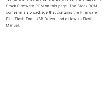
Stock Firmware ROM on this page. The Stock ROM
comes in a zip package that contains the Firmware
File, Flash Tool, USB Driver, and a How-to Flash
Manual.