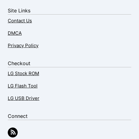
Site Links
Contact Us
DMCA
Privacy Policy
Checkout
LG Stock ROM
LG Flash Tool
LG USB Driver
Connect