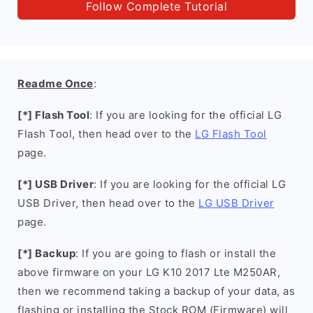
Follow Complete Tutorial
Readme Once
:
[*] Flash Tool
: If you are looking for the official LG
Flash Tool, then head over to the
LG Flash Tool
page.
[*] USB Driver
: If you are looking for the official LG
USB Driver, then head over to the
LG USB Driver
page.
[*] Backup
: If you are going to flash or install the
above firmware on your LG K10 2017 Lte M250AR,
then we recommend taking a backup of your data, as
flashing or installing the Stock ROM (Firmware) will