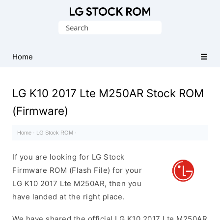
Original
Search
LG
for:
Firmware
(Flash
Home
File)
LG K10 2017 Lte M250AR Stock ROM
(Firmware)
Home
·
LG Stock ROM
·
If you are looking for LG Stock
Firmware ROM (Flash File) for your
LG K10 2017 Lte M250AR, then you
have landed at the right place.
We have shared the official LG K10 2017 Lte M250AR