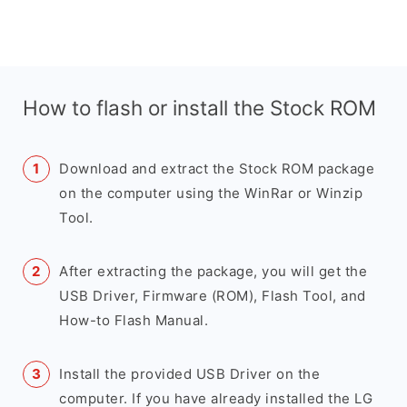
How to flash or install the Stock ROM
Download and extract the Stock ROM package
on the computer using the WinRar or Winzip
Tool.
After extracting the package, you will get the
USB Driver, Firmware (ROM), Flash Tool, and
How-to Flash Manual.
Install the provided USB Driver on the
computer. If you have already installed the LG