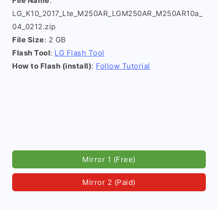
File Name
:
LG_K10_2017_Lte_M250AR_LGM250AR_M250AR10a_
04_0212.zip
File Size
: 2 GB
Flash Tool
:
LG Flash Tool
How to Flash (install)
:
Follow Tutorial
Mirror 1 (Free)
Mirror 2 (Paid)