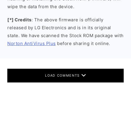
wipe the data from the device.
[*] Credits
: The above firmware is officially
released by LG Electronics and is in its original
state. We have scanned the Stock ROM package with
Norton AntiVirus Plus
before sharing it online.
LOAD COMMENTS