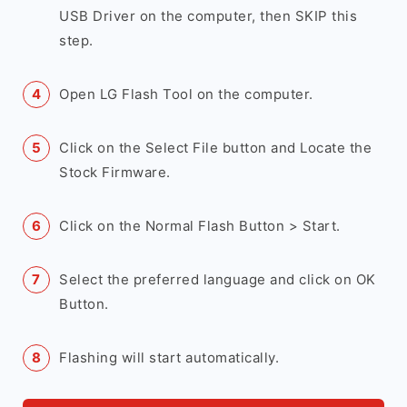
USB Driver on the computer, then SKIP this
step.
Open LG Flash Tool on the computer.
Click on the Select File button and Locate the
Stock Firmware.
Click on the Normal Flash Button > Start.
Select the preferred language and click on OK
Button.
Flashing will start automatically.