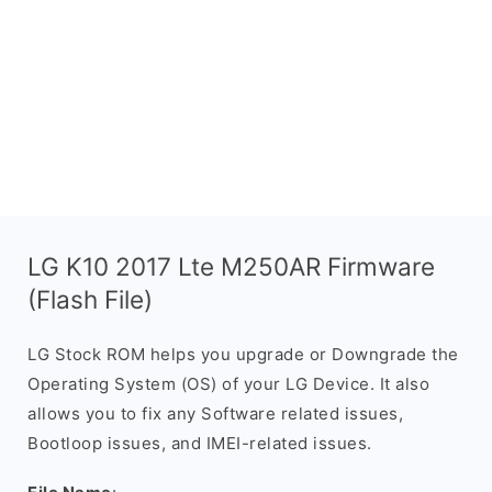
LG K10 2017 Lte M250AR Firmware
(Flash File)
LG Stock ROM helps you upgrade or Downgrade the
Operating System (OS) of your LG Device. It also
allows you to fix any Software related issues,
Bootloop issues, and IMEI-related issues.