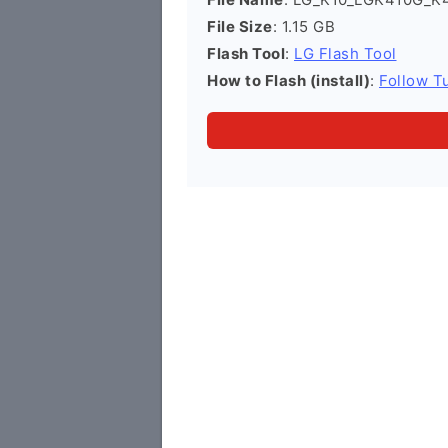
File Size
: 1.15 GB
Flash Tool
:
LG Flash Tool
How to Flash (install)
:
Follow Tu