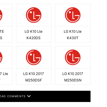
LTE
LG K10 Lte
LG K10 Lte
0S
K420DS
K430T
7 Lte
LG K10 2017
LG K10 2017
Y
M250DSF
M250DSN
OAD COMMENTS