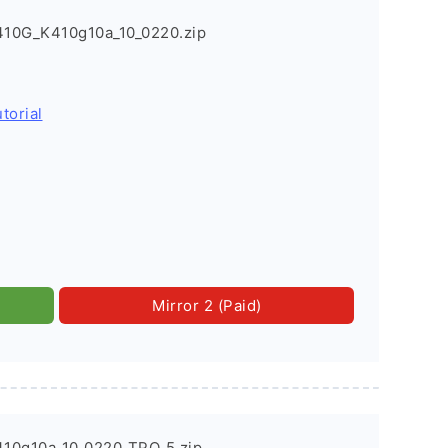
10G_K410g10a_10_0220.zip
torial
Mirror 2 (Paid)
10g10a_10_0220_TPO_5.zip