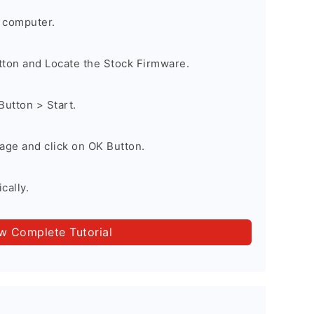
 computer.
utton and Locate the Stock Firmware.
Button > Start.
age and click on OK Button.
cally.
ow Complete Tutorial