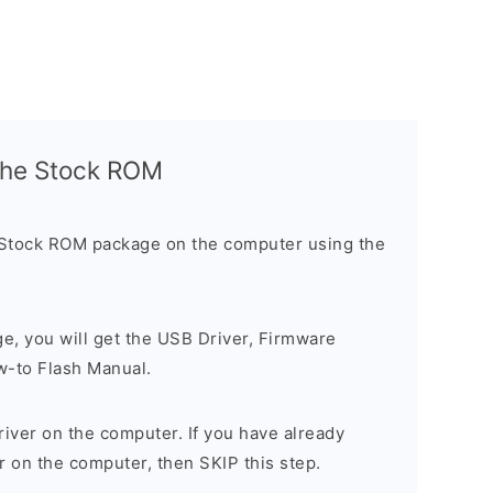
l the Stock ROM
 Stock ROM package on the computer using the
ge, you will get the USB Driver, Firmware
w-to Flash Manual.
river on the computer. If you have already
r on the computer, then SKIP this step.