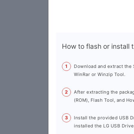
How to flash or instal
Download and extract the
WinRar or Winzip Tool.
After extracting the packa
(ROM), Flash Tool, and Ho
Install the provided USB D
installed the LG USB Drive