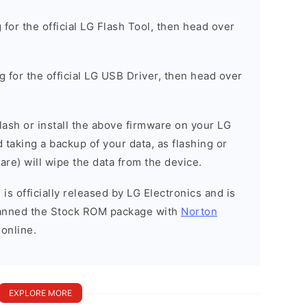
g for the official LG Flash Tool, then head over
ng for the official LG USB Driver, then head over
 flash or install the above firmware on your LG
aking a backup of your data, as flashing or
are) will wipe the data from the device.
is officially released by LG Electronics and is
scanned the Stock ROM package with
Norton
 online.
EXPLORE MORE