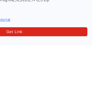
torial
Get Link