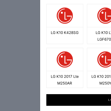
LG K10 K428SG
LG K10 
LGF67
LG K10 2017 Lte
LG K10 201
M250AR
M250
L