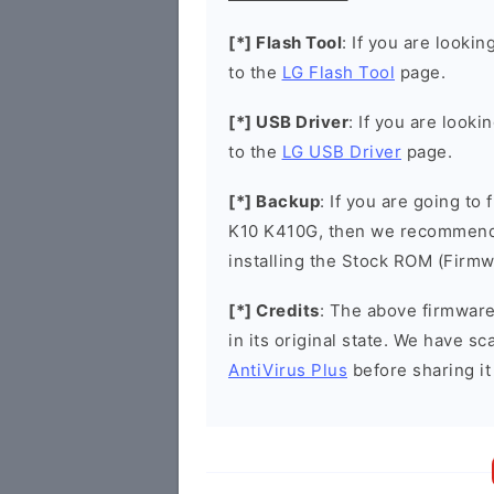
[*] Flash Tool
: If you are lookin
to the
LG Flash Tool
page.
[*] USB Driver
: If you are looki
to the
LG USB Driver
page.
[*] Backup
: If you are going to
K10 K410G, then we recommend t
installing the Stock ROM (Firmw
[*] Credits
: The above firmware 
in its original state. We have 
AntiVirus Plus
before sharing it