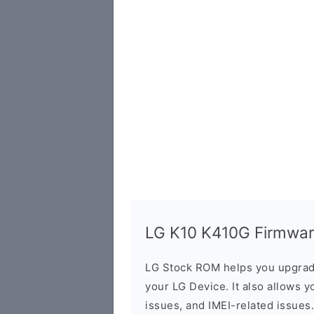
LG K10 K410G Firmware
LG Stock ROM helps you upgrad
your LG Device. It also allows y
issues, and IMEI-related issues.