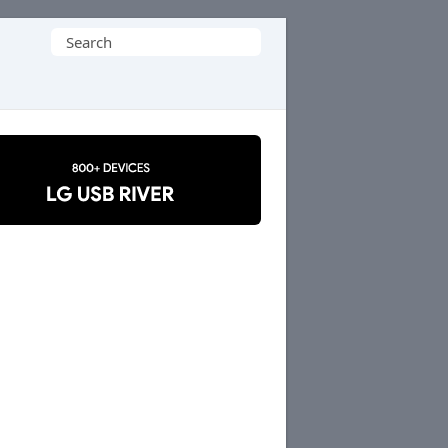
Search
for: