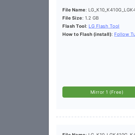
File Name
: LG_K10_K410G_LGK4
File Size
: 1.2 GB
Flash Tool
:
LG Flash Tool
How to Flash (install)
:
Follow Tu
Mirror 1 (Free)
File Name
: LG_K10_LGK410G_K4