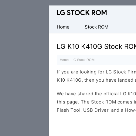
Original
LG
Firmware
Home
Stock ROM
(Flash
File)
LG K10 K410G Stock RO
Home
·
LG Stock ROM
·
If you are looking for LG Stock Fi
K10 K410G, then you have landed at
We have shared the official LG K
this page. The Stock ROM comes in
Flash Tool, USB Driver, and a How