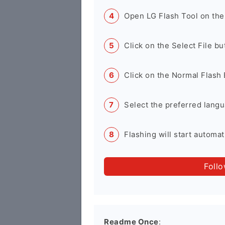
Open LG Flash Tool on the
Click on the Select File b
Click on the Normal Flash 
Select the preferred langu
Flashing will start automati
Foll
Readme Once
: