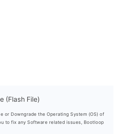
 (Flash File)
e or Downgrade the Operating System (OS) of
ou to fix any Software related issues, Bootloop