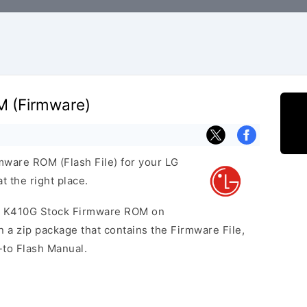
M (Firmware)
rmware ROM (Flash File) for your LG
 the right place.
10 K410G Stock Firmware ROM on
 a zip package that contains the Firmware File,
-to Flash Manual.