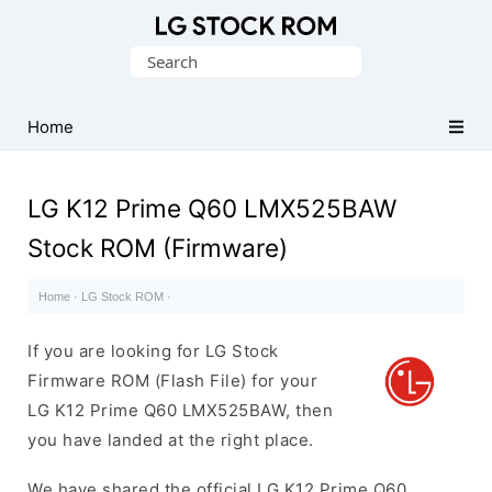
Original
Search
LG
for:
Firmware
(Flash
Home
File)
LG K12 Prime Q60 LMX525BAW
Stock ROM (Firmware)
Home
·
LG Stock ROM
·
If you are looking for LG Stock
Firmware ROM (Flash File) for your
LG K12 Prime Q60 LMX525BAW, then
you have landed at the right place.
We have shared the official LG K12 Prime Q60