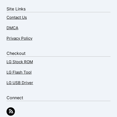
Site Links
Contact Us
DMCA
Privacy Policy
Checkout
LG Stock ROM
LG Flash Tool
LG USB Driver
Connect