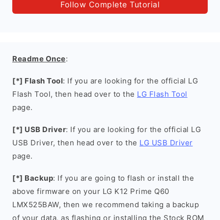
Follow Complete Tutorial
Readme Once
:
[*] Flash Tool
: If you are looking for the official LG
Flash Tool, then head over to the
LG Flash Tool
page.
[*] USB Driver
: If you are looking for the official LG
USB Driver, then head over to the
LG USB Driver
page.
[*] Backup
: If you are going to flash or install the
above firmware on your LG K12 Prime Q60
LMX525BAW, then we recommend taking a backup
of your data, as flashing or installing the Stock ROM