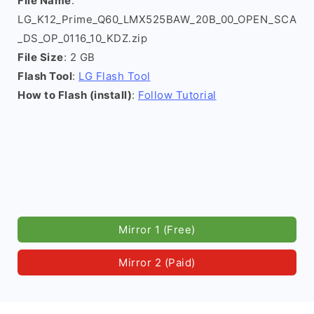
File Name
:
LG_K12_Prime_Q60_LMX525BAW_20B_00_OPEN_SCA
_DS_OP_0116_10_KDZ.zip
File Size
: 2 GB
Flash Tool
:
LG Flash Tool
How to Flash (install)
:
Follow Tutorial
Mirror 1 (Free)
Mirror 2 (Paid)