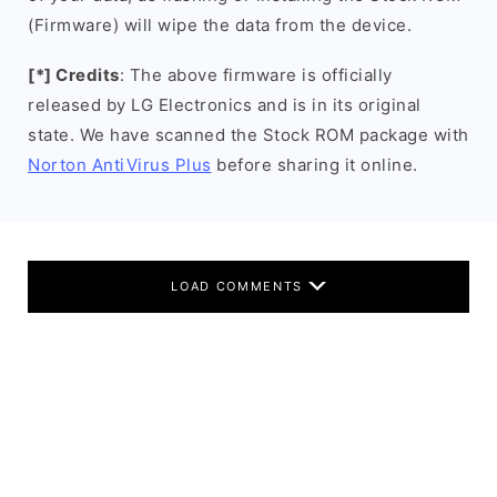
(Firmware) will wipe the data from the device.
[*] Credits
: The above firmware is officially
released by LG Electronics and is in its original
state. We have scanned the Stock ROM package with
Norton AntiVirus Plus
before sharing it online.
LOAD COMMENTS