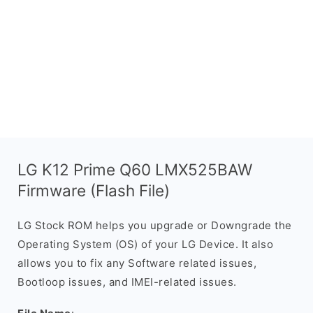
LG K12 Prime Q60 LMX525BAW
Firmware (Flash File)
LG Stock ROM helps you upgrade or Downgrade the
Operating System (OS) of your LG Device. It also
allows you to fix any Software related issues,
Bootloop issues, and IMEI-related issues.