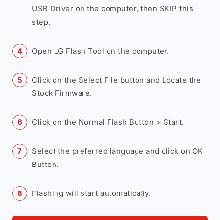
USB Driver on the computer, then SKIP this
step.
Open LG Flash Tool on the computer.
Click on the Select File button and Locate the
Stock Firmware.
Click on the Normal Flash Button > Start.
Select the preferred language and click on OK
Button.
Flashing will start automatically.