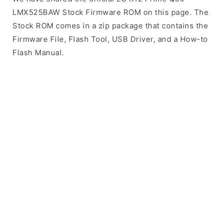
LMX525BAW Stock Firmware ROM on this page. The
Stock ROM comes in a zip package that contains the
Firmware File, Flash Tool, USB Driver, and a How-to
Flash Manual.