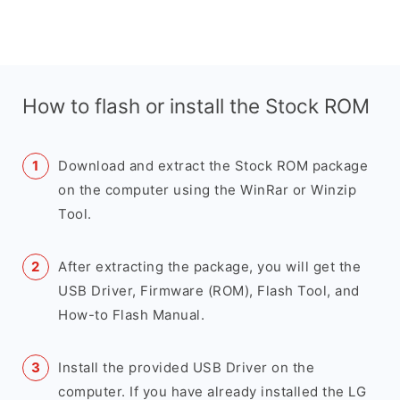
How to flash or install the Stock ROM
Download and extract the Stock ROM package
on the computer using the WinRar or Winzip
Tool.
After extracting the package, you will get the
USB Driver, Firmware (ROM), Flash Tool, and
How-to Flash Manual.
Install the provided USB Driver on the
computer. If you have already installed the LG