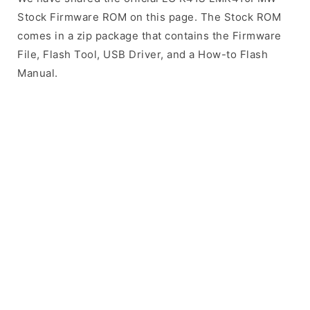
Stock Firmware ROM on this page. The Stock ROM
comes in a zip package that contains the Firmware
File, Flash Tool, USB Driver, and a How-to Flash
Manual.