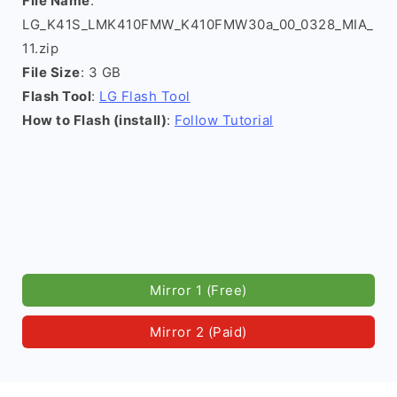
File Name
:
LG_K41S_LMK410FMW_K410FMW30a_00_0328_MIA_
11.zip
File Size
: 3 GB
Flash Tool
:
LG Flash Tool
How to Flash (install)
:
Follow Tutorial
Mirror 1 (Free)
Mirror 2 (Paid)