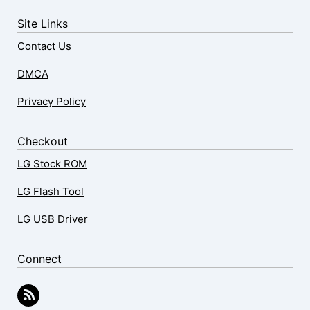
Site Links
Contact Us
DMCA
Privacy Policy
Checkout
LG Stock ROM
LG Flash Tool
LG USB Driver
Connect