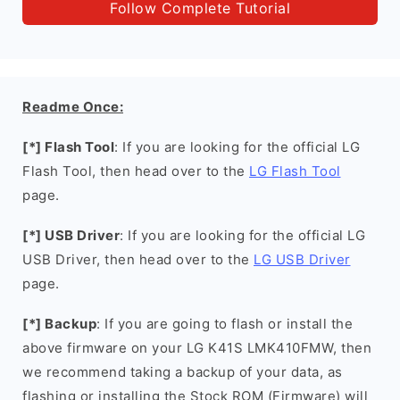
Follow Complete Tutorial
Readme Once:
[*] Flash Tool
: If you are looking for the official LG
Flash Tool, then head over to the
LG Flash Tool
page.
[*] USB Driver
: If you are looking for the official LG
USB Driver, then head over to the
LG USB Driver
page.
[*] Backup
: If you are going to flash or install the
above firmware on your LG K41S LMK410FMW, then
we recommend taking a backup of your data, as
flashing or installing the Stock ROM (Firmware) will