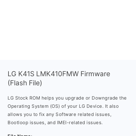
LG K41S LMK410FMW Firmware
(Flash File)
LG Stock ROM helps you upgrade or Downgrade the
Operating System (OS) of your LG Device. It also
allows you to fix any Software related issues,
Bootloop issues, and IMEI-related issues.