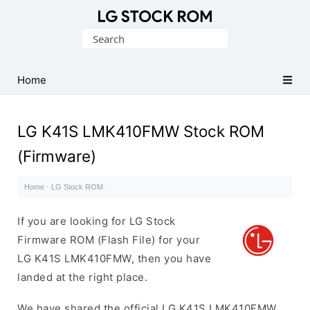
Original
Search
LG
for:
Firmware
(Flash
Home
File)
LG K41S LMK410FMW Stock ROM
(Firmware)
Home
·
LG Stock ROM
·
If you are looking for LG Stock
Firmware ROM (Flash File) for your
LG K41S LMK410FMW, then you have
landed at the right place.
We have shared the official LG K41S LMK410FMW