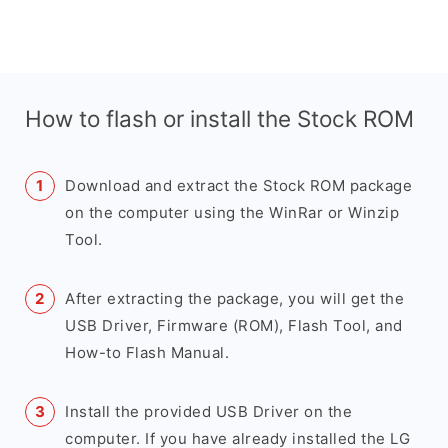
How to flash or install the Stock ROM
Download and extract the Stock ROM package
on the computer using the WinRar or Winzip
Tool.
After extracting the package, you will get the
USB Driver, Firmware (ROM), Flash Tool, and
How-to Flash Manual.
Install the provided USB Driver on the
computer. If you have already installed the LG