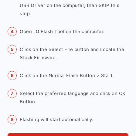
USB Driver on the computer, then SKIP this
step.
Open LG Flash Tool on the computer.
Click on the Select File button and Locate the
Stock Firmware.
Click on the Normal Flash Button > Start.
Select the preferred language and click on OK
Button.
Flashing will start automatically.