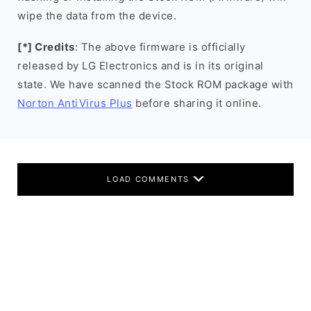
wipe the data from the device.
[*] Credits
: The above firmware is officially
released by LG Electronics and is in its original
state. We have scanned the Stock ROM package with
Norton AntiVirus Plus
before sharing it online.
LOAD COMMENTS