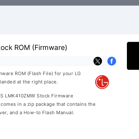
ock ROM (Firmware)
rmware ROM (Flash File) for your LG
nded at the right place.
K41S LMK410ZMW Stock Firmware
omes in a zip package that contains the
iver, and a How-to Flash Manual.