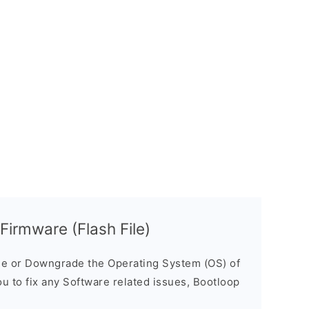
rmware (Flash File)
e or Downgrade the Operating System (OS) of
ou to fix any Software related issues, Bootloop