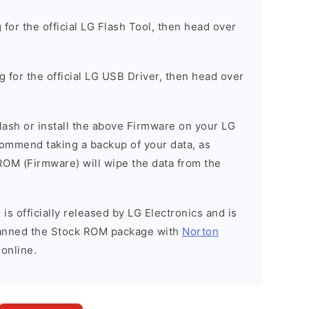
g for the official LG Flash Tool, then head over
ng for the official LG USB Driver, then head over
 flash or install the above Firmware on your LG
mend taking a backup of your data, as
 ROM (Firmware) will wipe the data from the
is officially released by LG Electronics and is
scanned the Stock ROM package with
Norton
 online.