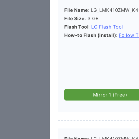
File Name
: LG_LMK410ZMW_K41
File Size
: 3 GB
Flash Tool
:
LG Flash Tool
How-to Flash (install)
:
Follow T
Mirror 1 (Free)
File Name
: LG_LMK410ZMW_K4