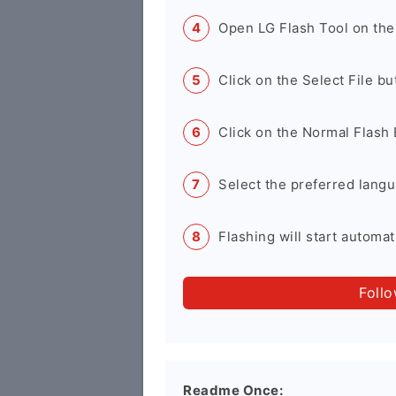
Open LG Flash Tool on the
Click on the Select File b
Click on the Normal Flash 
Select the preferred langu
Flashing will start automati
Foll
Readme Once: