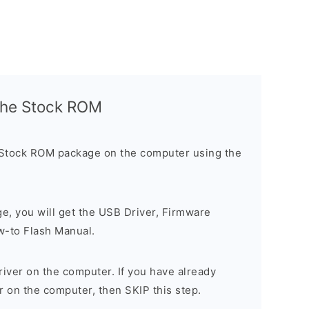
l the Stock ROM
 Stock ROM package on the computer using the
ge, you will get the USB Driver, Firmware
w-to Flash Manual.
river on the computer. If you have already
r on the computer, then SKIP this step.