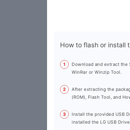
How to flash or instal
Download and extract the
WinRar or Winzip Tool.
After extracting the packa
(ROM), Flash Tool, and Ho
Install the provided USB D
installed the LG USB Drive