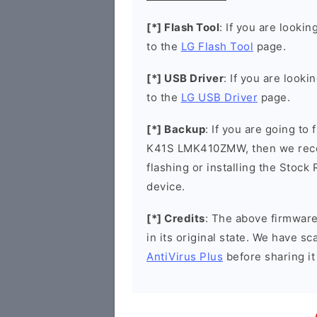
[*] Flash Tool
: If you are lookin
to the
LG Flash Tool
page.
[*] USB Driver
: If you are looki
to the
LG USB Driver
page.
[*] Backup
: If you are going to
K41S LMK410ZMW, then we recom
flashing or installing the Stock
device.
[*] Credits
: The above firmware 
in its original state. We have 
AntiVirus Plus
before sharing it