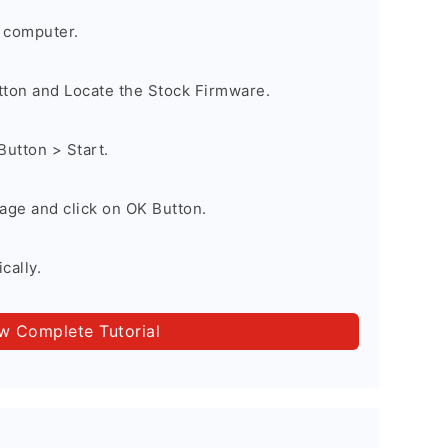
 computer.
utton and Locate the Stock Firmware.
Button > Start.
age and click on OK Button.
cally.
ow Complete Tutorial