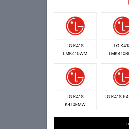
LG K41S
LG K41
LMK410WM
LMK410
LG K41S
LG K41S K
K410EMW
L