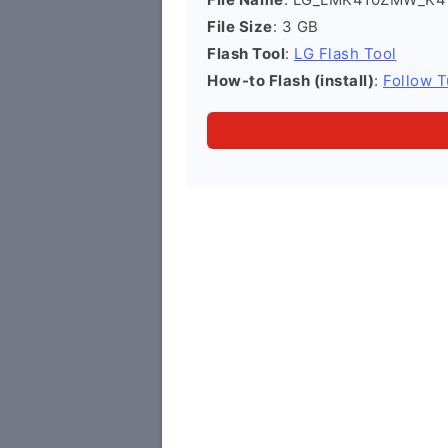
File Size
: 3 GB
Flash Tool
:
LG Flash Tool
How-to Flash (install)
:
Follow T