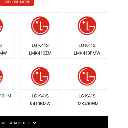
EXPLORE MORE
S
LG K41S
LG K41S
BMW
LMK410ZM
LMK410FMW
410HM
LG K41S
LG K41S
K410BMW
LMK410HM
OAD COMMENTS