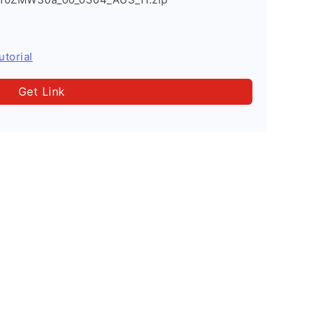
utorial
Get Link