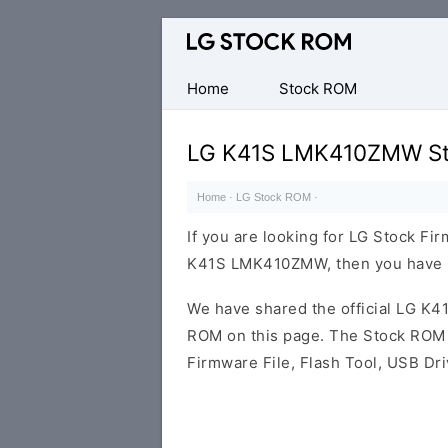
Original
LG
Firmware
Home
Stock ROM
(Flash
File)
LG K41S LMK410ZMW St
Home
·
LG Stock ROM
·
If you are looking for LG Stock Fi
K41S LMK410ZMW, then you have la
We have shared the official LG 
ROM on this page. The Stock ROM c
Firmware File, Flash Tool, USB Dr