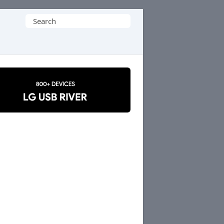
Search
for: