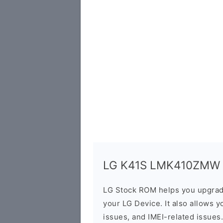
LG K41S LMK410ZMW Fi
LG Stock ROM helps you upgrad
your LG Device. It also allows y
issues, and IMEI-related issues.