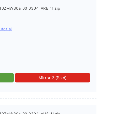
0ZMW30a_00_0304_ARE_11.zip
utorial
Mirror 2 (Paid)
10ZMW30a_00_0304_AUS_11.zip