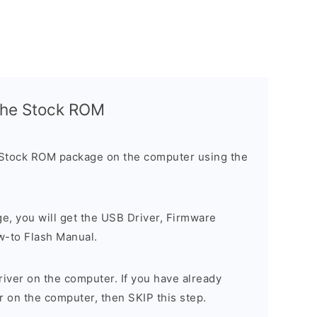
l the Stock ROM
 Stock ROM package on the computer using the
ge, you will get the USB Driver, Firmware
w-to Flash Manual.
river on the computer. If you have already
r on the computer, then SKIP this step.