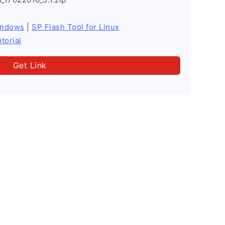
indows
|
SP Flash Tool for Linux
torial
Get Link