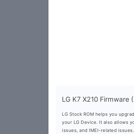
LG K7 X210 Firmware (F
LG Stock ROM helps you upgrad
your LG Device. It also allows y
issues, and IMEI-related issues.