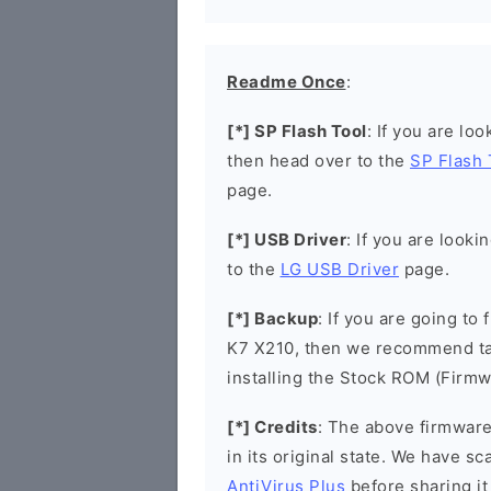
Readme Once
:
[*] SP Flash Tool
: If you are lo
then head over to the
SP Flash 
page.
[*] USB Driver
: If you are looki
to the
LG USB Driver
page.
[*] Backup
: If you are going to
K7 X210, then we recommend tak
installing the Stock ROM (Firmw
[*] Credits
: The above firmware 
in its original state. We have 
AntiVirus Plus
before sharing it