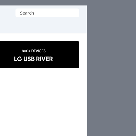
Search
for: