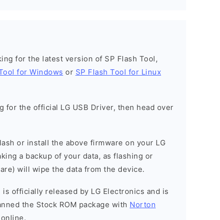
oking for the latest version of SP Flash Tool,
Tool for Windows
or
SP Flash Tool for Linux
ng for the official LG USB Driver, then head over
 flash or install the above firmware on your LG
ing a backup of your data, as flashing or
are) will wipe the data from the device.
is officially released by LG Electronics and is
scanned the Stock ROM package with
Norton
 online.