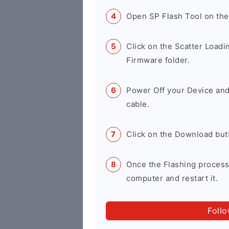
Open SP Flash Tool on th
Click on the Scatter Loadi
Firmware folder.
Power Off your Device and
cable.
Click on the Download but
Once the Flashing process
computer and restart it.
Foll