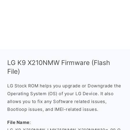
LG K9 X210NMW Firmware (Flash
File)
LG Stock ROM helps you upgrade or Downgrade the
Operating System (OS) of your LG Device. It also
allows you to fix any Software related issues,
Bootloop issues, and IMEI-related issues.
File Name
: