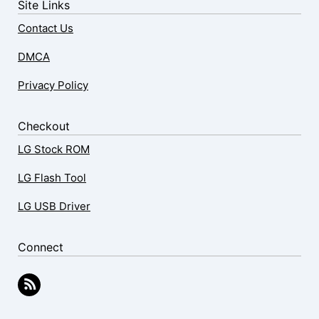
Site Links
Contact Us
DMCA
Privacy Policy
Checkout
LG Stock ROM
LG Flash Tool
LG USB Driver
Connect