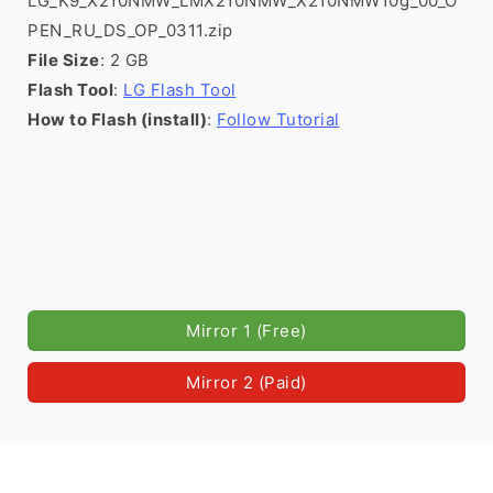
LG_K9_X210NMW_LMX210NMW_X210NMW10g_00_O
PEN_RU_DS_OP_0311.zip
File Size
: 2 GB
Flash Tool
:
LG Flash Tool
How to Flash (install)
:
Follow Tutorial
Mirror 1 (Free)
Mirror 2 (Paid)