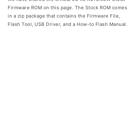
Firmware ROM on this page. The Stock ROM comes
in a zip package that contains the Firmware File,
Flash Tool, USB Driver, and a How-to Flash Manual.