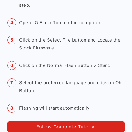
step.
Open LG Flash Tool on the computer.
Click on the Select File button and Locate the
Stock Firmware.
Click on the Normal Flash Button > Start.
Select the preferred language and click on OK
Button.
Flashing will start automatically.
Follow Complete Tutorial