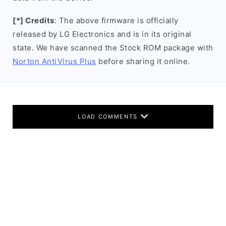
[*] Credits
: The above firmware is officially
released by LG Electronics and is in its original
state. We have scanned the Stock ROM package with
Norton AntiVirus Plus
before sharing it online.
LOAD COMMENTS