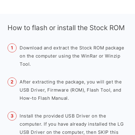
How to flash or install the Stock ROM
Download and extract the Stock ROM package
on the computer using the WinRar or Winzip
Tool.
After extracting the package, you will get the
USB Driver, Firmware (ROM), Flash Tool, and
How-to Flash Manual.
Install the provided USB Driver on the
computer. If you have already installed the LG
USB Driver on the computer, then SKIP this