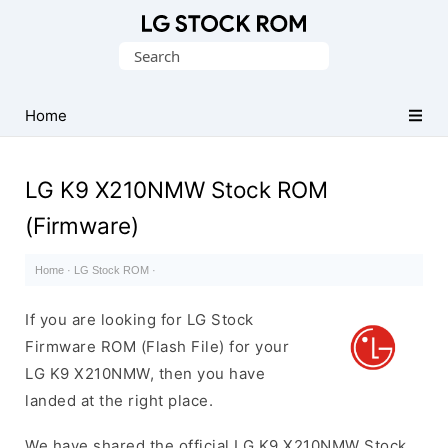
Original
Search
LG
for:
Firmware
(Flash
Home
File)
LG K9 X210NMW Stock ROM
(Firmware)
Home
·
LG Stock ROM
·
If you are looking for LG Stock
Firmware ROM (Flash File) for your
LG K9 X210NMW, then you have
landed at the right place.
We have shared the official LG K9 X210NMW Stock