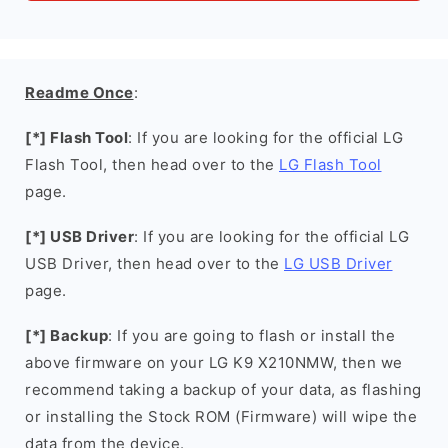
Readme Once
:
[*] Flash Tool
: If you are looking for the official LG
Flash Tool, then head over to the
LG Flash Tool
page.
[*] USB Driver
: If you are looking for the official LG
USB Driver, then head over to the
LG USB Driver
page.
[*] Backup
: If you are going to flash or install the
above firmware on your LG K9 X210NMW, then we
recommend taking a backup of your data, as flashing
or installing the Stock ROM (Firmware) will wipe the
data from the device.