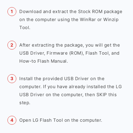
Download and extract the Stock ROM package
on the computer using the WinRar or Winzip
Tool.
After extracting the package, you will get the
USB Driver, Firmware (ROM), Flash Tool, and
How-to Flash Manual.
Install the provided USB Driver on the
computer. If you have already installed the LG
USB Driver on the computer, then SKIP this
step.
Open LG Flash Tool on the computer.