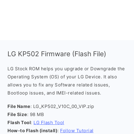
LG KP502 Firmware (Flash File)
LG Stock ROM helps you upgrade or Downgrade the
Operating System (OS) of your LG Device. It also
allows you to fix any Software related issues,
Bootloop issues, and IMEI-related issues.
File Name
: LG_KP502_V10C_00_VIP.zip
File Size
: 98 MB
Flash Tool
:
LG Flash Tool
How-to Flash (install)
:
Follow Tutorial