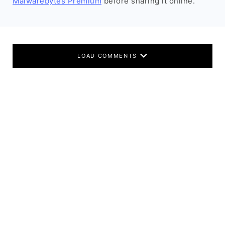
Malwarebytes Premium
before sharing it online.
LOAD COMMENTS