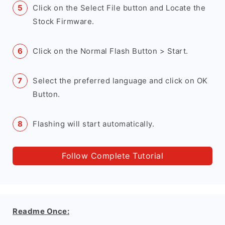
Click on the Select File button and Locate the
Stock Firmware.
Click on the Normal Flash Button > Start.
Select the preferred language and click on OK
Button.
Flashing will start automatically.
Follow Complete Tutorial
Readme Once: