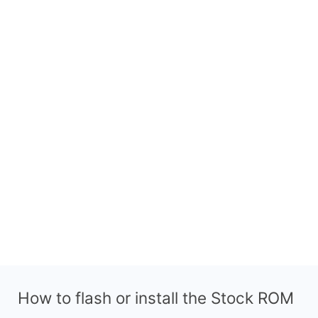
How to flash or install the Stock ROM