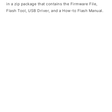
in a zip package that contains the Firmware File,
Flash Tool, USB Driver, and a How-to Flash Manual.