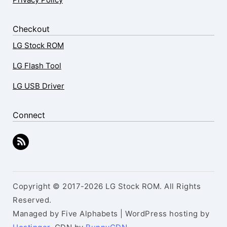
Checkout
LG Stock ROM
LG Flash Tool
LG USB Driver
Connect
Copyright © 2017-2026 LG Stock ROM. All Rights
Reserved.
Managed by Five Alphabets | WordPress hosting by