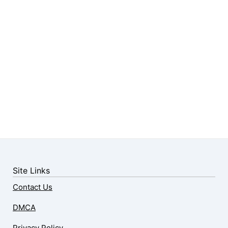
Site Links
Contact Us
DMCA
Privacy Policy