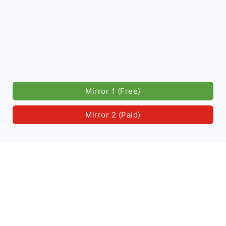
Mirror 1 (Free)
Mirror 2 (Paid)