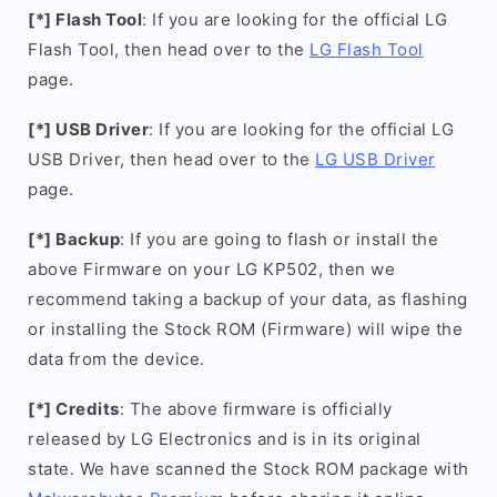
[*] Flash Tool
: If you are looking for the official LG
Flash Tool, then head over to the
LG Flash Tool
page.
[*] USB Driver
: If you are looking for the official LG
USB Driver, then head over to the
LG USB Driver
page.
[*] Backup
: If you are going to flash or install the
above Firmware on your LG KP502, then we
recommend taking a backup of your data, as flashing
or installing the Stock ROM (Firmware) will wipe the
data from the device.
[*] Credits
: The above firmware is officially
released by LG Electronics and is in its original
state. We have scanned the Stock ROM package with