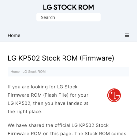
Original
Search
LG
for:
Firmware
(Flash
Home
File)
LG KP502 Stock ROM (Firmware)
Home
·
LG Stock ROM
·
If you are looking for LG Stock
Firmware ROM (Flash File) for your
LG KP502, then you have landed at
the right place.
We have shared the official LG KP502 Stock
Firmware ROM on this page. The Stock ROM comes