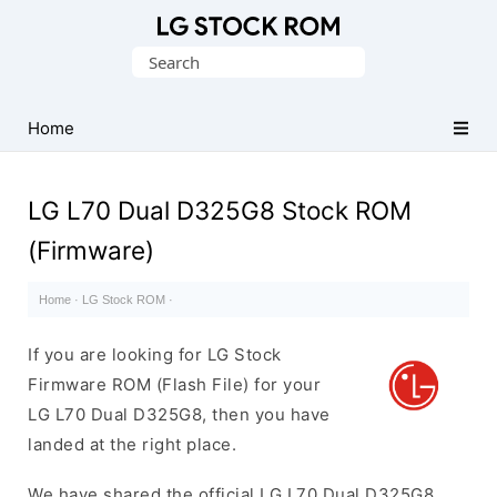
Original
Search
LG
for:
Firmware
(Flash
Home
File)
LG L70 Dual D325G8 Stock ROM
(Firmware)
Home
·
LG Stock ROM
·
If you are looking for LG Stock
Firmware ROM (Flash File) for your
LG L70 Dual D325G8, then you have
landed at the right place.
We have shared the official LG L70 Dual D325G8