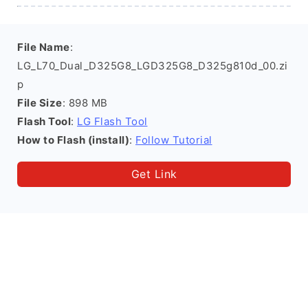
File Name
:
LG_L70_Dual_D325G8_LGD325G8_D325g810d_00.zi
p
File Size
: 898 MB
Flash Tool
:
LG Flash Tool
How to Flash (install)
:
Follow Tutorial
Get Link