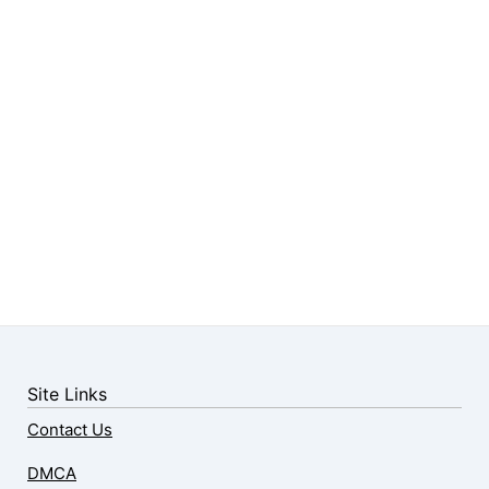
Site Links
Contact Us
DMCA