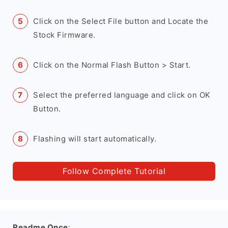
Click on the Select File button and Locate the
Stock Firmware.
Click on the Normal Flash Button > Start.
Select the preferred language and click on OK
Button.
Flashing will start automatically.
Follow Complete Tutorial
Readme Once
: