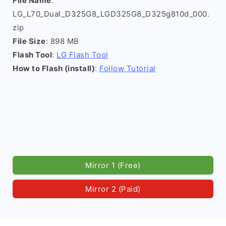
File Name
:
LG_L70_Dual_D325G8_LGD325G8_D325g810d_000.
zip
File Size
: 898 MB
Flash Tool
:
LG Flash Tool
How to Flash (install)
:
Follow Tutorial
Mirror 1 (Free)
Mirror 2 (Paid)