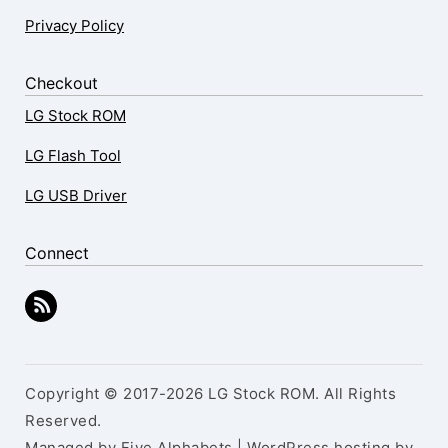
Privacy Policy
Checkout
LG Stock ROM
LG Flash Tool
LG USB Driver
Connect
Copyright © 2017-2026 LG Stock ROM. All Rights
Reserved.
Managed by Five Alphabets | WordPress hosting by