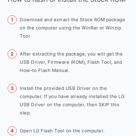
Download and extract the Stock ROM package
on the computer using the WinRar or Winzip
Tool.
After extracting the package, you will get the
USB Driver, Firmware (ROM), Flash Tool, and
How-to Flash Manual.
Install the provided USB Driver on the
computer. If you have already installed the LG
USB Driver on the computer, then SKIP this
step.
Open LG Flash Tool on the computer.