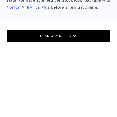
state. We have scanned the Stock ROM package with
Norton AntiVirus Plus
before sharing it online.
LOAD COMMENTS