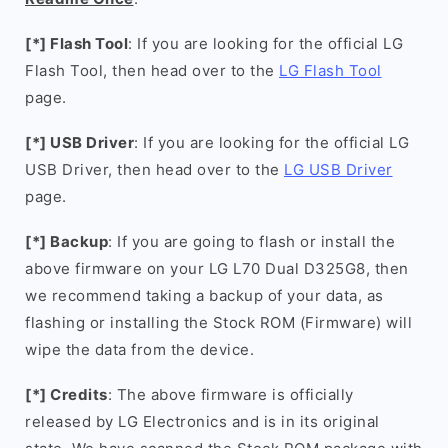
[*] Flash Tool
: If you are looking for the official LG
Flash Tool, then head over to the
LG Flash Tool
page.
[*] USB Driver
: If you are looking for the official LG
USB Driver, then head over to the
LG USB Driver
page.
[*] Backup
: If you are going to flash or install the
above firmware on your LG L70 Dual D325G8, then
we recommend taking a backup of your data, as
flashing or installing the Stock ROM (Firmware) will
wipe the data from the device.
[*] Credits
: The above firmware is officially
released by LG Electronics and is in its original