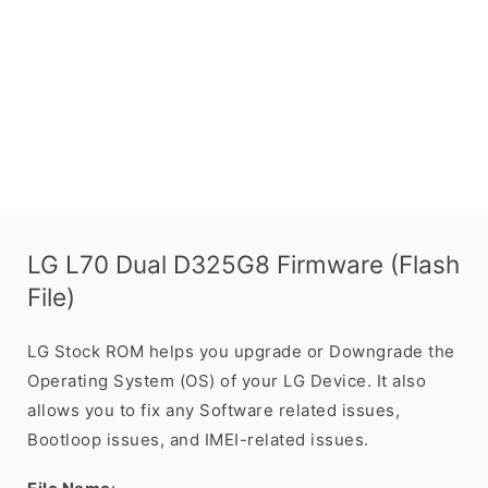
LG L70 Dual D325G8 Firmware (Flash
File)
LG Stock ROM helps you upgrade or Downgrade the
Operating System (OS) of your LG Device. It also
allows you to fix any Software related issues,
Bootloop issues, and IMEI-related issues.