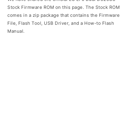
Stock Firmware ROM on this page. The Stock ROM
comes in a zip package that contains the Firmware
File, Flash Tool, USB Driver, and a How-to Flash
Manual.