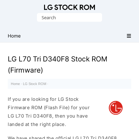
Original
Search
LG
for:
Firmware
(Flash
Home
File)
LG L70 Tri D340F8 Stock ROM
(Firmware)
Home
·
LG Stock ROM
·
If you are looking for LG Stock
Firmware ROM (Flash File) for your
LG L70 Tri D340F8, then you have
landed at the right place.
We have shared the official LG L70 Tri D340F8