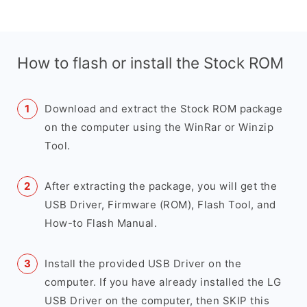
How to flash or install the Stock ROM
Download and extract the Stock ROM package
on the computer using the WinRar or Winzip
Tool.
After extracting the package, you will get the
USB Driver, Firmware (ROM), Flash Tool, and
How-to Flash Manual.
Install the provided USB Driver on the
computer. If you have already installed the LG
USB Driver on the computer, then SKIP this