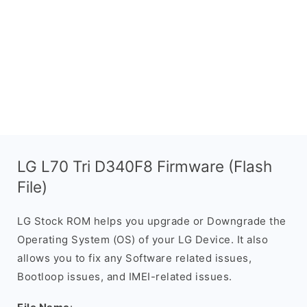
LG L70 Tri D340F8 Firmware (Flash
File)
LG Stock ROM helps you upgrade or Downgrade the
Operating System (OS) of your LG Device. It also
allows you to fix any Software related issues,
Bootloop issues, and IMEI-related issues.