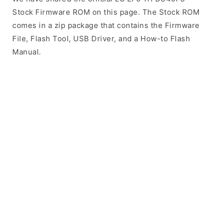
Stock Firmware ROM on this page. The Stock ROM
comes in a zip package that contains the Firmware
File, Flash Tool, USB Driver, and a How-to Flash
Manual.