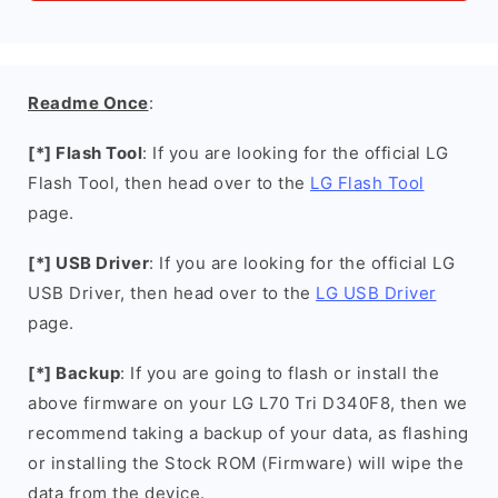
Readme Once
:
[*] Flash Tool
: If you are looking for the official LG
Flash Tool, then head over to the
LG Flash Tool
page.
[*] USB Driver
: If you are looking for the official LG
USB Driver, then head over to the
LG USB Driver
page.
[*] Backup
: If you are going to flash or install the
above firmware on your LG L70 Tri D340F8, then we
recommend taking a backup of your data, as flashing
or installing the Stock ROM (Firmware) will wipe the
data from the device.