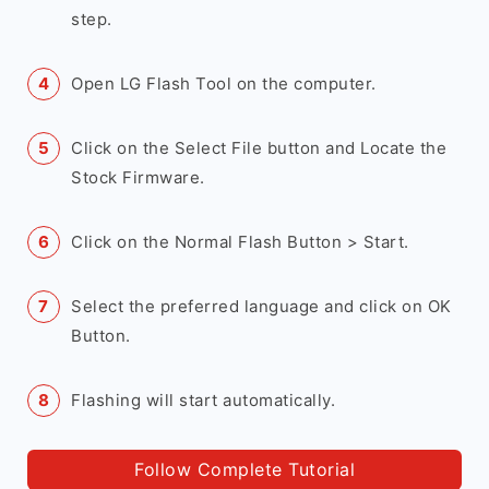
step.
Open LG Flash Tool on the computer.
Click on the Select File button and Locate the
Stock Firmware.
Click on the Normal Flash Button > Start.
Select the preferred language and click on OK
Button.
Flashing will start automatically.
Follow Complete Tutorial