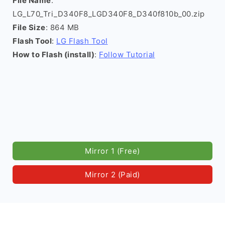
File Name
:
LG_L70_Tri_D340F8_LGD340F8_D340f810b_00.zip
File Size
: 864 MB
Flash Tool
:
LG Flash Tool
How to Flash (install)
:
Follow Tutorial
Mirror 1 (Free)
Mirror 2 (Paid)