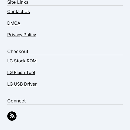
Site Links
Contact Us
DMCA
Privacy Policy
Checkout
LG Stock ROM
LG Flash Tool
LG USB Driver
Connect