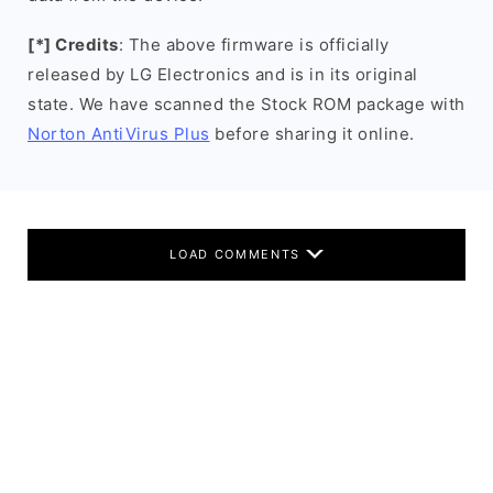
[*] Credits
: The above firmware is officially
released by LG Electronics and is in its original
state. We have scanned the Stock ROM package with
Norton AntiVirus Plus
before sharing it online.
LOAD COMMENTS