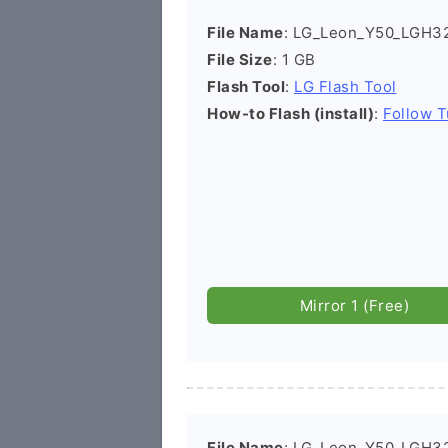
File Name
: LG_Leon_Y50_LGH3
File Size
: 1 GB
Flash Tool
:
LG Flash Tool
How-to Flash (install)
:
Follow T
Mirror 1 (Free)
File Name
: LG_Leon_Y50_LGH32