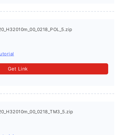
20_H32010m_00_0218_POL_5.zip
utorial
Get Link
20_H32010m_00_0218_TM3_5.zip