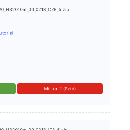
20_H32010m_00_0218_CZE_5.zip
utorial
Mirror 2 (Paid)
0_H32010m_00_0218_ITA_5.zip