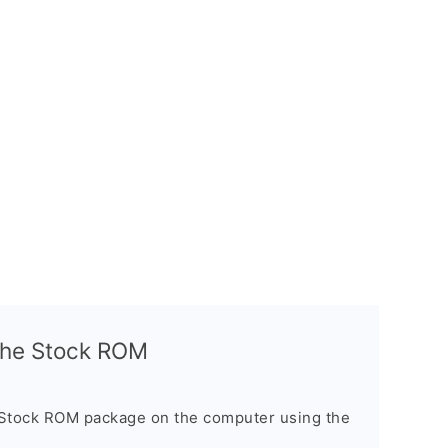
l the Stock ROM
 Stock ROM package on the computer using the