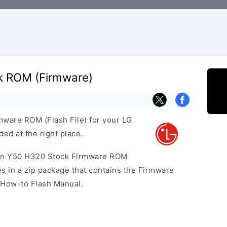
k ROM (Firmware)
rmware ROM (Flash File) for your LG
ed at the right place.
eon Y50 H320 Stock Firmware ROM
 in a zip package that contains the Firmware
a How-to Flash Manual.