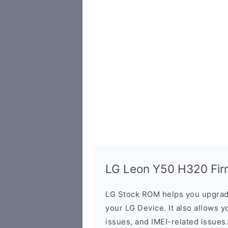
LG Leon Y50 H320 Firm
LG Stock ROM helps you upgrad
your LG Device. It also allows y
issues, and IMEI-related issues.