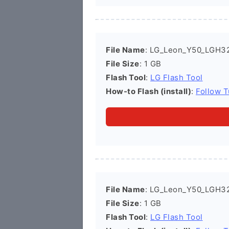
File Name
: LG_Leon_Y50_LGH3
File Size
: 1 GB
Flash Tool
:
LG Flash Tool
How-to Flash (install)
:
Follow T
File Name
: LG_Leon_Y50_LGH3
File Size
: 1 GB
Flash Tool
:
LG Flash Tool