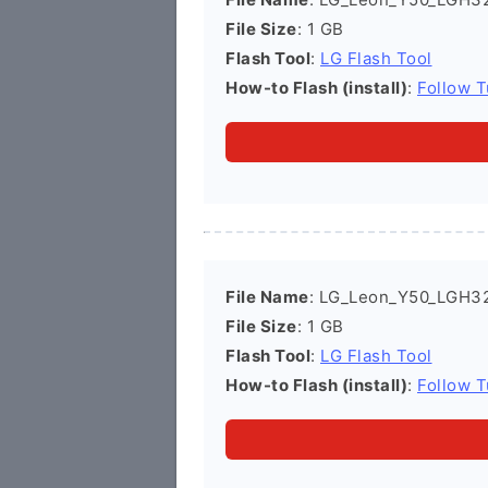
File Size
: 1 GB
Flash Tool
:
LG Flash Tool
How-to Flash (install)
:
Follow T
File Name
: LG_Leon_Y50_LGH3
File Size
: 1 GB
Flash Tool
:
LG Flash Tool
How-to Flash (install)
:
Follow T