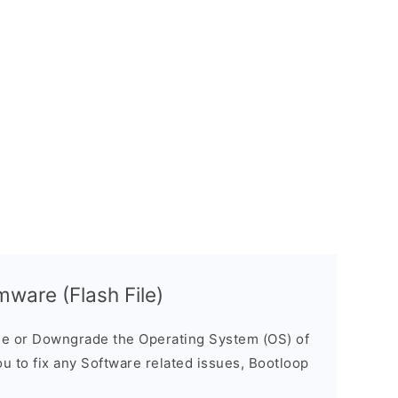
ware (Flash File)
e or Downgrade the Operating System (OS) of
ou to fix any Software related issues, Bootloop