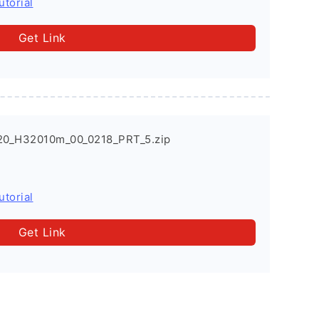
utorial
Get Link
20_H32010m_00_0218_PRT_5.zip
utorial
Get Link