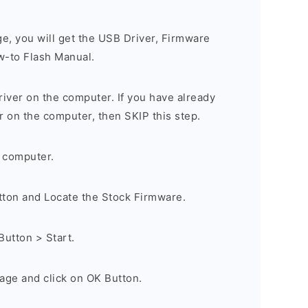
ge, you will get the USB Driver, Firmware
w-to Flash Manual.
river on the computer. If you have already
r on the computer, then SKIP this step.
 computer.
utton and Locate the Stock Firmware.
Button > Start.
age and click on OK Button.