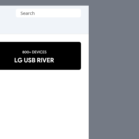
Search
for: