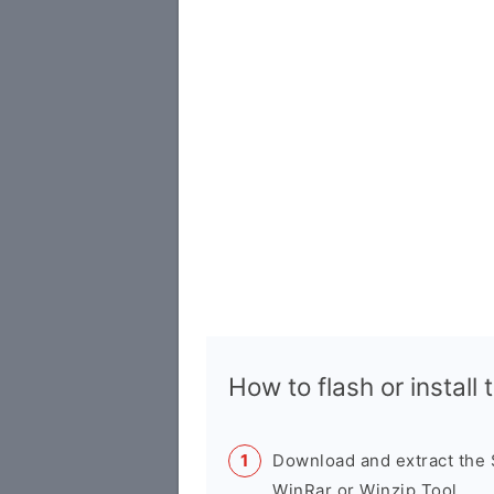
How to flash or instal
Download and extract the
WinRar or Winzip Tool.