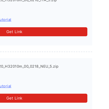
utorial
Get Link
20_H32010m_00_0218_NEU_5.zip
utorial
Get Link