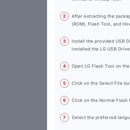
After extracting the packa
(ROM), Flash Tool, and Ho
Install the provided USB D
installed the LG USB Drive
Open LG Flash Tool on the
Click on the Select File b
Click on the Normal Flash 
Select the preferred langu