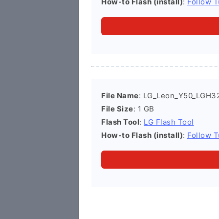
How-to Flash (install)
:
Follow T
File Name
: LG_Leon_Y50_LGH3
File Size
: 1 GB
Flash Tool
:
LG Flash Tool
How-to Flash (install)
:
Follow T