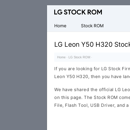
Original
LG
Firmware
Home
Stock ROM
(Flash
File)
LG Leon Y50 H320 Stoc
Home
·
LG Stock ROM
·
If you are looking for LG Stock Fi
Leon Y50 H320, then you have land
We have shared the official LG L
on this page. The Stock ROM comes
File, Flash Tool, USB Driver, and 