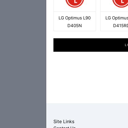
LG Optimus L90
LG Optimu
D405N
D415R
L
Site Links