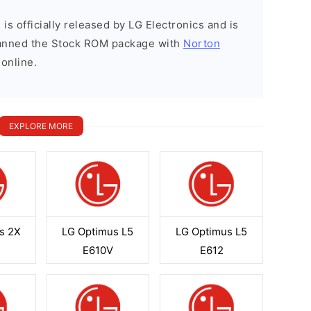
is officially released by LG Electronics and is
scanned the Stock ROM package with
Norton
 online.
EXPLORE MORE
s 2X
LG Optimus L5
LG Optimus L5
H
E610V
E612