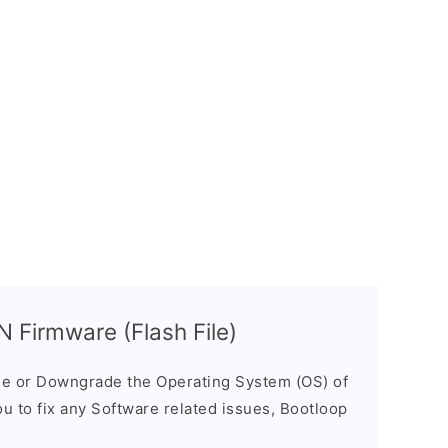
Firmware (Flash File)
e or Downgrade the Operating System (OS) of
ou to fix any Software related issues, Bootloop