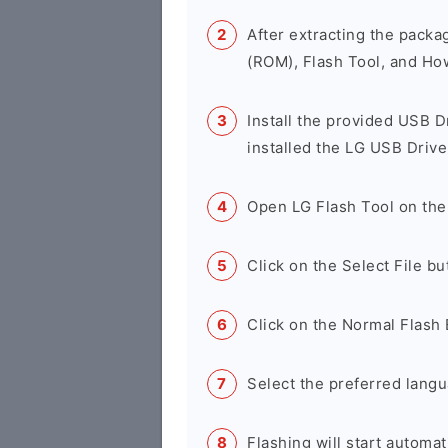
After extracting the packa
(ROM), Flash Tool, and Ho
Install the provided USB D
installed the LG USB Drive
Open LG Flash Tool on the
Click on the Select File b
Click on the Normal Flash 
Select the preferred langu
Flashing will start automati