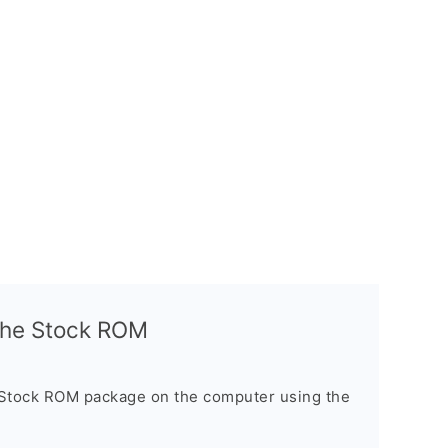
l the Stock ROM
 Stock ROM package on the computer using the