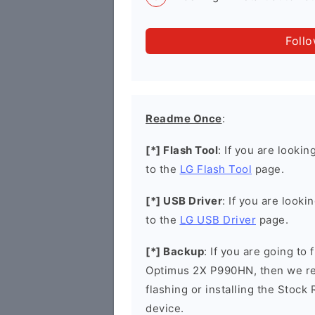
Foll
Readme Once
:
[*] Flash Tool
: If you are lookin
to the
LG Flash Tool
page.
[*] USB Driver
: If you are looki
to the
LG USB Driver
page.
[*] Backup
: If you are going to
Optimus 2X P990HN, then we re
flashing or installing the Stock
device.