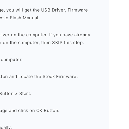
ge, you will get the USB Driver, Firmware
w-to Flash Manual.
river on the computer. If you have already
r on the computer, then SKIP this step.
 computer.
utton and Locate the Stock Firmware.
Button > Start.
age and click on OK Button.
cally.