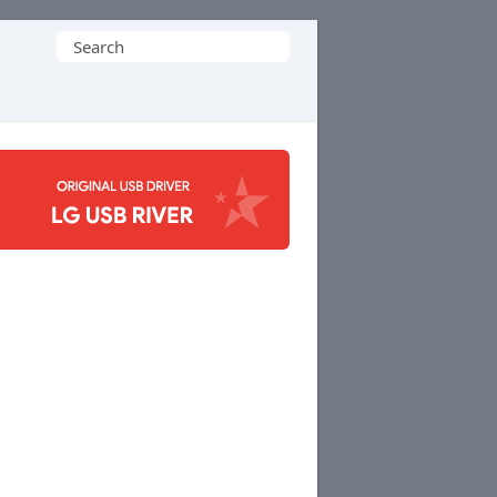
Search
for: