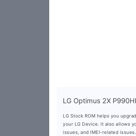
LG Optimus 2X P990HN 
LG Stock ROM helps you upgrad
your LG Device. It also allows y
issues, and IMEI-related issues.