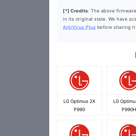
[*] Credits
: The above firmware 
in its original state. We have 
AntiVirus Plus
before sharing it
LG Optimus 2X
LG Optimu
P990
P990