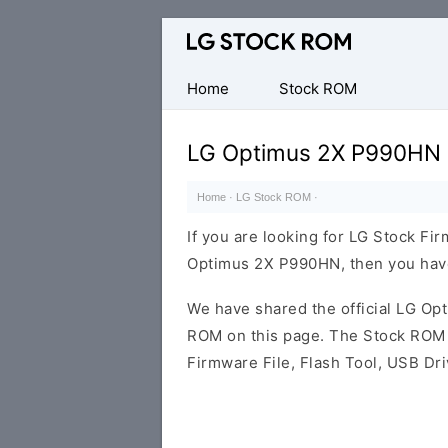
Original
LG
Firmware
Home
Stock ROM
(Flash
File)
LG Optimus 2X P990HN 
Home
·
LG Stock ROM
·
If you are looking for LG Stock Fi
Optimus 2X P990HN, then you have 
We have shared the official LG O
ROM on this page. The Stock ROM c
Firmware File, Flash Tool, USB Dr