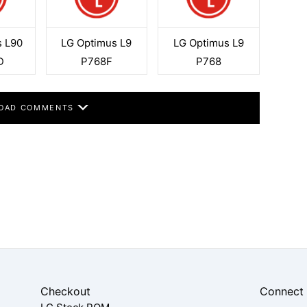
s L90
LG Optimus L9
LG Optimus L9
D
P768F
P768
OAD COMMENTS
Checkout
Connect