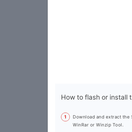
How to flash or instal
Download and extract the
WinRar or Winzip Tool.