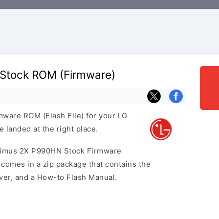
Stock ROM (Firmware)
rmware ROM (Flash File) for your LG
landed at the right place.
ptimus 2X P990HN Stock Firmware
omes in a zip package that contains the
iver, and a How-to Flash Manual.