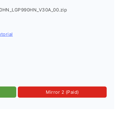
90HN_LGP990HN_V30A_00.zip
torial
Mirror 2 (Paid)