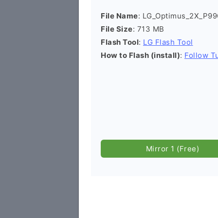
File Name
: LG_Optimus_2X_P9
File Size
: 713 MB
Flash Tool
:
LG Flash Tool
How to Flash (install)
:
Follow Tu
Mirror 1 (Free)