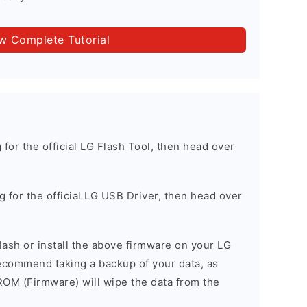
ow Complete Tutorial
g for the official LG Flash Tool, then head over
ng for the official LG USB Driver, then head over
 flash or install the above firmware on your LG
commend taking a backup of your data, as
 ROM (Firmware) will wipe the data from the