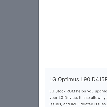
LG Optimus L90 D415RD
LG Stock ROM helps you upgrad
your LG Device. It also allows y
issues, and IMEI-related issues.