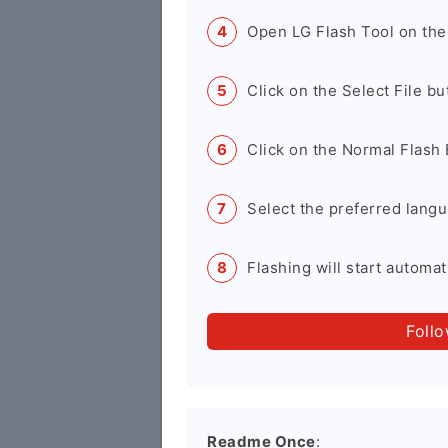
Open LG Flash Tool on the
Click on the Select File b
Click on the Normal Flash 
Select the preferred langu
Flashing will start automati
Foll
Readme Once
: