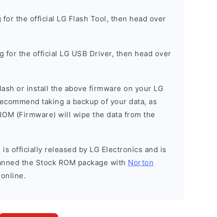
g for the official LG Flash Tool, then head over
ng for the official LG USB Driver, then head over
 flash or install the above firmware on your LG
ecommend taking a backup of your data, as
 ROM (Firmware) will wipe the data from the
is officially released by LG Electronics and is
scanned the Stock ROM package with
Norton
 online.