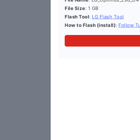
File Size
: 1 GB
Flash Tool
:
LG Flash Tool
How to Flash (install)
:
Follow Tu