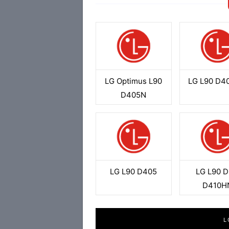
LG Optimus L90
LG L90 D4
D405N
LG L90 D405
LG L90 D
D410H
L