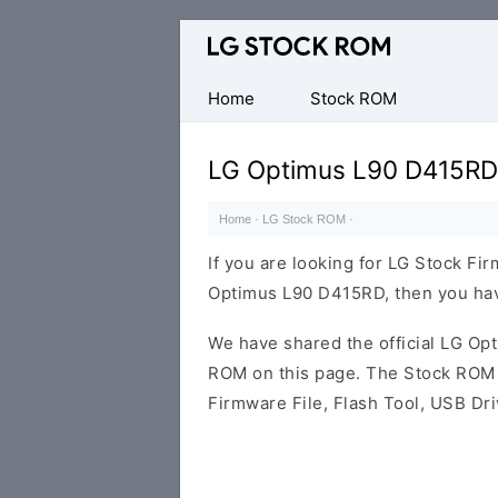
Original
LG
Firmware
Home
Stock ROM
(Flash
File)
LG Optimus L90 D415RD
Home
·
LG Stock ROM
·
If you are looking for LG Stock Fi
Optimus L90 D415RD, then you have
We have shared the official LG O
ROM on this page. The Stock ROM c
Firmware File, Flash Tool, USB Dr