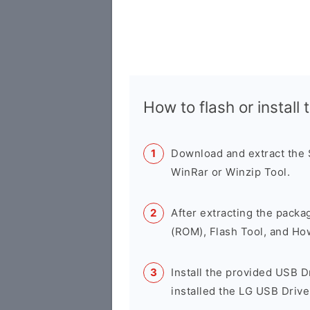
How to flash or instal
Download and extract the
WinRar or Winzip Tool.
After extracting the packa
(ROM), Flash Tool, and Ho
Install the provided USB D
installed the LG USB Drive