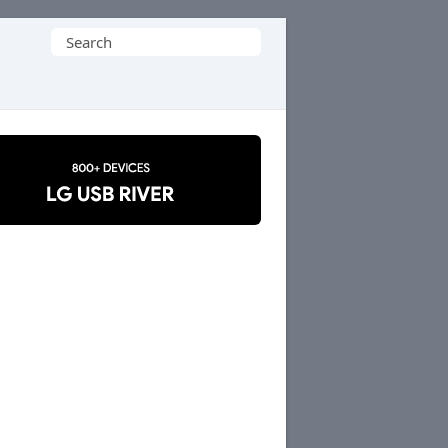
Search
for: