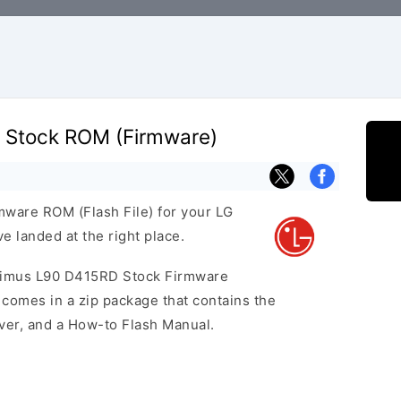
 Stock ROM (Firmware)
rmware ROM (Flash File) for your LG
 landed at the right place.
ptimus L90 D415RD Stock Firmware
omes in a zip package that contains the
iver, and a How-to Flash Manual.