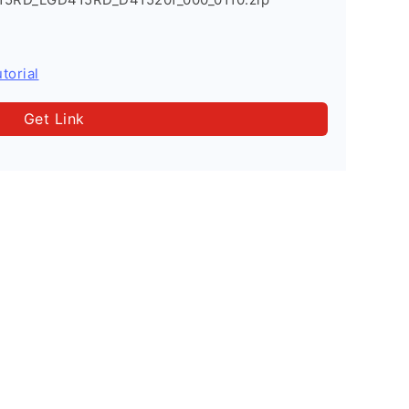
torial
Get Link