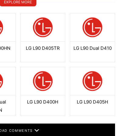
EXPLORE MORE
00HN
LG L90 D405TR
LG L90 Dual D410
ual
LG L90 D400H
LG L90 D405H
N
OAD COMMENTS