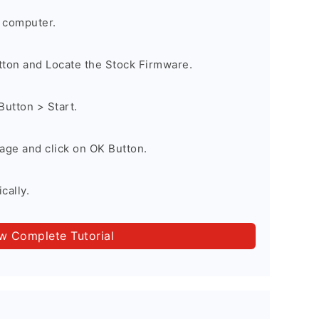
 computer.
utton and Locate the Stock Firmware.
Button > Start.
age and click on OK Button.
cally.
ow Complete Tutorial