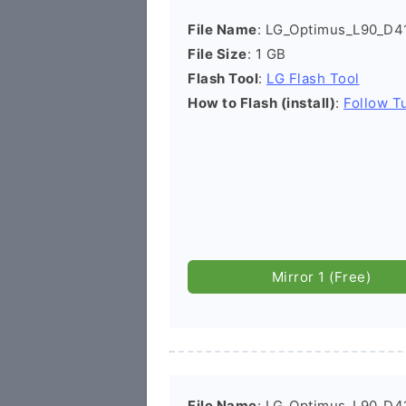
File Name
: LG_Optimus_L90_D
File Size
: 1 GB
Flash Tool
:
LG Flash Tool
How to Flash (install)
:
Follow Tu
Mirror 1 (Free)
File Name
: LG_Optimus_L90_D