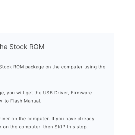
l the Stock ROM
 Stock ROM package on the computer using the
ge, you will get the USB Driver, Firmware
w-to Flash Manual.
river on the computer. If you have already
r on the computer, then SKIP this step.