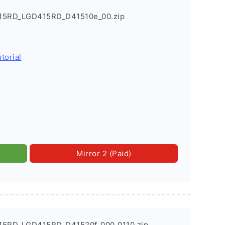
415RD_LGD415RD_D41510e_00.zip
torial
Mirror 2 (Paid)
415RD_LGD415RD_D41520f_000_0110.zip