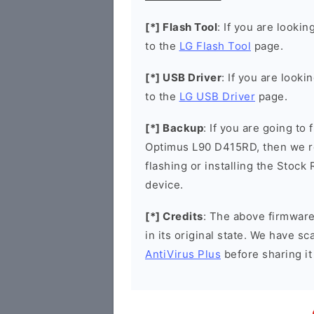
[*] Flash Tool
: If you are lookin
to the
LG Flash Tool
page.
[*] USB Driver
: If you are looki
to the
LG USB Driver
page.
[*] Backup
: If you are going to
Optimus L90 D415RD, then we r
flashing or installing the Stock
device.
[*] Credits
: The above firmware 
in its original state. We have 
AntiVirus Plus
before sharing it