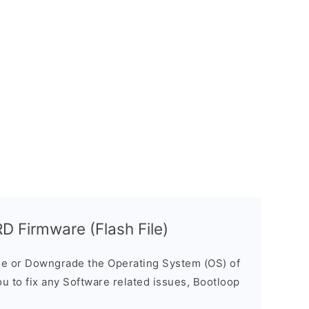
 Firmware (Flash File)
e or Downgrade the Operating System (OS) of
ou to fix any Software related issues, Bootloop