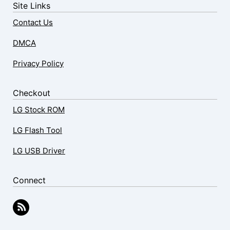
Site Links
Contact Us
DMCA
Privacy Policy
Checkout
LG Stock ROM
LG Flash Tool
LG USB Driver
Connect