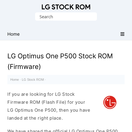
Original
Search
LG
for:
Firmware
(Flash
Home
File)
LG Optimus One P500 Stock ROM
(Firmware)
Home
·
LG Stock ROM
·
If you are looking for LG Stock
Firmware ROM (Flash File) for your
LG Optimus One P500, then you have
landed at the right place.
We have shared the official LG Optimus One P500