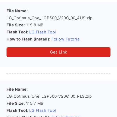
File Name
:
LG_Optimus_One_LGP500_V20C_00_AUS.zip
File Size
: 119.8 MB
Flash Tool
:
LG Flash Tool
How to Flash (install)
:
Follow Tutorial
Get Link
File Name
:
LG_Optimus_One_LGP500_V20C_00_PLS.zip
File Size
: 115.7 MB
Flash Tool
:
LG Flash Tool