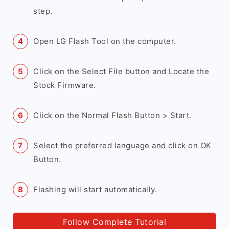
step.
Open LG Flash Tool on the computer.
Click on the Select File button and Locate the
Stock Firmware.
Click on the Normal Flash Button > Start.
Select the preferred language and click on OK
Button.
Flashing will start automatically.
Follow Complete Tutorial