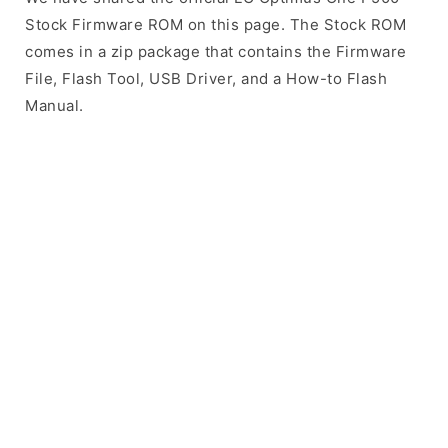
Stock Firmware ROM on this page. The Stock ROM
comes in a zip package that contains the Firmware
File, Flash Tool, USB Driver, and a How-to Flash
Manual.