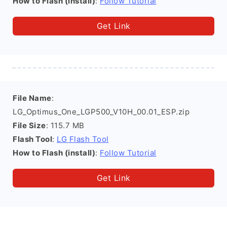
How to Flash (install)
:
Follow Tutorial
Get Link
File Name
:
LG_Optimus_One_LGP500_V10H_00.01_ESP.zip
File Size
: 115.7 MB
Flash Tool
:
LG Flash Tool
How to Flash (install)
:
Follow Tutorial
Get Link