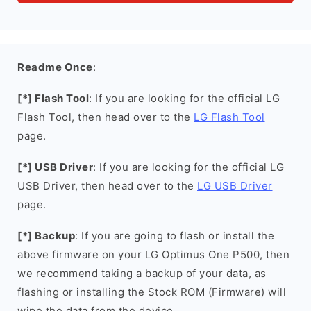
Readme Once
:
[*] Flash Tool
: If you are looking for the official LG
Flash Tool, then head over to the
LG Flash Tool
page.
[*] USB Driver
: If you are looking for the official LG
USB Driver, then head over to the
LG USB Driver
page.
[*] Backup
: If you are going to flash or install the
above firmware on your LG Optimus One P500, then
we recommend taking a backup of your data, as
flashing or installing the Stock ROM (Firmware) will
wipe the data from the device.