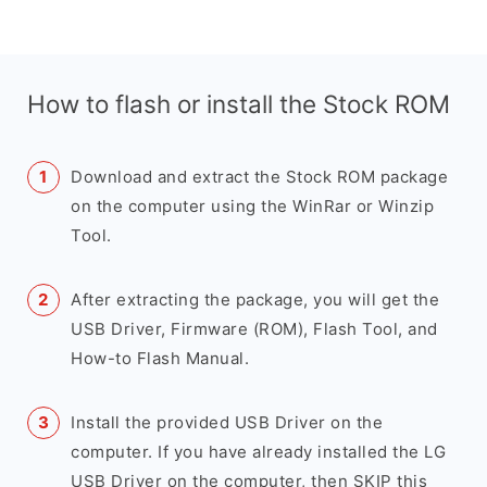
How to flash or install the Stock ROM
Download and extract the Stock ROM package
on the computer using the WinRar or Winzip
Tool.
After extracting the package, you will get the
USB Driver, Firmware (ROM), Flash Tool, and
How-to Flash Manual.
Install the provided USB Driver on the
computer. If you have already installed the LG
USB Driver on the computer, then SKIP this