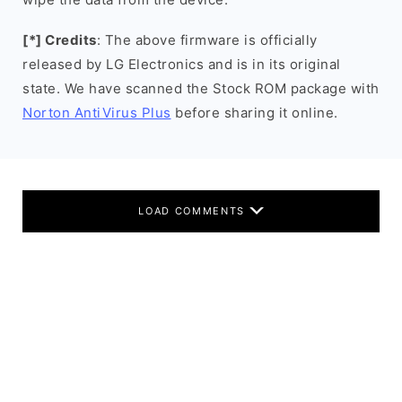
[*] Credits
: The above firmware is officially
released by LG Electronics and is in its original
state. We have scanned the Stock ROM package with
Norton AntiVirus Plus
before sharing it online.
LOAD COMMENTS