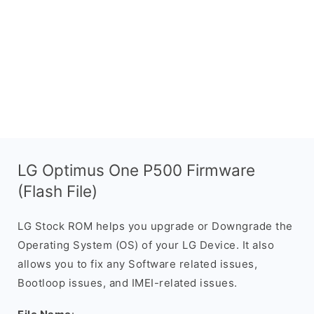
LG Optimus One P500 Firmware
(Flash File)
LG Stock ROM helps you upgrade or Downgrade the
Operating System (OS) of your LG Device. It also
allows you to fix any Software related issues,
Bootloop issues, and IMEI-related issues.