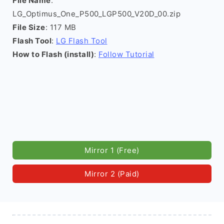
File Name
:
LG_Optimus_One_P500_LGP500_V20D_00.zip
File Size
: 117 MB
Flash Tool
:
LG Flash Tool
How to Flash (install)
:
Follow Tutorial
Mirror 1 (Free)
Mirror 2 (Paid)