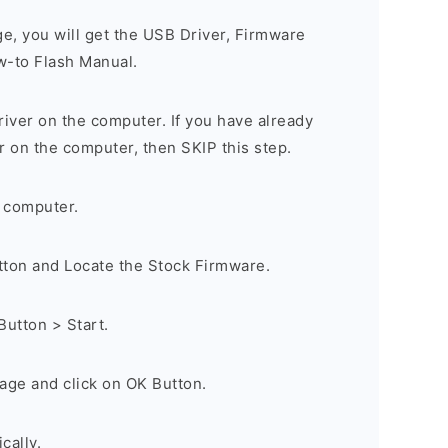
ge, you will get the USB Driver, Firmware
w-to Flash Manual.
river on the computer. If you have already
r on the computer, then SKIP this step.
 computer.
utton and Locate the Stock Firmware.
Button > Start.
age and click on OK Button.
cally.