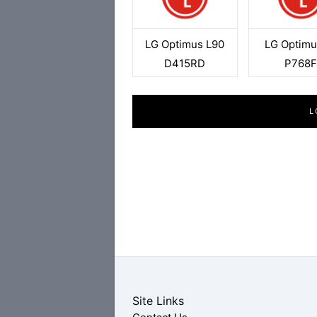
LG Optimus L90
LG Optimu
D415RD
P768
L
Site Links