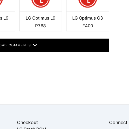
s L9
LG Optimus L9
LG Optimus G3
F
P768
E400
OAD COMMENTS
Checkout
Connect