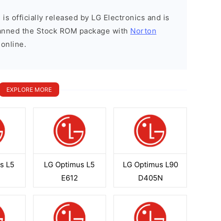
is officially released by LG Electronics and is
scanned the Stock ROM package with
Norton
 online.
EXPLORE MORE
s L5
LG Optimus L5
LG Optimus L90
E612
D405N