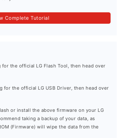
ow Complete Tutorial
g for the official LG Flash Tool, then head over
ng for the official LG USB Driver, then head over
 flash or install the above firmware on your LG
ommend taking a backup of your data, as
 ROM (Firmware) will wipe the data from the