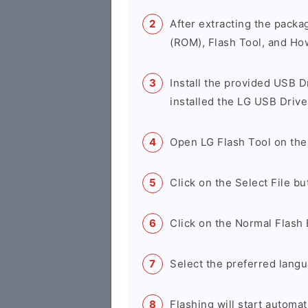
After extracting the packa
(ROM), Flash Tool, and Ho
Install the provided USB D
installed the LG USB Drive
Open LG Flash Tool on the
Click on the Select File b
Click on the Normal Flash 
Select the preferred langu
Flashing will start automati