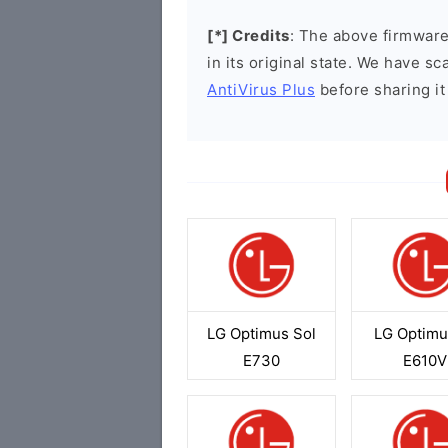
[*] Credits
: The above firmware 
in its original state. We have 
AntiVirus Plus
before sharing it
LG Optimus Sol
LG Optimu
E730
E610V