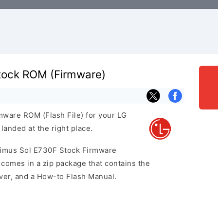
tock ROM (Firmware)
rmware ROM (Flash File) for your LG
anded at the right place.
ptimus Sol E730F Stock Firmware
omes in a zip package that contains the
iver, and a How-to Flash Manual.