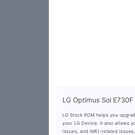
LG Optimus Sol E730F F
LG Stock ROM helps you upgrad
your LG Device. It also allows y
issues, and IMEI-related issues.