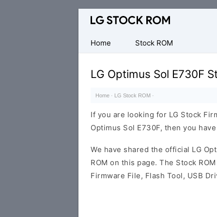
Original
LG
Firmware
Home
Stock ROM
(Flash
File)
LG Optimus Sol E730F S
Home
·
LG Stock ROM
·
If you are looking for LG Stock Fi
Optimus Sol E730F, then you have l
We have shared the official LG O
ROM on this page. The Stock ROM c
Firmware File, Flash Tool, USB Dr