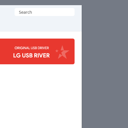
Search
for: