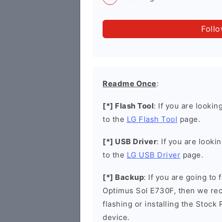
Foll
Readme Once
:
[*] Flash Tool
: If you are lookin
to the
LG Flash Tool
page.
[*] USB Driver
: If you are looki
to the
LG USB Driver
page.
[*] Backup
: If you are going to
Optimus Sol E730F, then we rec
flashing or installing the Stock
device.