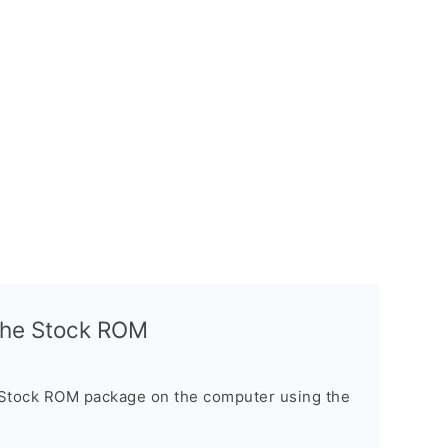
l the Stock ROM
 Stock ROM package on the computer using the