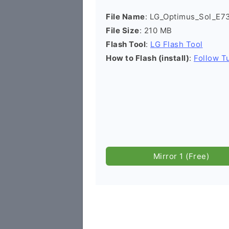
File Name
: LG_Optimus_Sol_E7
File Size
: 210 MB
Flash Tool
:
LG Flash Tool
How to Flash (install)
:
Follow Tu
Mirror 1 (Free)