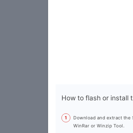
How to flash or instal
Download and extract the
WinRar or Winzip Tool.