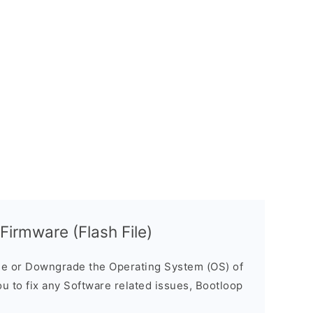
irmware (Flash File)
e or Downgrade the Operating System (OS) of
ou to fix any Software related issues, Bootloop