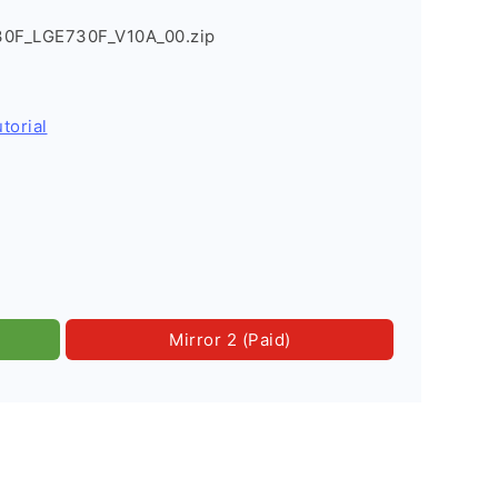
30F_LGE730F_V10A_00.zip
torial
Mirror 2 (Paid)