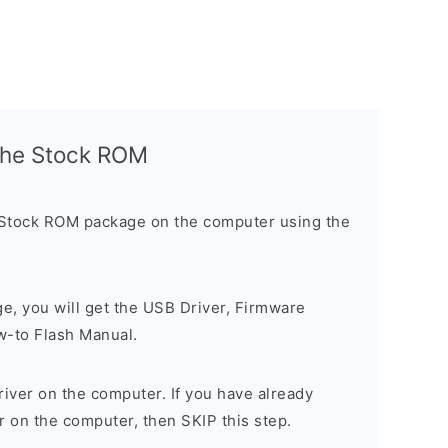
l the Stock ROM
 Stock ROM package on the computer using the
ge, you will get the USB Driver, Firmware
w-to Flash Manual.
river on the computer. If you have already
r on the computer, then SKIP this step.