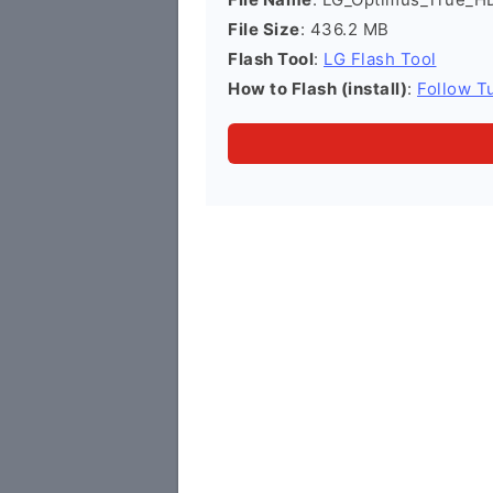
File Size
: 436.2 MB
Flash Tool
:
LG Flash Tool
How to Flash (install)
:
Follow Tu