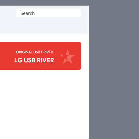
Search
for: