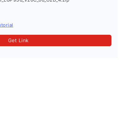
torial
Get Link