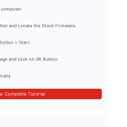
 computer.
utton and Locate the Stock Firmware.
Button > Start.
age and click on OK Button.
cally.
ow Complete Tutorial