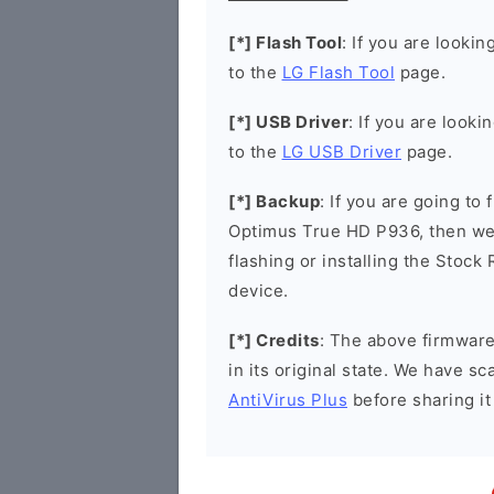
[*] Flash Tool
: If you are lookin
to the
LG Flash Tool
page.
[*] USB Driver
: If you are looki
to the
LG USB Driver
page.
[*] Backup
: If you are going to
Optimus True HD P936, then we
flashing or installing the Stock
device.
[*] Credits
: The above firmware 
in its original state. We have 
AntiVirus Plus
before sharing it