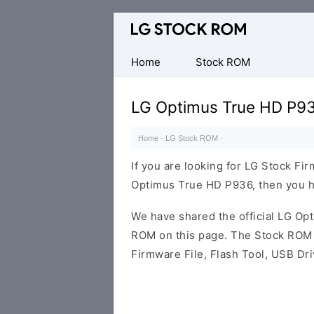
Original
LG
Firmware
Home
Stock ROM
(Flash
File)
LG Optimus True HD P93
Home
·
LG Stock ROM
·
If you are looking for LG Stock Fi
Optimus True HD P936, then you ha
We have shared the official LG O
ROM on this page. The Stock ROM c
Firmware File, Flash Tool, USB Dr