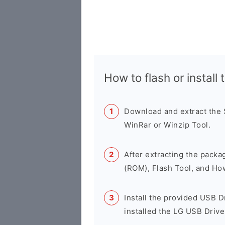
How to flash or instal
Download and extract the
WinRar or Winzip Tool.
After extracting the packa
(ROM), Flash Tool, and Ho
Install the provided USB D
installed the LG USB Drive