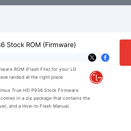
6 Stock ROM (Firmware)
rmware ROM (Flash File) for your LG
ve landed at the right place.
ptimus True HD P936 Stock Firmware
omes in a zip package that contains the
iver, and a How-to Flash Manual.