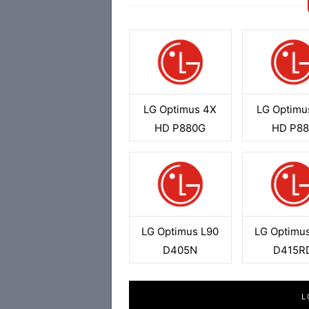
LG Optimus 4X
LG Optimu
HD P880G
HD P88
LG Optimus L90
LG Optimu
D405N
D415R
L