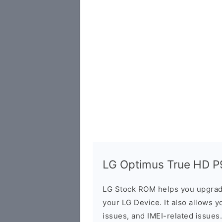
LG Optimus True HD P9
LG Stock ROM helps you upgrad
your LG Device. It also allows y
issues, and IMEI-related issues.