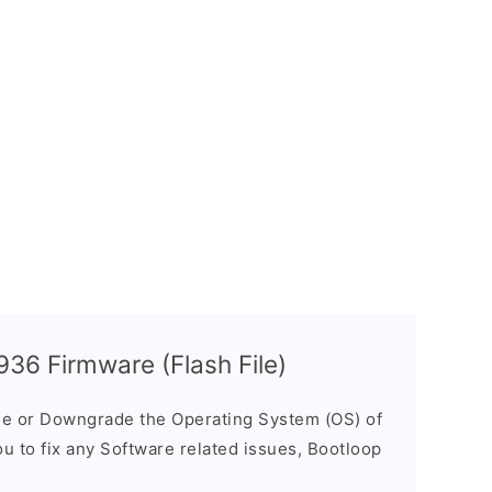
36 Firmware (Flash File)
e or Downgrade the Operating System (OS) of
ou to fix any Software related issues, Bootloop