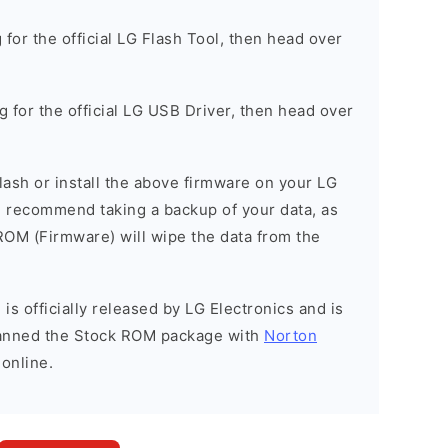
g for the official LG Flash Tool, then head over
ng for the official LG USB Driver, then head over
 flash or install the above firmware on your LG
 recommend taking a backup of your data, as
 ROM (Firmware) will wipe the data from the
is officially released by LG Electronics and is
scanned the Stock ROM package with
Norton
 online.