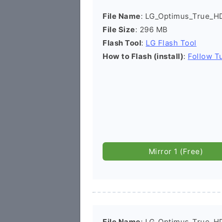
File Name
: LG_Optimus_True_H
File Size
: 296 MB
Flash Tool
:
LG Flash Tool
How to Flash (install)
:
Follow Tu
Mirror 1 (Free)
File Name
: LG_Optimus_True_H