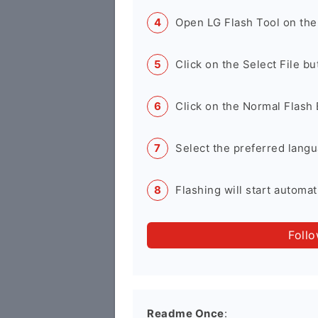
Open LG Flash Tool on the
Click on the Select File b
Click on the Normal Flash 
Select the preferred langu
Flashing will start automati
Foll
Readme Once
: