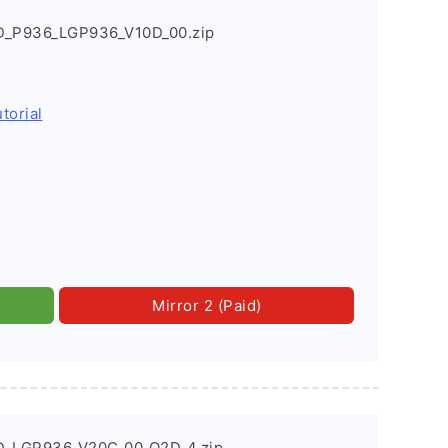
D_P936_LGP936_V10D_00.zip
torial
Mirror 2 (Paid)
D_LGP936_V20C_00_O2D_4.zip