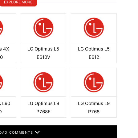
EXPLORE MORE
s 4X
LG Optimus L5
LG Optimus L5
0
E610V
E612
s L90
LG Optimus L9
LG Optimus L9
D
P768F
P768
OAD COMMENTS