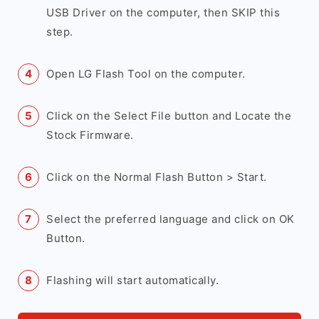
USB Driver on the computer, then SKIP this
step.
Open LG Flash Tool on the computer.
Click on the Select File button and Locate the
Stock Firmware.
Click on the Normal Flash Button > Start.
Select the preferred language and click on OK
Button.
Flashing will start automatically.