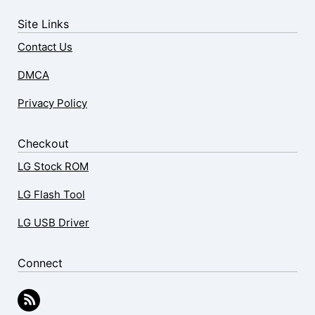
Site Links
Contact Us
DMCA
Privacy Policy
Checkout
LG Stock ROM
LG Flash Tool
LG USB Driver
Connect