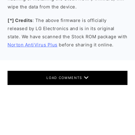
wipe the data from the device.
[*] Credits
: The above firmware is officially
released by LG Electronics and is in its original
state. We have scanned the Stock ROM package with
Norton AntiVirus Plus
before sharing it online.
LOAD COMMENTS