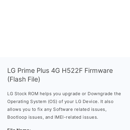
LG Prime Plus 4G H522F Firmware
(Flash File)
LG Stock ROM helps you upgrade or Downgrade the
Operating System (OS) of your LG Device. It also
allows you to fix any Software related issues,
Bootloop issues, and IMEI-related issues.