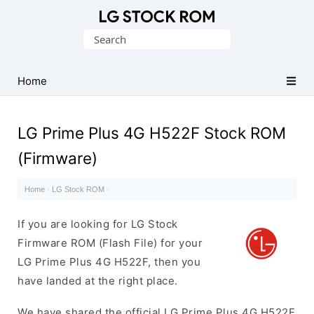
Original
Search
LG
for:
Firmware
(Flash
Home
File)
LG Prime Plus 4G H522F Stock ROM
(Firmware)
Home
·
LG Stock ROM
·
If you are looking for LG Stock
Firmware ROM (Flash File) for your
LG Prime Plus 4G H522F, then you
have landed at the right place.
We have shared the official LG Prime Plus 4G H522F