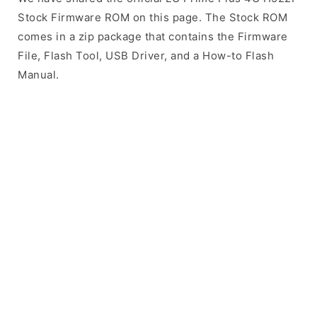
Stock Firmware ROM on this page. The Stock ROM
comes in a zip package that contains the Firmware
File, Flash Tool, USB Driver, and a How-to Flash
Manual.