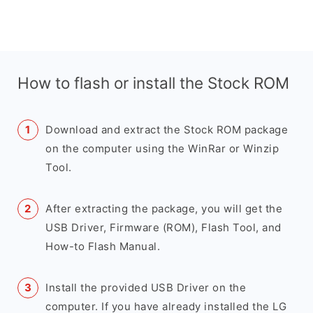
How to flash or install the Stock ROM
Download and extract the Stock ROM package
on the computer using the WinRar or Winzip
Tool.
After extracting the package, you will get the
USB Driver, Firmware (ROM), Flash Tool, and
How-to Flash Manual.
Install the provided USB Driver on the
computer. If you have already installed the LG