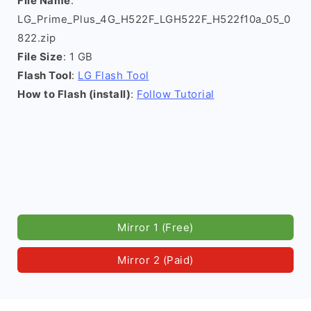
File Name
:
LG_Prime_Plus_4G_H522F_LGH522F_H522f10a_05_0
822.zip
File Size
: 1 GB
Flash Tool
:
LG Flash Tool
How to Flash (install)
:
Follow Tutorial
Mirror 1 (Free)
Mirror 2 (Paid)