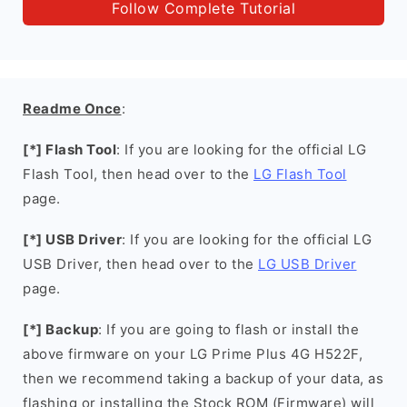
Follow Complete Tutorial
Readme Once
:
[*] Flash Tool
: If you are looking for the official LG
Flash Tool, then head over to the
LG Flash Tool
page.
[*] USB Driver
: If you are looking for the official LG
USB Driver, then head over to the
LG USB Driver
page.
[*] Backup
: If you are going to flash or install the
above firmware on your LG Prime Plus 4G H522F,
then we recommend taking a backup of your data, as
flashing or installing the Stock ROM (Firmware) will