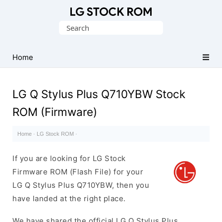
Original
Search
LG
for:
Firmware
(Flash
Home
File)
LG Q Stylus Plus Q710YBW Stock
ROM (Firmware)
Home
·
LG Stock ROM
·
If you are looking for LG Stock
Firmware ROM (Flash File) for your
LG Q Stylus Plus Q710YBW, then you
have landed at the right place.
We have shared the official LG Q Stylus Plus