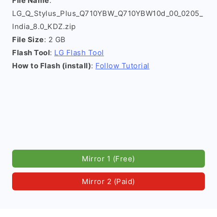
File Name
:
LG_Q_Stylus_Plus_Q710YBW_Q710YBW10d_00_0205_
India_8.0_KDZ.zip
File Size
: 2 GB
Flash Tool
:
LG Flash Tool
How to Flash (install)
:
Follow Tutorial
Mirror 1 (Free)
Mirror 2 (Paid)