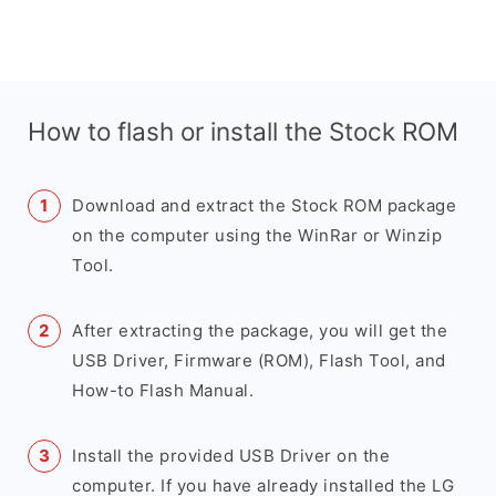
How to flash or install the Stock ROM
Download and extract the Stock ROM package
on the computer using the WinRar or Winzip
Tool.
After extracting the package, you will get the
USB Driver, Firmware (ROM), Flash Tool, and
How-to Flash Manual.
Install the provided USB Driver on the
computer. If you have already installed the LG