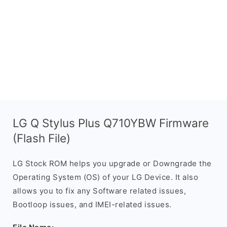
LG Q Stylus Plus Q710YBW Firmware
(Flash File)
LG Stock ROM helps you upgrade or Downgrade the
Operating System (OS) of your LG Device. It also
allows you to fix any Software related issues,
Bootloop issues, and IMEI-related issues.