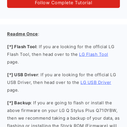
Follow Complete Tutorial
Readme Once
:
[*] Flash Tool
: If you are looking for the official LG
Flash Tool, then head over to the
LG Flash Tool
page.
[*] USB Driver
: If you are looking for the official LG
USB Driver, then head over to the
LG USB Driver
page.
[*] Backup
: If you are going to flash or install the
above firmware on your LG Q Stylus Plus Q710YBW,
then we recommend taking a backup of your data, as
flashing or installing the Stock ROM (Firmware) will