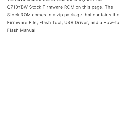
Q710YBW Stock Firmware ROM on this page. The
Stock ROM comes in a zip package that contains the
Firmware File, Flash Tool, USB Driver, and a How-to
Flash Manual.