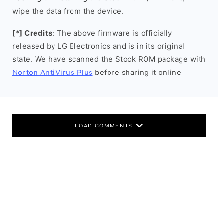
wipe the data from the device.
[*] Credits
: The above firmware is officially
released by LG Electronics and is in its original
state. We have scanned the Stock ROM package with
Norton AntiVirus Plus
before sharing it online.
LOAD COMMENTS