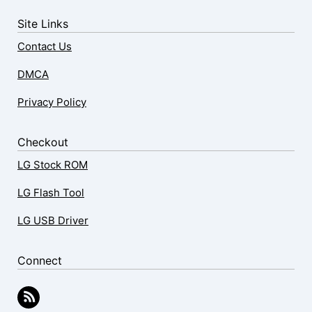
Site Links
Contact Us
DMCA
Privacy Policy
Checkout
LG Stock ROM
LG Flash Tool
LG USB Driver
Connect