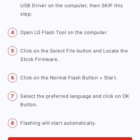
USB Driver on the computer, then SKIP this
step.
Open LG Flash Tool on the computer.
Click on the Select File button and Locate the
Stock Firmware.
Click on the Normal Flash Button > Start.
Select the preferred language and click on OK
Button.
Flashing will start automatically.