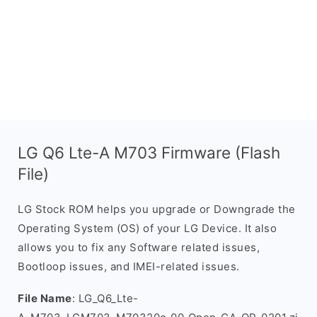
LG Q6 Lte-A M703 Firmware (Flash
File)
LG Stock ROM helps you upgrade or Downgrade the
Operating System (OS) of your LG Device. It also
allows you to fix any Software related issues,
Bootloop issues, and IMEI-related issues.
File Name
: LG_Q6_Lte-