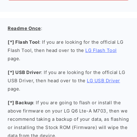
Readme Once
:
[*] Flash Tool
: If you are looking for the official LG
Flash Tool, then head over to the
LG Flash Tool
page.
[*] USB Driver
: If you are looking for the official LG
USB Driver, then head over to the
LG USB Driver
page.
[*] Backup
: If you are going to flash or install the
above firmware on your LG Q6 Lte-A M703, then we
recommend taking a backup of your data, as flashing
or installing the Stock ROM (Firmware) will wipe the
data from the device.