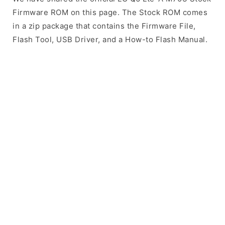
Firmware ROM on this page. The Stock ROM comes
in a zip package that contains the Firmware File,
Flash Tool, USB Driver, and a How-to Flash Manual.