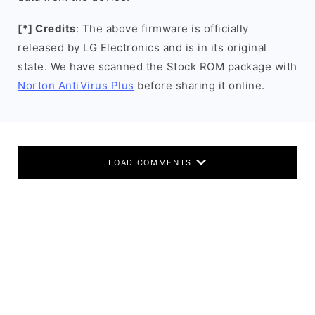
[*] Credits
: The above firmware is officially
released by LG Electronics and is in its original
state. We have scanned the Stock ROM package with
Norton AntiVirus Plus
before sharing it online.
LOAD COMMENTS