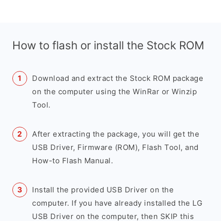
How to flash or install the Stock ROM
Download and extract the Stock ROM package
on the computer using the WinRar or Winzip
Tool.
After extracting the package, you will get the
USB Driver, Firmware (ROM), Flash Tool, and
How-to Flash Manual.
Install the provided USB Driver on the
computer. If you have already installed the LG
USB Driver on the computer, then SKIP this