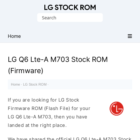
Original
Search
LG
for:
Firmware
(Flash
Home
File)
LG Q6 Lte-A M703 Stock ROM
(Firmware)
Home
·
LG Stock ROM
·
If you are looking for LG Stock
Firmware ROM (Flash File) for your
LG Q6 Lte-A M703, then you have
landed at the right place.
We have shared the official LG Q6 Lte-A M703 Stock