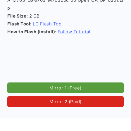
A_M703_LGM703_M70320c_00_Open_CA_OP_0201.zi
p
File Size
: 2 GB
Flash Tool
:
LG Flash Tool
How to Flash (install)
:
Follow Tutorial
Mirror 1 (Free)
Mirror 2 (Paid)