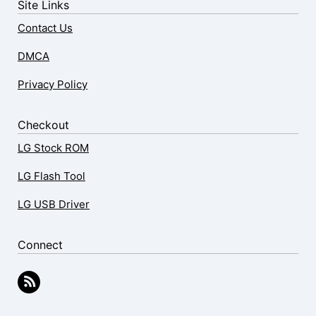
Site Links
Contact Us
DMCA
Privacy Policy
Checkout
LG Stock ROM
LG Flash Tool
LG USB Driver
Connect