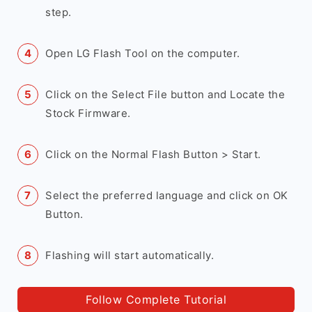
step.
Open LG Flash Tool on the computer.
Click on the Select File button and Locate the
Stock Firmware.
Click on the Normal Flash Button > Start.
Select the preferred language and click on OK
Button.
Flashing will start automatically.
Follow Complete Tutorial