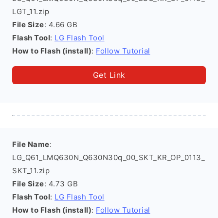
LGT_11.zip
File Size
: 4.66 GB
Flash Tool
:
LG Flash Tool
How to Flash (install)
:
Follow Tutorial
Get Link
File Name
:
LG_Q61_LMQ630N_Q630N30q_00_SKT_KR_OP_0113_
SKT_11.zip
File Size
: 4.73 GB
Flash Tool
:
LG Flash Tool
How to Flash (install)
:
Follow Tutorial