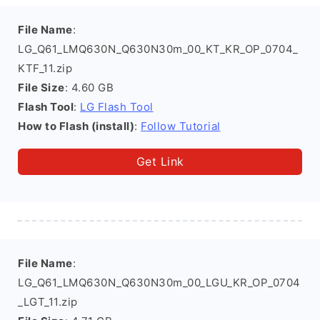
File Name
:
LG_Q61_LMQ630N_Q630N30m_00_KT_KR_OP_0704_
KTF_11.zip
File Size
: 4.60 GB
Flash Tool
:
LG Flash Tool
How to Flash (install)
:
Follow Tutorial
Get Link
File Name
:
LG_Q61_LMQ630N_Q630N30m_00_LGU_KR_OP_0704
_LGT_11.zip