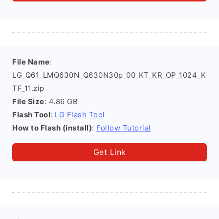
File Name
:
LG_Q61_LMQ630N_Q630N30p_00_KT_KR_OP_1024_K
TF_11.zip
File Size
: 4.86 GB
Flash Tool
:
LG Flash Tool
How to Flash (install)
:
Follow Tutorial
Get Link