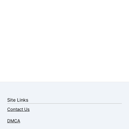
Site Links
Contact Us
DMCA