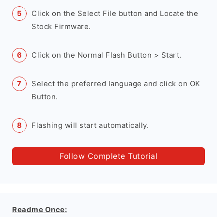
Click on the Select File button and Locate the
Stock Firmware.
Click on the Normal Flash Button > Start.
Select the preferred language and click on OK
Button.
Flashing will start automatically.
Follow Complete Tutorial
Readme Once: