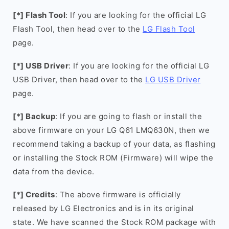
[*] Flash Tool
: If you are looking for the official LG
Flash Tool, then head over to the
LG Flash Tool
page.
[*] USB Driver
: If you are looking for the official LG
USB Driver, then head over to the
LG USB Driver
page.
[*] Backup
: If you are going to flash or install the
above firmware on your LG Q61 LMQ630N, then we
recommend taking a backup of your data, as flashing
or installing the Stock ROM (Firmware) will wipe the
data from the device.
[*] Credits
: The above firmware is officially
released by LG Electronics and is in its original
state. We have scanned the Stock ROM package with