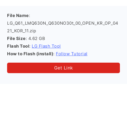
File Name
:
LG_Q61_LMQ630N_Q630NO30t_00_OPEN_KR_OP_04
21_KOR_11.zip
File Size
: 4.62 GB
Flash Tool
:
LG Flash Tool
How to Flash (install)
:
Follow Tutorial
Get Link