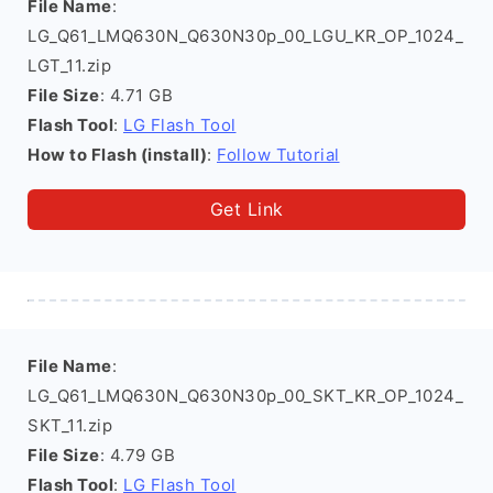
File Name
:
LG_Q61_LMQ630N_Q630N30p_00_LGU_KR_OP_1024_
LGT_11.zip
File Size
: 4.71 GB
Flash Tool
:
LG Flash Tool
How to Flash (install)
:
Follow Tutorial
Get Link
File Name
:
LG_Q61_LMQ630N_Q630N30p_00_SKT_KR_OP_1024_
SKT_11.zip
File Size
: 4.79 GB
Flash Tool
:
LG Flash Tool