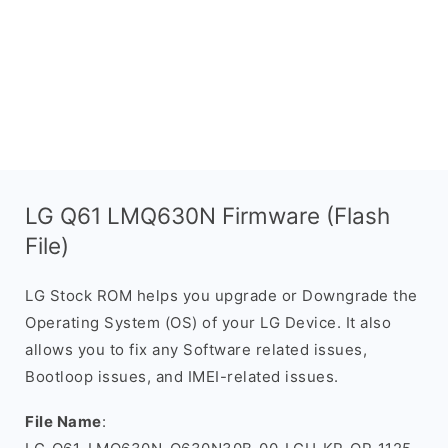
LG Q61 LMQ630N Firmware (Flash
File)
LG Stock ROM helps you upgrade or Downgrade the
Operating System (OS) of your LG Device. It also
allows you to fix any Software related issues,
Bootloop issues, and IMEI-related issues.
File Name
: