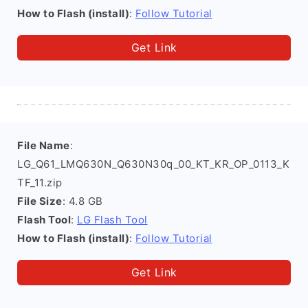
How to Flash (install)
:
Follow Tutorial
Get Link
File Name
:
LG_Q61_LMQ630N_Q630N30q_00_KT_KR_OP_0113_K
TF_11.zip
File Size
: 4.8 GB
Flash Tool
:
LG Flash Tool
How to Flash (install)
:
Follow Tutorial
Get Link