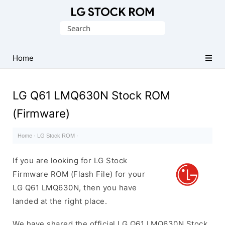
Original
Search
LG
for:
Firmware
(Flash
Home
File)
LG Q61 LMQ630N Stock ROM
(Firmware)
Home
·
LG Stock ROM
·
If you are looking for LG Stock
Firmware ROM (Flash File) for your
LG Q61 LMQ630N, then you have
landed at the right place.
We have shared the official LG Q61 LMQ630N Stock