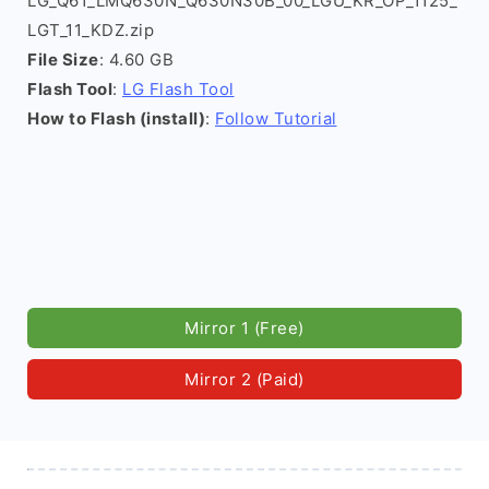
LG_Q61_LMQ630N_Q630N30B_00_LGU_KR_OP_1125_
LGT_11_KDZ.zip
File Size
: 4.60 GB
Flash Tool
:
LG Flash Tool
How to Flash (install)
:
Follow Tutorial
Mirror 1 (Free)
Mirror 2 (Paid)