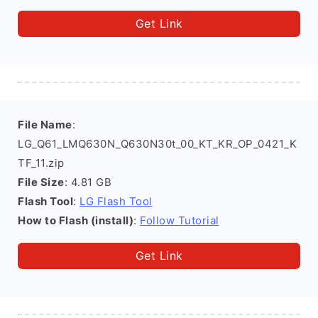
Get Link
File Name
:
LG_Q61_LMQ630N_Q630N30t_00_KT_KR_OP_0421_K
TF_11.zip
File Size
: 4.81 GB
Flash Tool
:
LG Flash Tool
How to Flash (install)
:
Follow Tutorial
Get Link