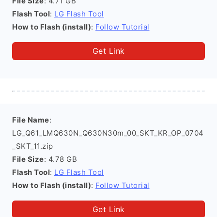
File Size
: 4.71 GB
Flash Tool
:
LG Flash Tool
How to Flash (install)
:
Follow Tutorial
Get Link
File Name
:
LG_Q61_LMQ630N_Q630N30m_00_SKT_KR_OP_0704
_SKT_11.zip
File Size
: 4.78 GB
Flash Tool
:
LG Flash Tool
How to Flash (install)
:
Follow Tutorial
Get Link