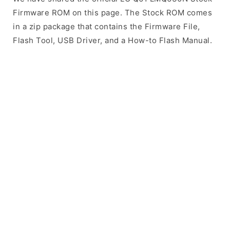
Firmware ROM on this page. The Stock ROM comes
in a zip package that contains the Firmware File,
Flash Tool, USB Driver, and a How-to Flash Manual.