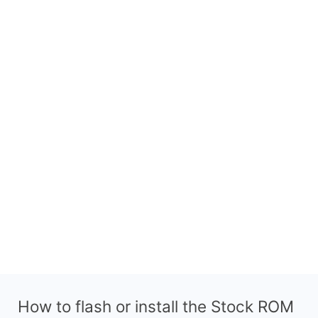
How to flash or install the Stock ROM