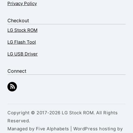
Privacy Policy
Checkout
LG Stock ROM
LG Flash Tool
LG USB Driver
Connect
Copyright © 2017-2026 LG Stock ROM. All Rights
Reserved.
Managed by Five Alphabets | WordPress hosting by