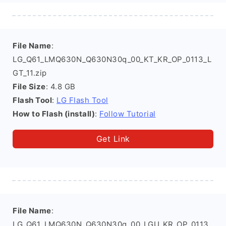
File Name
:
LG_Q61_LMQ630N_Q630N30q_00_KT_KR_OP_0113_L
GT_11.zip
File Size
: 4.8 GB
Flash Tool
:
LG Flash Tool
How to Flash (install)
:
Follow Tutorial
Get Link
File Name
:
LG_Q61_LMQ630N_Q630N30q_00_LGU_KR_OP_0113_