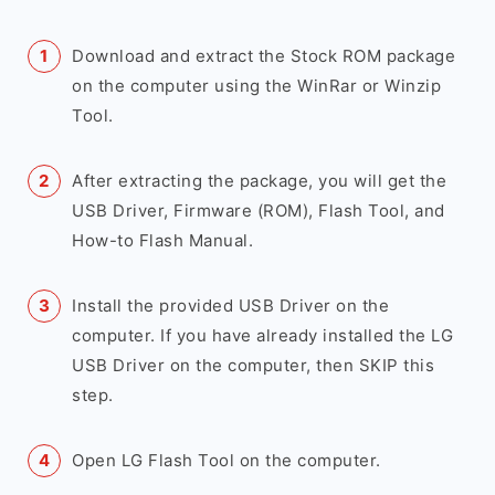
Download and extract the Stock ROM package
on the computer using the WinRar or Winzip
Tool.
After extracting the package, you will get the
USB Driver, Firmware (ROM), Flash Tool, and
How-to Flash Manual.
Install the provided USB Driver on the
computer. If you have already installed the LG
USB Driver on the computer, then SKIP this
step.
Open LG Flash Tool on the computer.