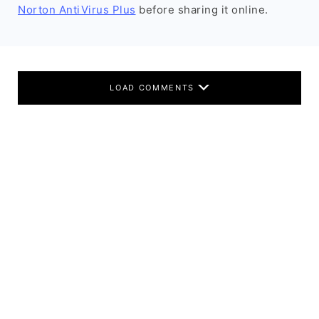
Norton AntiVirus Plus
before sharing it online.
LOAD COMMENTS