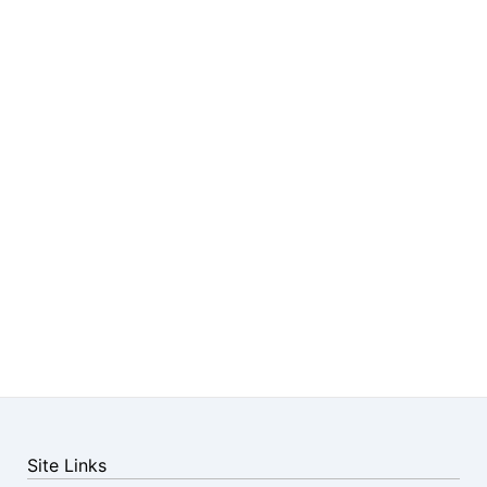
Site Links