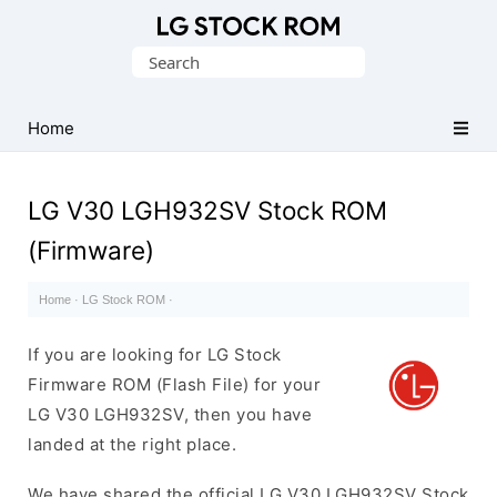
Original
Search
LG
for:
Firmware
(Flash
Home
File)
LG V30 LGH932SV Stock ROM
(Firmware)
Home
·
LG Stock ROM
·
If you are looking for LG Stock
Firmware ROM (Flash File) for your
LG V30 LGH932SV, then you have
landed at the right place.
We have shared the official LG V30 LGH932SV Stock