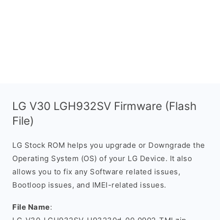
LG V30 LGH932SV Firmware (Flash
File)
LG Stock ROM helps you upgrade or Downgrade the
Operating System (OS) of your LG Device. It also
allows you to fix any Software related issues,
Bootloop issues, and IMEI-related issues.
File Name
: