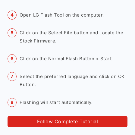
Open LG Flash Tool on the computer.
Click on the Select File button and Locate the
Stock Firmware.
Click on the Normal Flash Button > Start.
Select the preferred language and click on OK
Button.
Flashing will start automatically.
Follow Complete Tutorial