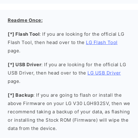
Readme Once:
[*] Flash Tool
: If you are looking for the official LG
Flash Tool, then head over to the
LG Flash Tool
page.
[*] USB Driver
: If you are looking for the official LG
USB Driver, then head over to the
LG USB Driver
page.
[*] Backup
: If you are going to flash or install the
above Firmware on your LG V30 LGH932SV, then we
recommend taking a backup of your data, as flashing
or installing the Stock ROM (Firmware) will wipe the
data from the device.