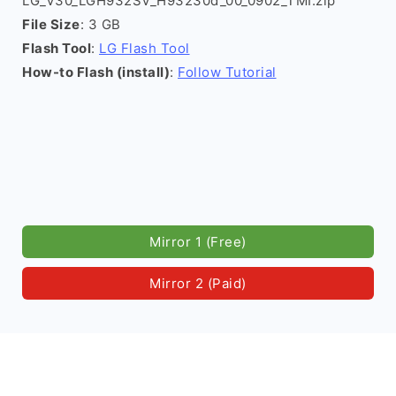
LG_V30_LGH932SV_H93230d_00_0902_TMI.zip
File Size
: 3 GB
Flash Tool
:
LG Flash Tool
How-to Flash (install)
:
Follow Tutorial
Mirror 1 (Free)
Mirror 2 (Paid)