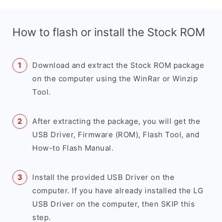
How to flash or install the Stock ROM
Download and extract the Stock ROM package
on the computer using the WinRar or Winzip
Tool.
After extracting the package, you will get the
USB Driver, Firmware (ROM), Flash Tool, and
How-to Flash Manual.
Install the provided USB Driver on the
computer. If you have already installed the LG
USB Driver on the computer, then SKIP this
step.