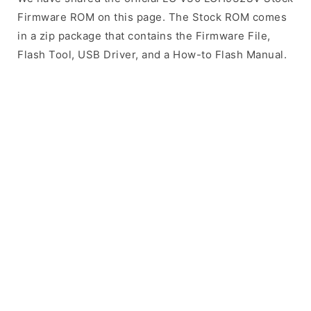
Firmware ROM on this page. The Stock ROM comes
in a zip package that contains the Firmware File,
Flash Tool, USB Driver, and a How-to Flash Manual.