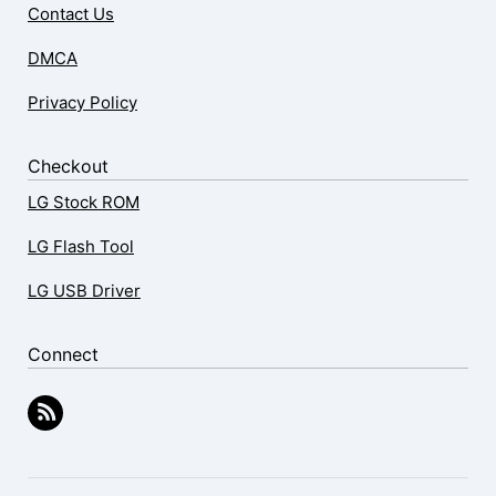
Contact Us
DMCA
Privacy Policy
Checkout
LG Stock ROM
LG Flash Tool
LG USB Driver
Connect