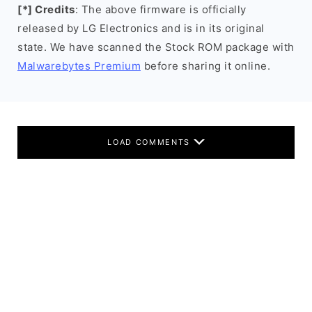
[*] Credits
: The above firmware is officially
released by LG Electronics and is in its original
state. We have scanned the Stock ROM package with
Malwarebytes Premium
before sharing it online.
LOAD COMMENTS