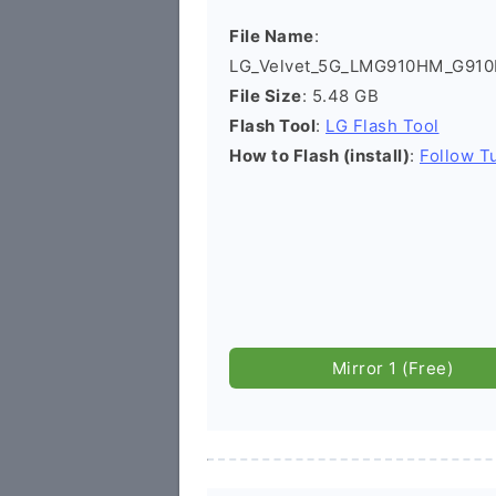
File Name
:
LG_Velvet_5G_LMG910HM_G910
File Size
: 5.48 GB
Flash Tool
:
LG Flash Tool
How to Flash (install)
:
Follow Tu
Mirror 1 (Free)