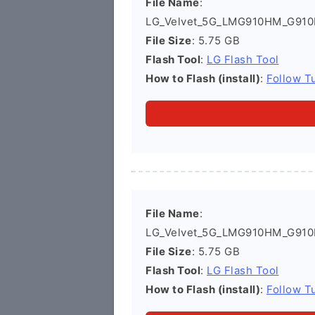
File Name
:
LG_Velvet_5G_LMG910HM_G910
File Size
: 5.75 GB
Flash Tool
:
LG Flash Tool
How to Flash (install)
:
Follow Tu
File Name
:
LG_Velvet_5G_LMG910HM_G910
File Size
: 5.75 GB
Flash Tool
:
LG Flash Tool
How to Flash (install)
:
Follow Tu