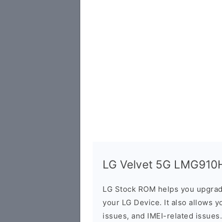
LG Velvet 5G LMG910HM
LG Stock ROM helps you upgrad
your LG Device. It also allows y
issues, and IMEI-related issues.