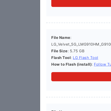
File Name
:
LG_Velvet_5G_LMG910HM_G910
File Size
: 5.75 GB
Flash Tool
:
LG Flash Tool
How to Flash (install)
:
Follow Tu