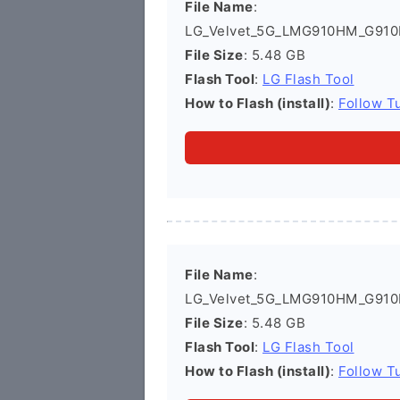
File Name
:
LG_Velvet_5G_LMG910HM_G910
File Size
: 5.48 GB
Flash Tool
:
LG Flash Tool
How to Flash (install)
:
Follow Tu
File Name
:
LG_Velvet_5G_LMG910HM_G910
File Size
: 5.48 GB
Flash Tool
:
LG Flash Tool
How to Flash (install)
:
Follow Tu