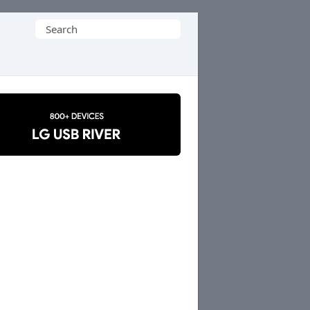
Search
for: