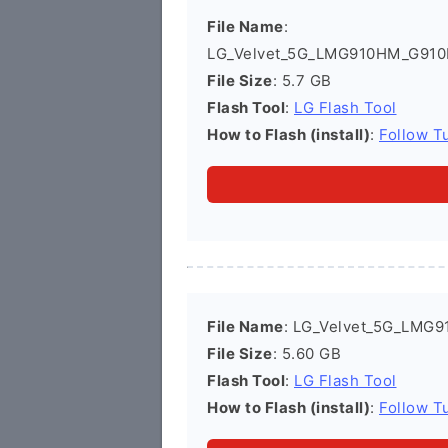
File Name
:
LG_Velvet_5G_LMG910HM_G910
File Size
: 5.7 GB
Flash Tool
:
LG Flash Tool
How to Flash (install)
:
Follow Tu
File Name
: LG_Velvet_5G_LMG
File Size
: 5.60 GB
Flash Tool
:
LG Flash Tool
How to Flash (install)
:
Follow Tu