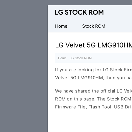
Original
LG
Firmware
Home
Stock ROM
(Flash
File)
LG Velvet 5G LMG910HM
Home
·
LG Stock ROM
·
If you are looking for LG Stock Fi
Velvet 5G LMG910HM, then you have
We have shared the official LG V
ROM on this page. The Stock ROM c
Firmware File, Flash Tool, USB Dr