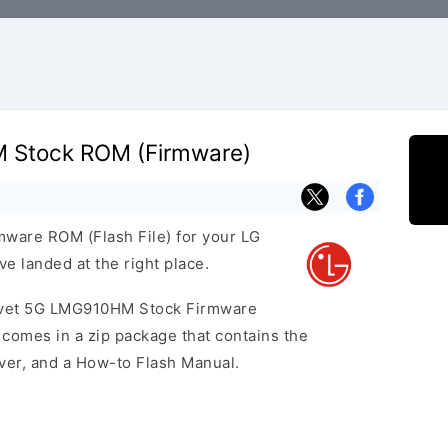
 Stock ROM (Firmware)
rmware ROM (Flash File) for your LG
 landed at the right place.
elvet 5G LMG910HM Stock Firmware
omes in a zip package that contains the
iver, and a How-to Flash Manual.