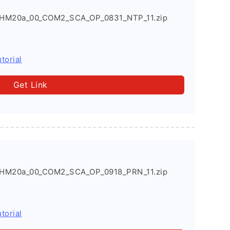
HM20a_00_COM2_SCA_OP_0831_NTP_11.zip
torial
Get Link
HM20a_00_COM2_SCA_OP_0918_PRN_11.zip
torial