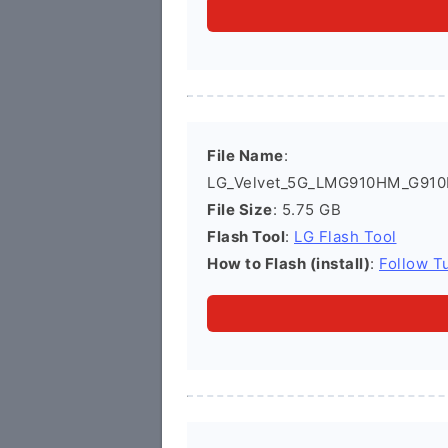
File Name
:
LG_Velvet_5G_LMG910HM_G910
File Size
: 5.75 GB
Flash Tool
:
LG Flash Tool
How to Flash (install)
:
Follow Tu