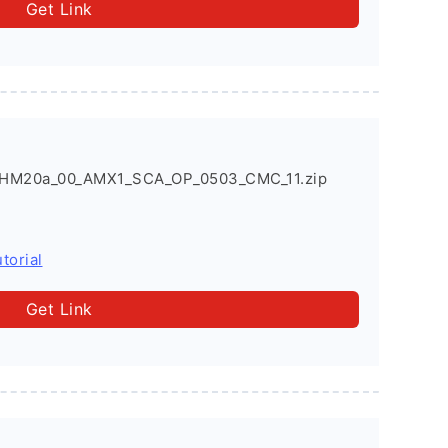
Get Link
HM20a_00_AMX1_SCA_OP_0503_CMC_11.zip
torial
Get Link