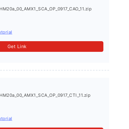
HM20a_00_AMX1_SCA_OP_0917_CAO_11.zip
torial
Get Link
HM20a_00_AMX1_SCA_OP_0917_CTI_11.zip
torial