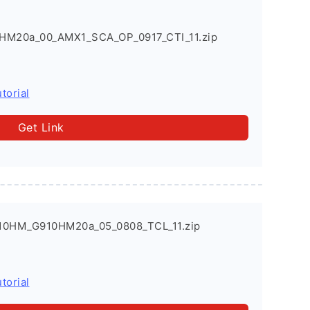
HM20a_00_AMX1_SCA_OP_0917_CTI_11.zip
torial
Get Link
910HM_G910HM20a_05_0808_TCL_11.zip
torial