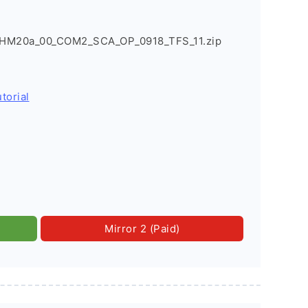
HM20a_00_COM2_SCA_OP_0918_TFS_11.zip
torial
Mirror 2 (Paid)