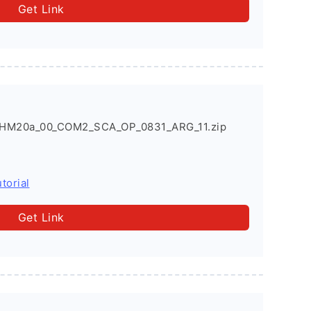
Get Link
HM20a_00_COM2_SCA_OP_0831_ARG_11.zip
torial
Get Link