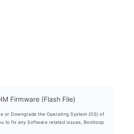
 Firmware (Flash File)
e or Downgrade the Operating System (OS) of
ou to fix any Software related issues, Bootloop