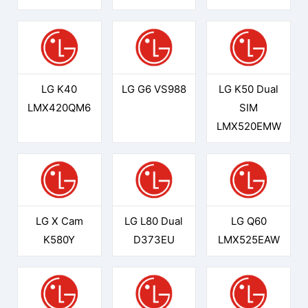
LG K40
LG G6 VS988
LG K50 Dual
LMX420QM6
SIM
LMX520EMW
LG X Cam
LG L80 Dual
LG Q60
K580Y
D373EU
LMX525EAW