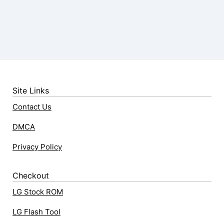
Site Links
Contact Us
DMCA
Privacy Policy
Checkout
LG Stock ROM
LG Flash Tool