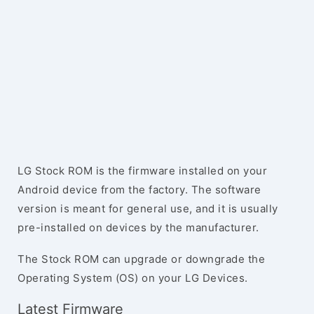
LG Stock ROM is the firmware installed on your
Android device from the factory. The software
version is meant for general use, and it is usually
pre-installed on devices by the manufacturer.
The Stock ROM can upgrade or downgrade the
Operating System (OS) on your LG Devices.
Latest Firmware