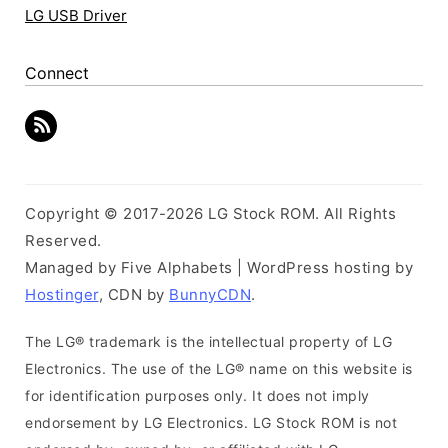
LG USB Driver
Connect
Copyright © 2017-2026 LG Stock ROM. All Rights
Reserved.
Managed by Five Alphabets | WordPress hosting by
Hostinger
, CDN by
BunnyCDN
.
The LG® trademark is the intellectual property of LG
Electronics. The use of the LG® name on this website is
for identification purposes only. It does not imply
endorsement by LG Electronics. LG Stock ROM is not