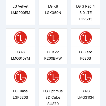
LG Velvet
LG K8
LG G Pad 4
LMG900EM
LGK350N
8.0 LTE
LGV533
LG Q7
LG K22
LG Zero
LMQ610YM
K200BMW
F620S
LG Class
LG Optimus
LG Q31
LGF620S
3D Cube
LMQ310N
SU870