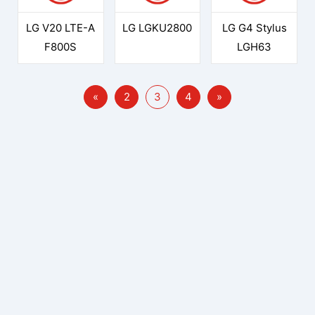
LG V20 LTE-A
LG LGKU2800
LG G4 Stylus
F800S
LGH63
«
2
3
4
»