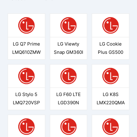
LG Q7 Prime
LG Viewty
LG Cookie
LMQ610ZMW
Snap GM360I
Plus GS500
LG Stylo 5
LG F60 LTE
LG K8S
LMQ720VSP
LGD390N
LMX220QMA