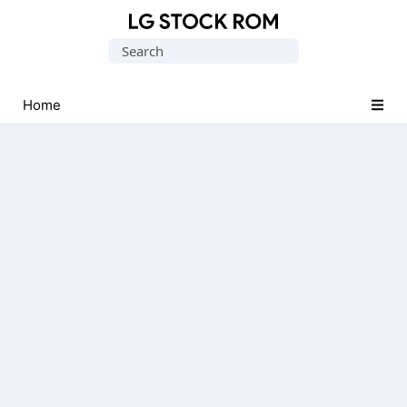
Original
Search
LG
for:
Firmware
(Flash
Home
File)